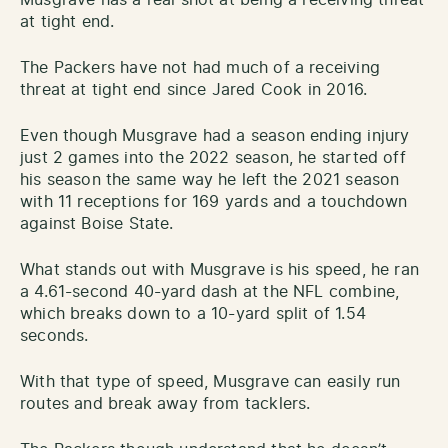
Musgrave has a real shot at being a receiving threat
at tight end.
The Packers have not had much of a receiving
threat at tight end since Jared Cook in 2016.
Even though Musgrave had a season ending injury
just 2 games into the 2022 season, he started off
his season the same way he left the 2021 season
with 11 receptions for 169 yards and a touchdown
against Boise State.
What stands out with Musgrave is his speed, he ran
a 4.61-second 40-yard dash at the NFL combine,
which breaks down to a 10-yard split of 1.54
seconds.
With that type of speed, Musgrave can easily run
routes and break away from tacklers.