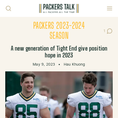
Skip to content
Toggl
PACKERS 2023-2024
1
Post C
SEASON
A new generation of Tight End give position
hope in 2023
May 9, 2023
•
Hau Khuong