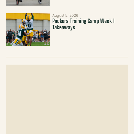
August 5, 2026
Packers Training Camp Week 1
Takeaways