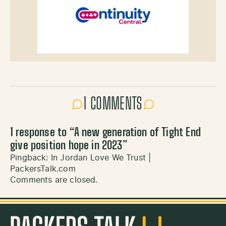
1 COMMENTS
1 response to “
A new generation of Tight End
give position hope in 2023
”
Pingback:
In Jordan Love We Trust |
PackersTalk.com
Comments are closed.