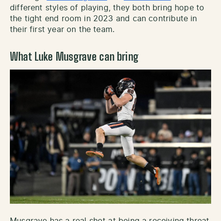
different styles of playing, they both bring hope to
the tight end room in 2023 and can contribute in
their first year on the team.
What Luke Musgrave can bring