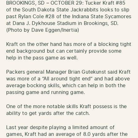
BROOKINGS, SD – OCTOBER 29: Tucker Kraft #85
of the South Dakota State Jackrabbits looks to slip
past Rylan Cole #28 of the Indiana State Sycamores
at Dana J. Dykhouse Stadium in Brookings, SD.
(Photo by Dave Eggen/Inertia)
Kraft on the other hand has more of a blocking tight
end background but can certainly provide some
help in the pass game as well.
Packers general Manager Brian Gutekunst said Kraft
was more of a “All around tight end” and had above
average bocking skills, which can help in both the
passing game and running game.
One of the more notable skills Kraft possess is the
ability to get yards after the catch.
Last year despite playing a limited amount of
games, Kraft had an average of 8.0 yards after the