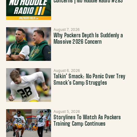
Concerns | No Huddle Radio #283
August 7, 2026
Why Packers Depth Is Suddenly a
Massive 2026 Concern
August 6, 2026
Talkin’ Smack: No Panic Over Trey
Smack’s Camp Struggles
August 5, 2026
Storylines To Watch As Packers
Training Camp Continues