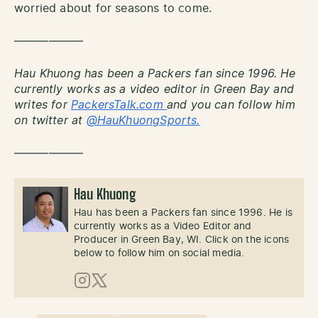
worried about for seasons to come.
——————
Hau Khuong has been a Packers fan since 1996. He
currently works as a video editor in Green Bay and
writes for
PackersTalk.com
and you can follow him
on twitter at
@HauKhuongSports.
——————
Hau Khuong
Hau has been a Packers fan since 1996. He is
currently works as a Video Editor and
Producer in Green Bay, WI. Click on the icons
below to follow him on social media.
Instagram
X (Twitter)