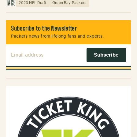
TAGS
2023 NFL Draft
Green Bay Packers
Subscribe to the Newsletter
Packers news from lifelong fans and experts.
Email Address