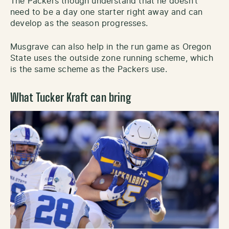
The Packers though understand that he doesn’t
need to be a day one starter right away and can
develop as the season progresses.
Musgrave can also help in the run game as Oregon
State uses the outside zone running scheme, which
is the same scheme as the Packers use.
What Tucker Kraft can bring