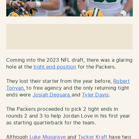
Coming into the 2023 NFL draft, there was a glaring
hole at the
tight end position
for the Packers.
They lost their starter from the year before,
Robert
Tonyan
, to free agency and the only returning tight
ends were
Josiah Deguara
and
Tyler Davis
.
The Packers proceeded to pick 2 tight ends in
rounds 2 and 3 to help Jordan Love in his first year
as starting quarterback for the team.
Although
Luke Musgrave
and
Tucker Kraft
have two