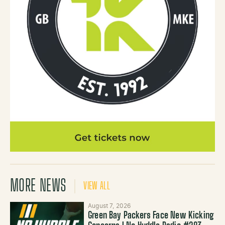
MORE NEWS
VIEW ALL
August 7, 2026
Green Bay Packers Face New Kicking