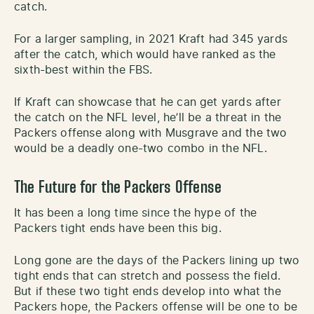
catch.
For a larger sampling, in 2021 Kraft had 345 yards
after the catch, which would have ranked as the
sixth-best within the FBS.
If Kraft can showcase that he can get yards after
the catch on the NFL level, he’ll be a threat in the
Packers offense along with Musgrave and the two
would be a deadly one-two combo in the NFL.
The Future for the Packers Offense
It has been a long time since the hype of the
Packers tight ends have been this big.
Long gone are the days of the Packers lining up two
tight ends that can stretch and possess the field.
But if these two tight ends develop into what the
Packers hope, the Packers offense will be one to be