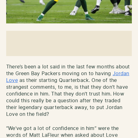
There’s been a lot said in the last few months about
the Green Bay Packers moving on to having
Jordan
Love
as their starting Quarterback. One of the
strangest comments, to me, is that they don’t have
confidence in him. That they don’t trust him. How
could this really be a question after they traded
their legendary quarterback away, to put Jordan
Love on the field?
“We’ve got a lot of confidence in him” were the
words of Matt LaFleur when asked about Love