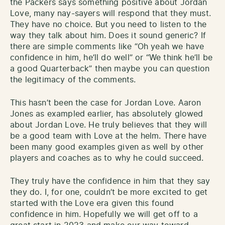
the Packers says something positive about Jordan
Love, many nay-sayers will respond that they must.
They have no choice. But you need to listen to the
way they talk about him. Does it sound generic? If
there are simple comments like “Oh yeah we have
confidence in him, he’ll do well” or “We think he’ll be
a good Quarterback” then maybe you can question
the legitimacy of the comments.
This hasn’t been the case for Jordan Love. Aaron
Jones as exampled earlier, has absolutely glowed
about Jordan Love. He truly believes that they will
be a good team with Love at the helm. There have
been many good examples given as well by other
players and coaches as to why he could succeed.
They truly have the confidence in him that they say
they do. I, for one, couldn’t be more excited to get
started with the Love era given this found
confidence in him. Hopefully we will get off to a