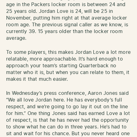
age in the Packers locker room is between 24 and
25 years old. Jordan Love is 24, will be 25 in
November, putting him right at that average locker
room age. The previous signal caller as we know, is
currently 39. 15 years older than the locker room
average.
To some players, this makes Jordan Love a lot more
relatable, more approachable. It’s hard enough to
approach your team’s starting Quarterback no
matter who it is, but when you can relate to them, it
makes it that much easier.
In Wednesday’s press conference, Aaron Jones said
“We all love Jordan here. He has everybody’s full
respect, and we’re going to go lay it out on the line
for him.” One thing Jones said has earned Love a lot
of respect, is that he has never had the opportunity
to show what he can do in three years. He’s had to
sit and wait for his chance. But you never heard one