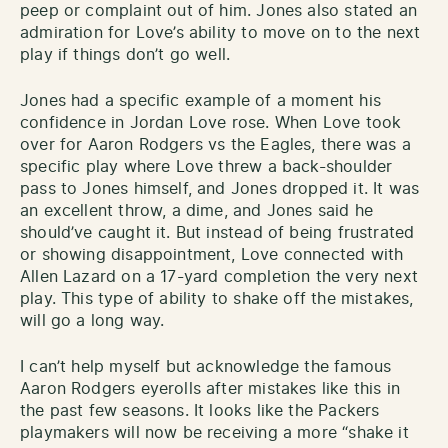
peep or complaint out of him. Jones also stated an
admiration for Love’s ability to move on to the next
play if things don’t go well.
Jones had a specific example of a moment his
confidence in Jordan Love rose. When Love took
over for Aaron Rodgers vs the Eagles, there was a
specific play where Love threw a back-shoulder
pass to Jones himself, and Jones dropped it. It was
an excellent throw, a dime, and Jones said he
should’ve caught it. But instead of being frustrated
or showing disappointment, Love connected with
Allen Lazard on a 17-yard completion the very next
play. This type of ability to shake off the mistakes,
will go a long way.
I can’t help myself but acknowledge the famous
Aaron Rodgers eyerolls after mistakes like this in
the past few seasons. It looks like the Packers
playmakers will now be receiving a more “shake it