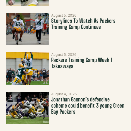
August 5, 2026
Storylines To Watch As Packers
Training Camp Continues
August 5, 2026
Packers Training Camp Week 1
Takeaways
August 4, 2026
Jonathan Gannon’s defensive
scheme could benefit 3 young Green
Bay Packers