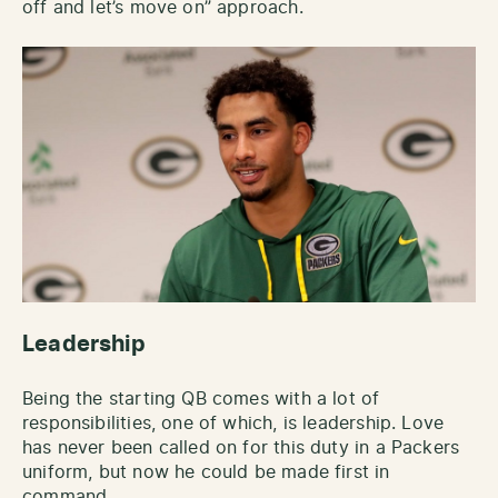
off and let’s move on” approach.
Leadership
Being the starting QB comes with a lot of
responsibilities, one of which, is leadership. Love
has never been called on for this duty in a Packers
uniform, but now he could be made first in
command.