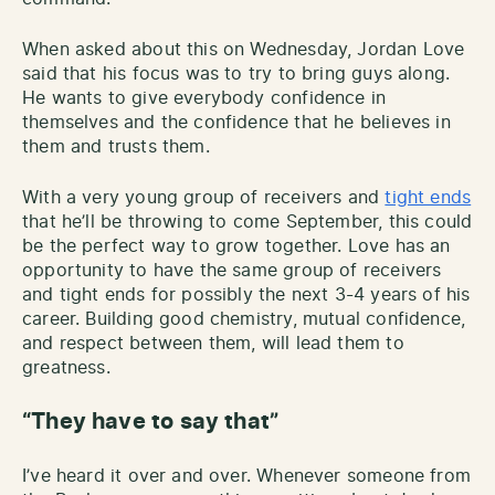
When asked about this on Wednesday, Jordan Love
said that his focus was to try to bring guys along.
He wants to give everybody confidence in
themselves and the confidence that he believes in
them and trusts them.
With a very young group of receivers and
tight ends
that he’ll be throwing to come September, this could
be the perfect way to grow together. Love has an
opportunity to have the same group of receivers
and tight ends for possibly the next 3-4 years of his
career. Building good chemistry, mutual confidence,
and respect between them, will lead them to
greatness.
“They have to say that”
I’ve heard it over and over. Whenever someone from