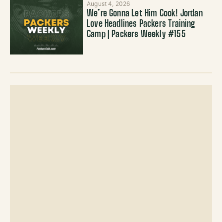
August 4, 2026
We’re Gonna Let Him Cook! Jordan
Love Headlines Packers Training
Camp | Packers Weekly #155