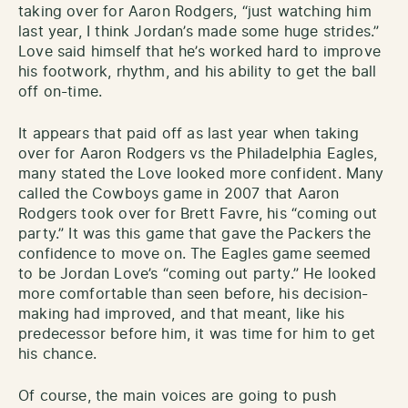
taking over for Aaron Rodgers, “just watching him
last year, I think Jordan’s made some huge strides.”
Love said himself that he’s worked hard to improve
his footwork, rhythm, and his ability to get the ball
off on-time.
It appears that paid off as last year when taking
over for Aaron Rodgers vs the Philadelphia Eagles,
many stated the Love looked more confident. Many
called the Cowboys game in 2007 that Aaron
Rodgers took over for Brett Favre, his “coming out
party.” It was this game that gave the Packers the
confidence to move on. The Eagles game seemed
to be Jordan Love’s “coming out party.” He looked
more comfortable than seen before, his decision-
making had improved, and that meant, like his
predecessor before him, it was time for him to get
his chance.
Of course, the main voices are going to push