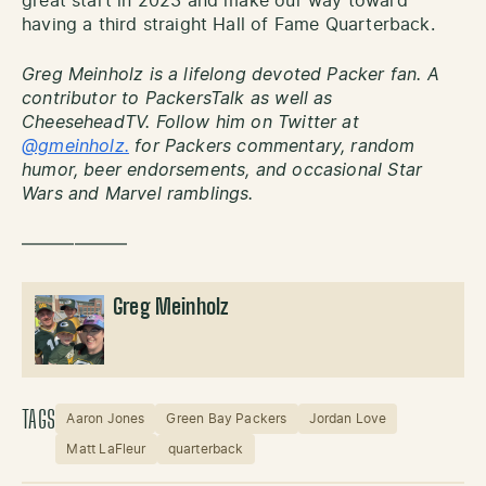
great start in 2023 and make our way toward
having a third straight Hall of Fame Quarterback.
Greg Meinholz is a lifelong devoted Packer fan. A
contributor to PackersTalk as well as
CheeseheadTV. Follow him on Twitter at
@gmeinholz.
for Packers commentary, random
humor, beer endorsements, and occasional Star
Wars and Marvel ramblings.
——————
Greg Meinholz
TAGS
Aaron Jones
Green Bay Packers
Jordan Love
Matt LaFleur
quarterback