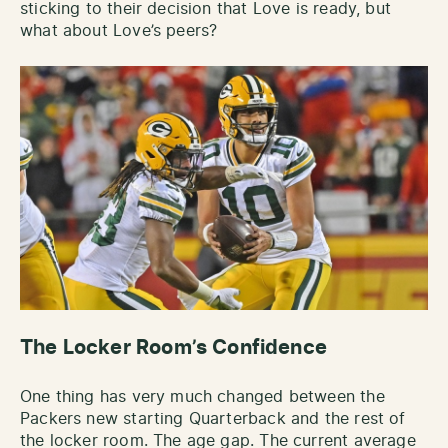
sticking to their decision that Love is ready, but
what about Love’s peers?
The Locker Room’s Confidence
One thing has very much changed between the
Packers new starting Quarterback and the rest of
the locker room. The age gap. The current average