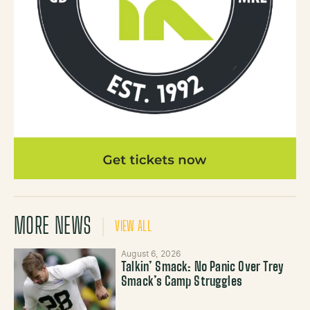
MORE NEWS
VIEW ALL
August 6, 2026
Talkin’ Smack: No Panic Over Trey
Smack’s Camp Struggles