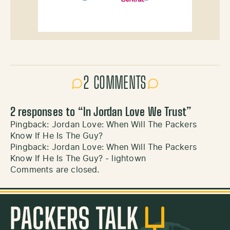
2 COMMENTS
2 responses to “
In Jordan Love We Trust
”
Pingback:
Jordan Love: When Will The Packers
Know If He Is The Guy?
Pingback:
Jordan Love: When Will The Packers
Know If He Is The Guy? - lightown
Comments are closed.