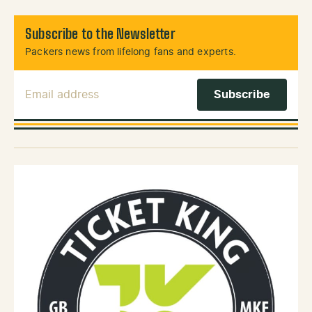
Subscribe to the Newsletter
Packers news from lifelong fans and experts.
Email Address