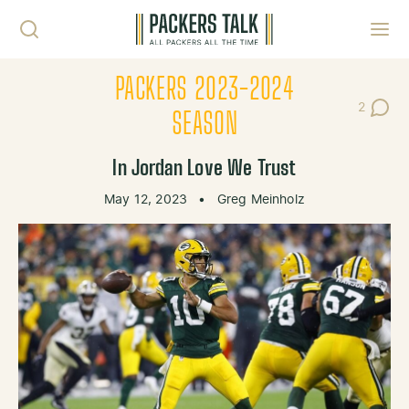
Skip to content
Toggl
PACKERS 2023-2024
2
Post Co
SEASON
In Jordan Love We Trust
May 12, 2023
•
Greg Meinholz