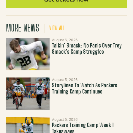
MORE NEWS
VIEW ALL
August 6, 2026
Talkin’ Smack: No Panic Over Trey
Smack’s Camp Struggles
August 5, 2026
Storylines To Watch As Packers
Training Camp Continues
August 5, 2026
Packers Training Camp Week 1
Takeaways