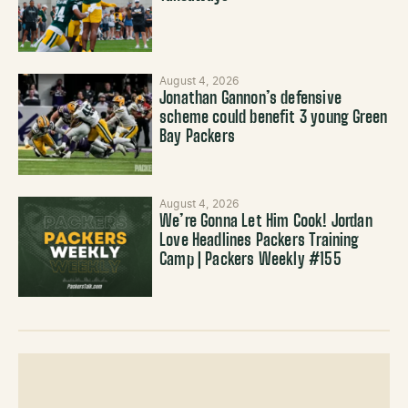
August 4, 2026
Jonathan Gannon’s defensive
scheme could benefit 3 young Green
Bay Packers
August 4, 2026
We’re Gonna Let Him Cook! Jordan
Love Headlines Packers Training
Camp | Packers Weekly #155