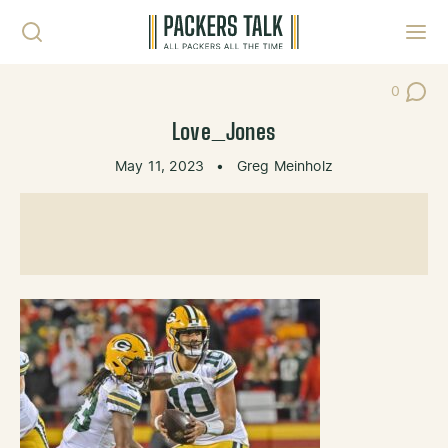
Skip to content
Toggl
0
Post Co
Love_Jones
May 11, 2023
•
Greg Meinholz