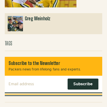
Greg Meinholz
TAGS
Subscribe to the Newsletter
Packers news from lifelong fans and experts.
Email Address