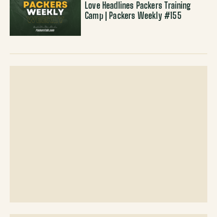
Love Headlines Packers Training
Camp | Packers Weekly #155