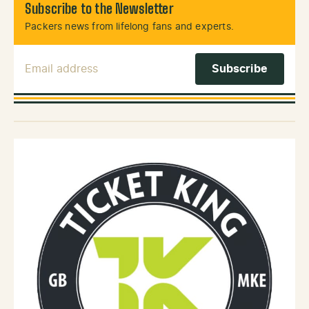
Subscribe to the Newsletter
Packers news from lifelong fans and experts.
Email Address