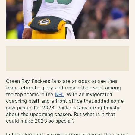
Green Bay Packers fans are anxious to see their
team return to glory and regain their spot among
the top teams in the
NFL
. With an invigorated
coaching staff and a front office that added some
new pieces for 2023, Packers fans are optimistic
about the upcoming season. But what is it that
could make 2023 so special?
In this blog post, we will discuss some of the secret