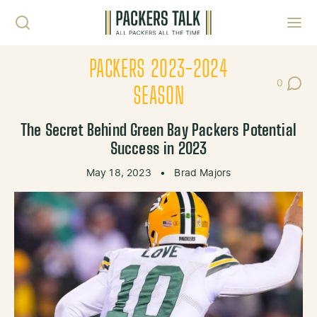
Skip to content
Toggl
PACKERS 2023-2024
0
Post Co
SEASON
The Secret Behind Green Bay Packers Potential
Success in 2023
May 18, 2023
•
Brad Majors