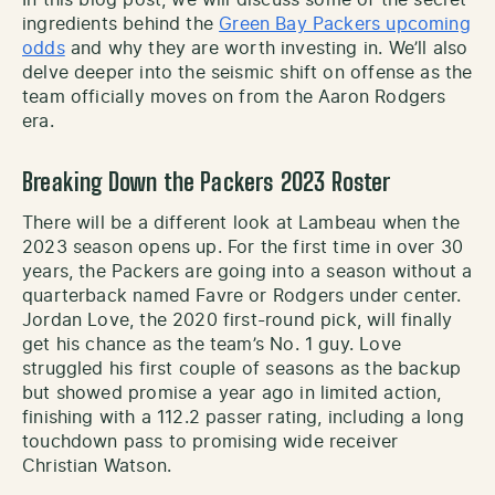
ingredients behind the
Green Bay Packers upcoming
odds
and why they are worth investing in. We’ll also
delve deeper into the seismic shift on offense as the
team officially moves on from the Aaron Rodgers
era.
Breaking Down the Packers 2023 Roster
There will be a different look at Lambeau when the
2023 season opens up. For the first time in over 30
years, the Packers are going into a season without a
quarterback named Favre or Rodgers under center.
Jordan Love, the 2020 first-round pick, will finally
get his chance as the team’s No. 1 guy. Love
struggled his first couple of seasons as the backup
but showed promise a year ago in limited action,
finishing with a 112.2 passer rating, including a long
touchdown pass to promising wide receiver
Christian Watson.