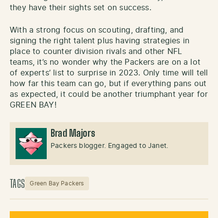
they have their sights set on success.
With a strong focus on scouting, drafting, and
signing the right talent plus having strategies in
place to counter division rivals and other NFL
teams, it’s no wonder why the Packers are on a lot
of experts’ list to surprise in 2023. Only time will tell
how far this team can go, but if everything pans out
as expected, it could be another triumphant year for
GREEN BAY!
Brad Majors
Packers blogger. Engaged to Janet.
TAGS
Green Bay Packers