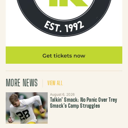
MORE NEWS
VIEW ALL
August 6, 2026
Talkin’ Smack: No Panic Over Trey
Smack’s Camp Struggles