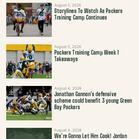
August 5, 2026
Storylines To Watch As Packers
Training Camp Continues
August 5, 2026
Packers Training Camp Week 1
Takeaways
August 4, 2026
Jonathan Gannon’s defensive
scheme could benefit 3 young Green
Bay Packers
August 4, 2026
We’re Gonna Let Him Cook! Jordan