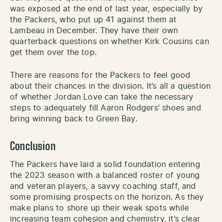
was exposed at the end of last year, especially by
the Packers, who put up 41 against them at
Lambeau in December. They have their own
quarterback questions on whether Kirk Cousins can
get them over the top.
There are reasons for the Packers to feel good
about their chances in the division. It’s all a question
of whether Jordan Love can take the necessary
steps to adequately fill Aaron Rodgers’ shoes and
bring winning back to Green Bay.
Conclusion
The Packers have laid a solid foundation entering
the 2023 season with a balanced roster of young
and veteran players, a savvy coaching staff, and
some promising prospects on the horizon. As they
make plans to shore up their weak spots while
increasing team cohesion and chemistry, it’s clear