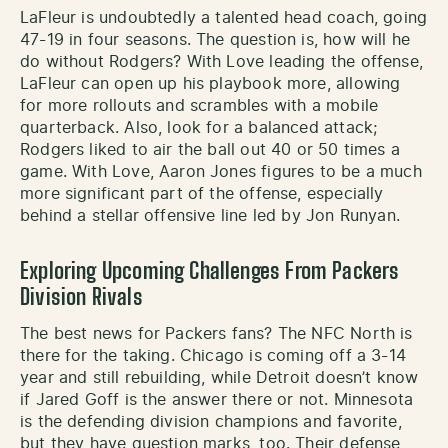
LaFleur is undoubtedly a talented head coach, going
47-19 in four seasons. The question is, how will he
do without Rodgers? With Love leading the offense,
LaFleur can open up his playbook more, allowing
for more rollouts and scrambles with a mobile
quarterback. Also, look for a balanced attack;
Rodgers liked to air the ball out 40 or 50 times a
game. With Love, Aaron Jones figures to be a much
more significant part of the offense, especially
behind a stellar offensive line led by Jon Runyan.
Exploring Upcoming Challenges From Packers
Division Rivals
The best news for Packers fans? The NFC North is
there for the taking. Chicago is coming off a 3-14
year and still rebuilding, while Detroit doesn’t know
if Jared Goff is the answer there or not. Minnesota
is the defending division champions and favorite,
but they have question marks, too. Their defense