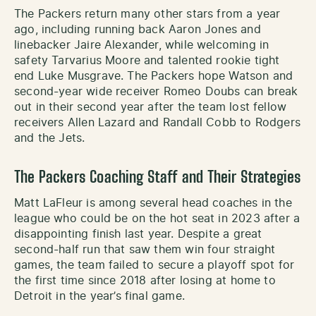
The Packers return many other stars from a year
ago, including running back Aaron Jones and
linebacker Jaire Alexander, while welcoming in
safety Tarvarius Moore and talented rookie tight
end Luke Musgrave. The Packers hope Watson and
second-year wide receiver Romeo Doubs can break
out in their second year after the team lost fellow
receivers Allen Lazard and Randall Cobb to Rodgers
and the Jets.
The Packers Coaching Staff and Their Strategies
Matt LaFleur is among several head coaches in the
league who could be on the hot seat in 2023 after a
disappointing finish last year. Despite a great
second-half run that saw them win four straight
games, the team failed to secure a playoff spot for
the first time since 2018 after losing at home to
Detroit in the year’s final game.