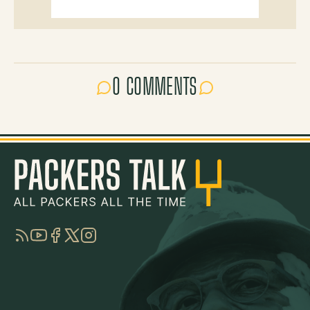
0 COMMENTS
RSS
YouTube
Facebook
Twitter
Instagram