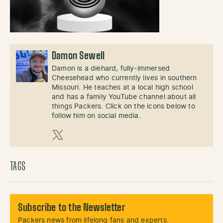
Damon Sewell
Damon is a diehard, fully-immersed
Cheesehead who currently lives in southern
Missouri. He teaches at a local high school
and has a family YouTube channel about all
things Packers. Click on the icons below to
follow him on social media.
X (Twitter)
TAGS
Subscribe to the Newsletter
Packers news from lifelong fans and experts.