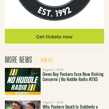
MORE NEWS
VIEW ALL
August 7, 2026
Green Bay Packers Face New Kicking
Concerns | No Huddle Radio #283
August 7, 2026
Why Packers Depth Is Suddenly a