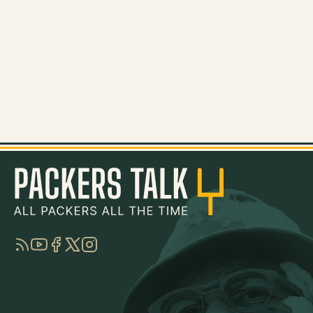
RSS
YouTube
Facebook
Twitter
Instagram