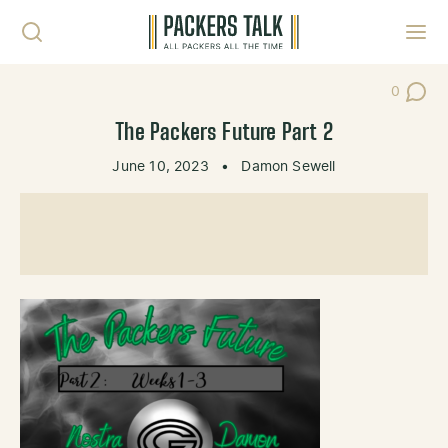
Skip to content
Toggl
0
Post Co
The Packers Future Part 2
June 10, 2023
•
Damon Sewell