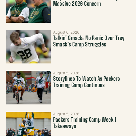
Massive 2026 Concern
August 6, 2026
Talkin’ Smack: No Panic Over Trey
Smack’s Camp Struggles
August 5, 2026
Storylines To Watch As Packers
Training Camp Continues
August 5, 2026
Packers Training Camp Week 1
Takeaways