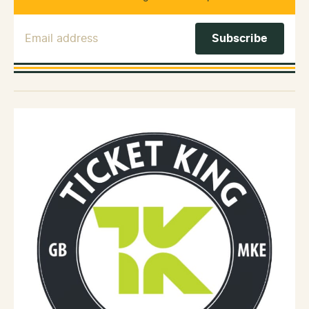
Email Address