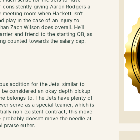
ke much sense for the Jets to have
r consistently giving Aaron Rodgers a
the meeting room when Hackett isn’t
nd play in the case of an injury to
than Zach Wilson does overall. He’ll
rrier and friend to the starting QB, as
eing counted towards the salary cap.
s addition for the Jets, similar to
ve be considered an okay depth pickup
 he belongs to. The Jets have plenty of
ever serve as a special teamer, which is
ially non-existent contract, this move
he probably doesn’t move the needle at
l praise either.