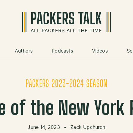
Authors
Podcasts
Videos
Se
PACKERS 2023-2024 SEASON
e of the New York
June 14, 2023
•
Zack Upchurch