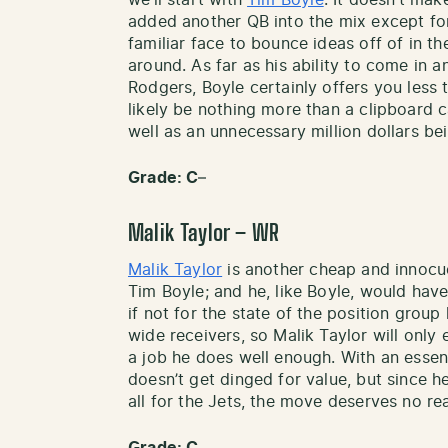
we’ll start with
Tim Boyle
. It doesn’t ma
added another QB into the mix except fo
familiar face to bounce ideas off of in 
around. As far as his ability to come in a
Rodgers, Boyle certainly offers you less 
likely be nothing more than a clipboard ca
well as an unnecessary million dollars b
Grade: C
–
Malik Taylor – WR
Malik Taylor
is another cheap and innocuou
Tim Boyle; and he, like Boyle, would ha
if not for the state of the position group
wide receivers, so Malik Taylor will only 
a job he does well enough. With an essent
doesn’t get dinged for value, but since 
all for the Jets, the move deserves no rea