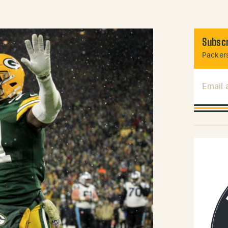
Subscr
Packers
Email