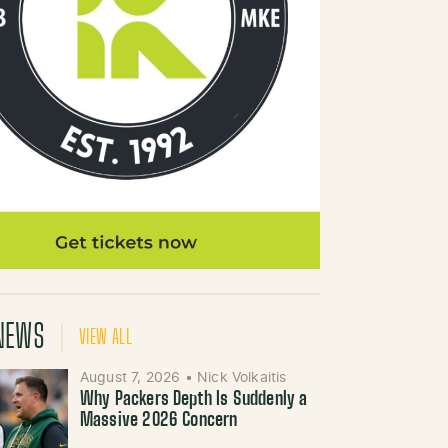
NEWS
VIEW ALL
August 7, 2026
•
Nick Volkaitis
Why Packers Depth Is Suddenly a
Massive 2026 Concern