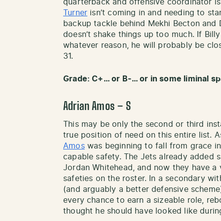
quarterback and offensive coordinator i
Turner
isn’t coming in and needing to start
backup tackle behind Mekhi Becton and 
doesn’t shake things up too much. If Billy 
whatever reason, he will probably be clos
31.
Grade: C+… or B-… or in some liminal s
Adrian Amos – S
This may be only the second or third inst
true position of need on this entire list.
Amos
was beginning to fall from grace in 
capable safety. The Jets already added 
Jordan Whitehead, and now they have a v
safeties on the roster. In a secondary wi
(and arguably a better defensive scheme)
every chance to earn a sizeable role, reb
thought he should have looked like duri