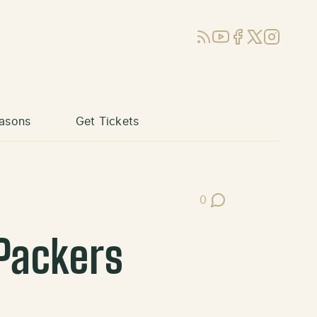
RSS
YouTube
Facebook
X (Twitter)
Instagram
asons
Get Tickets
0
Post Comments
 Packers