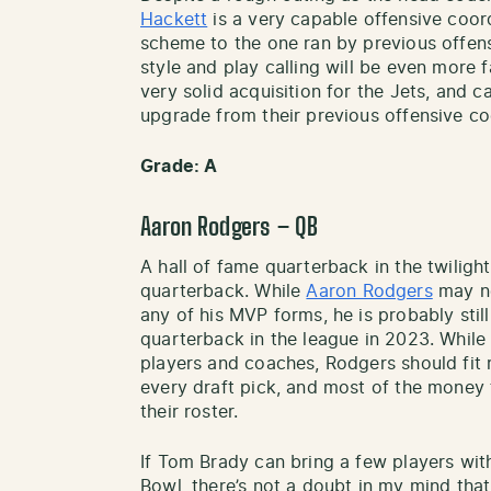
Hackett
is a very capable offensive coord
scheme to the one ran by previous offens
style and play calling will be even more 
very solid acquisition for the Jets, and 
upgrade from their previous offensive co
Grade: A
Aaron Rodgers – QB
A hall of fame quarterback in the twilight 
quarterback. While
Aaron Rodgers
may not
any of his MVP forms, he is probably still
quarterback in the league in 2023. While 
players and coaches, Rodgers should fit r
every draft pick, and most of the money 
their roster.
If Tom Brady can bring a few players wi
Bowl, there’s not a doubt in my mind tha