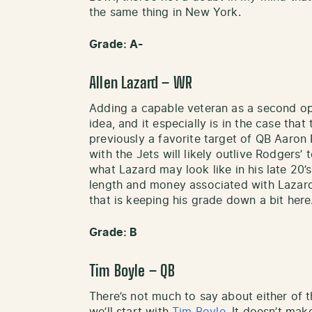
the same thing in New York.
Grade: A-
Allen Lazard – WR
Adding a capable veteran as a second opt
idea, and it especially is in the case tha
previously a favorite target of QB Aaron
with the Jets will likely outlive Rodgers
what Lazard may look like in his late 20
length and money associated with Lazard’
that is keeping his grade down a bit here
Grade: B
Tim Boyle – QB
There’s not much to say about either of th