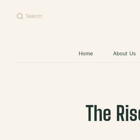
Skip to content
Search
Home
About Us
The Ris