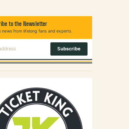
ibe to the Newsletter
 news from lifelong fans and experts.
 Address