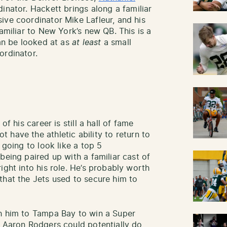
inator. Hackett brings along a familiar
ive coordinator Mike Lafleur, and his
familiar to New York’s new QB. This is a
can be looked at as
at least
a small
ordinator.
of his career is still a hall of fame
 have the athletic ability to return to
 going to look like a top 5
being paired up with a familiar cast of
ight into his role. He’s probably worth
that the Jets used to secure him to
th him to Tampa Bay to win a Super
t Aaron Rodgers could potentially do