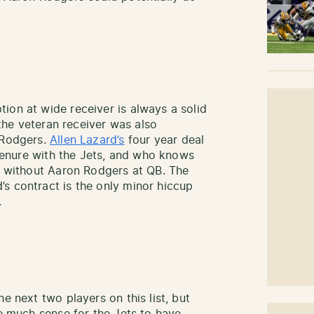
ion at wide receiver is always a solid
t the veteran receiver was also
 Rodgers.
Allen Lazard’s
four year deal
’ tenure with the Jets, and who knows
’s without Aaron Rodgers at QB. The
s contract is the only minor hiccup
.
e next two players on this list, but