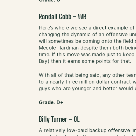
Grade: C
Randall Cobb – WR
Here’s where we see a direct example o
changing the dynamic of an offensive uni
will sometimes be coming onto the field 
Mecole Hardman despite them both being s
time. If this move was made just to keep
Bay) then it earns some points for that.
With all of that being said, any other te
to a nearly three million dollar contract 
guys who are younger and better would e
Grade: D+
Billy Turner – OL
A relatively low-paid backup offensive li