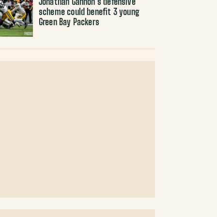
Jonathan Gannon’s defensive
scheme could benefit 3 young
Green Bay Packers