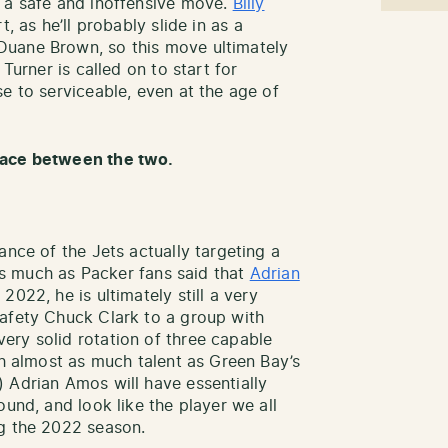
s a safe and inoffensive move.
Billy
, as he’ll probably slide in as a
Duane Brown, so this move ultimately
Turner is called on to start for
e to serviceable, even at the age of
pace between the two.
ance of the Jets actually targeting a
 As much as Packer fans said that
Adrian
2022, he is ultimately still a very
safety Chuck Clark to a group with
ery solid rotation of three capable
th almost as much talent as Green Bay’s
 Adrian Amos will have essentially
ound, and look like the player we all
ng the 2022 season.