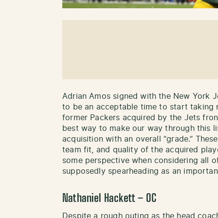
Adrian Amos signed with the New York 
to be an acceptable time to start taking
former Packers acquired by the Jets front
best way to make our way through this lis
acquisition with an overall “grade.” Thes
team fit, and quality of the acquired play
some perspective when considering all o
supposedly spearheading as an important f
Nathaniel Hackett – OC
Despite a rough outing as the head coac