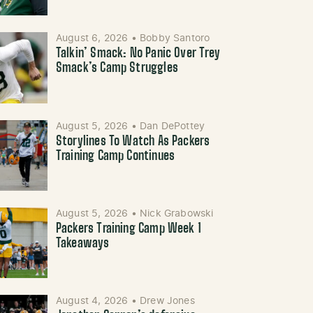
August 6, 2026
•
Bobby Santoro
Talkin’ Smack: No Panic Over Trey
Smack’s Camp Struggles
August 5, 2026
•
Dan DePottey
Storylines To Watch As Packers
Training Camp Continues
August 5, 2026
•
Nick Grabowski
Packers Training Camp Week 1
Takeaways
August 4, 2026
•
Drew Jones