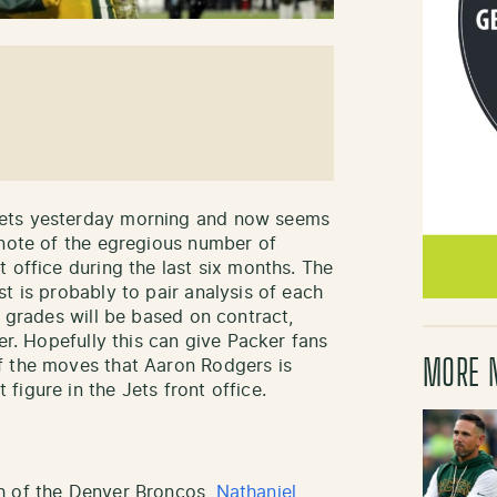
Jets yesterday morning and now seems
 note of the egregious number of
 office during the last six months. The
t is probably to pair analysis of each
e grades will be based on contract,
er. Hopefully this can give Packer fans
MORE 
f the moves that Aaron Rodgers is
igure in the Jets front office.
h of the Denver Broncos,
Nathaniel