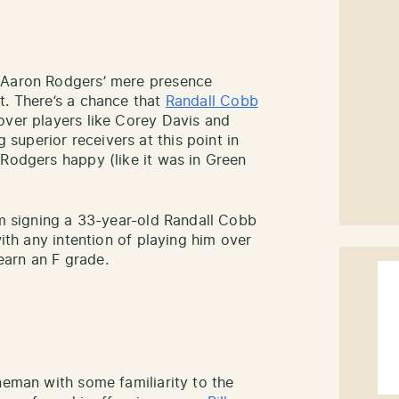
f Aaron Rodgers’ mere presence
t. There’s a chance that
Randall Cobb
over players like Corey Davis and
uperior receivers at this point in
 Rodgers happy (like it was in Green
am signing a 33-year-old Randall Cobb
with any intention of playing him over
arn an F grade.
neman with some familiarity to the