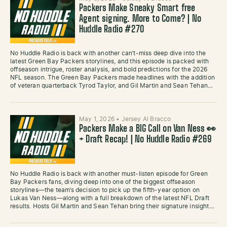
Packers Make Sneaky Smart free
Agent signing. More to Come? | No
Huddle Radio #270
No Huddle Radio is back with another can’t-miss deep dive into the
latest Green Bay Packers storylines, and this episode is packed with
offseason intrigue, roster analysis, and bold predictions for the 2026
NFL season. The Green Bay Packers made headlines with the addition
of veteran quarterback Tyrod Taylor, and Gil Martin and Sean Tehan…
May 1, 2026
•
Jersey Al Bracco
Packers Make a BIG Call on Van Ness 👀
+ Draft Recap! | No Huddle Radio #269
No Huddle Radio is back with another must-listen episode for Green
Bay Packers fans, diving deep into one of the biggest offseason
storylines—the team’s decision to pick up the fifth-year option on
Lukas Van Ness—along with a full breakdown of the latest NFL Draft
results. Hosts Gil Martin and Sean Tehan bring their signature insight…