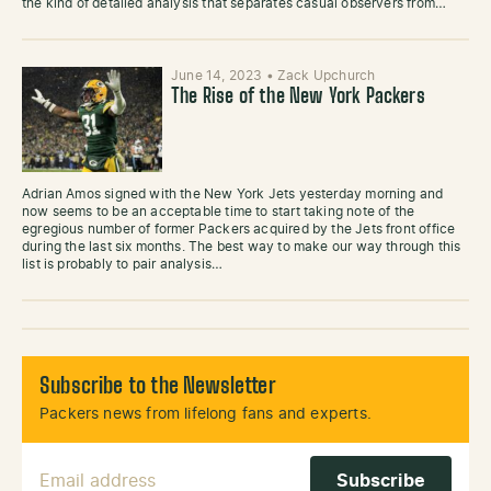
the kind of detailed analysis that separates casual observers from…
June 14, 2023
•
Zack Upchurch
The Rise of the New York Packers
Adrian Amos signed with the New York Jets yesterday morning and
now seems to be an acceptable time to start taking note of the
egregious number of former Packers acquired by the Jets front office
during the last six months. The best way to make our way through this
list is probably to pair analysis…
Subscribe to the Newsletter
Packers news from lifelong fans and experts.
Email Address