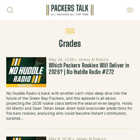
Skip to content
Toggl
TAGS
Grades
May 24, 2026
•
Jersey Al Bracco
Which Packers Rookies Will Deliver in
2026? | No Huddle Radio #272
No Huddle Radio is back with another can’t-miss deep dive into the
future of the Green Bay Packers, and this episode is all about
projecting the 2026 rookie class before the season even begins. Hosts
Gil Martin and Sean Tehan break down bold over/under predictions for
Packers rookies, analyzing who could become instant contributors,
surprise…
May 8, 2026
•
Jersey Al Bracco