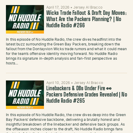
April 17, 2026
•
Jersey Al Bracco
Wicks Trade Fallout & Draft Day Moves:
What Are the Packers Planning? | No
Huddle Radio #266
In this episode of No Huddle Radio, the crew dives headfirst into the
latest buzz surrounding the Green Bay Packers, breaking down the
fallout from the Dontayvion Wicks trade rumors and what it could mean
for the team’s offensive identity moving forward. No Huddle Radio
brings its signature in-depth analysis and fan-first perspective as
hosts…
April 10, 2026
•
Jersey Al Bracco
Linebackers & DBs Under Fire 👀
Packers Defensive Grades Revealed | No
Huddle Radio #265
In this episode of No Huddle Radio, the crew dives deep into the Green
Bay Packers’ defensive backbone, delivering a brutally honest and
insightful breakdown of the linebacker and defensive back groups. As
the offseason inches closer to the draft, No Huddle Radio brings fans