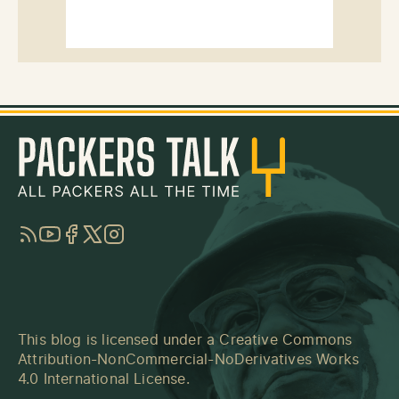
RSS
YouTube
Facebook
Twitter
Instagram
This blog is licensed under a
Creative Commons
Attribution-NonCommercial-NoDerivatives Works
4.0 International License
.