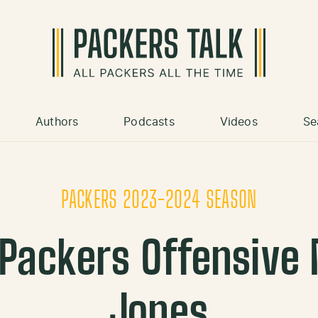
Authors
Podcasts
Videos
Se
PACKERS 2023-2024 SEASON
Packers Offensive
Jones