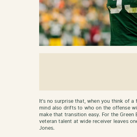
It’s no surprise that, when you think of a
mind also drifts to who on the offense w
make that transition easy. For the Green 
veteran talent at wide receiver leaves one
Jones.