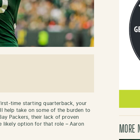
 first-time starting quarterback, your
ill help take on some of the burden to
Bay Packers, their lack of proven
 likely option for that role – Aaron
MORE 