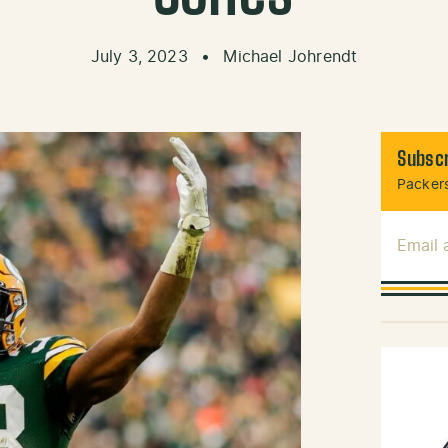
July 3, 2023
•
Michael Johrendt
Subscr
Packers
Email