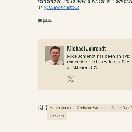
remember. He is now a writer at PackersT
at
@MJohrendt23
뿓뿓뿓
Michael Johrendt
Mike Johrendt has been an avid 
remember. He is a writer at Pack
at MJohrendt23.
X (Twitter)
TAGS
Aaron Jones
Christian Watson
Green Bay 
Packers