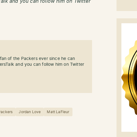
alk and you can follow him on Twitter
fan of the Packers ever since he can
ersTalk and you can follow him on Twitter
Packers
Jordan Love
Matt LaFleur