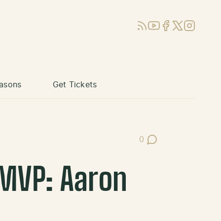
RSS
YouTube
Facebook
X (Twitter)
Instagram
asons
Get Tickets
0
Post Comments
 MVP: Aaron