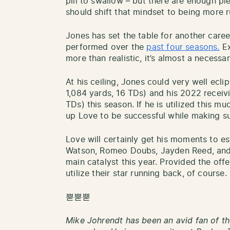
pill to swallow – but there are enough pi
should shift that mindset to being more 
Jones has set the table for another care
performed over the
past four seasons.
Ex
more than realistic, it’s almost a necess
At his ceiling, Jones could very well ecli
1,084 yards, 16 TDs) and his 2022 receiv
TDs) this season. If he is utilized this mu
up Love to be successful while making sur
Love will certainly get his moments to es
Watson, Romeo Doubs, Jayden Reed, and o
main catalyst this year. Provided the off
utilize their star running back, of course.
뿓뿓뿓
Mike Johrendt has been an avid fan of th