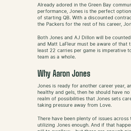
Already adored in the Green Bay communit
performance, Jones is the perfect optio
of starting QB. With a discounted contrac
the Packers for the rest of his career, Jo
Both Jones and AJ Dillon will be counted 
and Matt LaFleur must be aware of that t
least 22 carries per game is imperative 
team as a whole.
Why Aaron Jones
Jones is ready for another career year, an
healthy and gels, then he should have no i
realm of possibilities that Jones sets car
taking pressure away from Love.
There have been plenty of issues across 
utilizing Jones enough. And if that happen