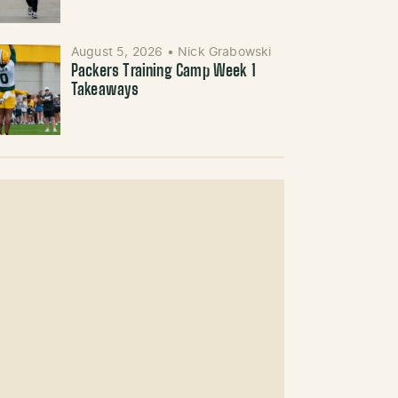
August 5, 2026
•
Nick Grabowski
Packers Training Camp Week 1
Takeaways