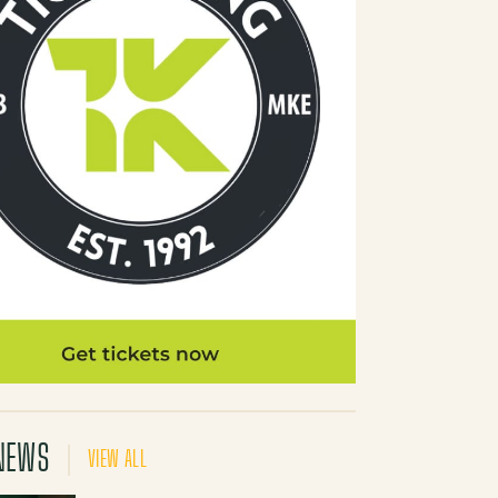
NEWS
VIEW ALL