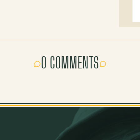
0 COMMENTS