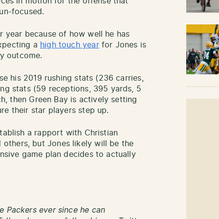
eces in motion for the offense that
run-focused.
er year because of how well he has
pecting a
high touch year
for Jones is
ary outcome.
pse his 2019 rushing stats (236 carries,
ing stats (59 receptions, 395 yards, 5
ch, then Green Bay is actively setting
e their star players step up.
tablish a rapport with Christian
thers, but Jones likely will be the
ensive game plan decides to actually
e Packers ever since he can