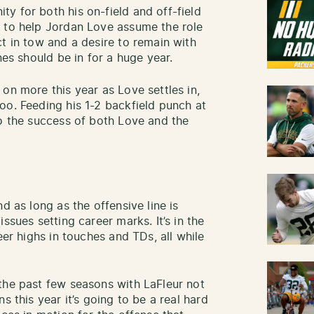
y for both his on-field and off-field
n to help Jordan Love assume the role
t in tow and a desire to remain with
nes should be in for a huge year.
on more this year as Love settles in,
oo. Feeding his 1-2 backfield punch at
to the success of both Love and the
d as long as the offensive line is
ssues setting career marks. It’s in the
eer highs in touches and TDs, all while
the past few seasons with LaFleur not
s this year it’s going to be a real hard