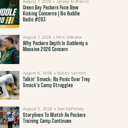
August 7, 2026
•
Jersey Al Bracco
Green Bay Packers Face New
Kicking Concerns | No Huddle
Radio #283
August 7, 2026
•
Nick Volkaitis
Why Packers Depth Is Suddenly a
Massive 2026 Concern
August 6, 2026
•
Bobby Santoro
Talkin’ Smack: No Panic Over Trey
Smack’s Camp Struggles
August 5, 2026
•
Dan DePottey
Storylines To Watch As Packers
Training Camp Continues