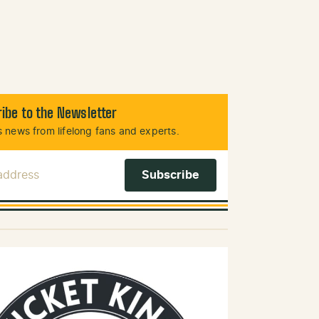
ibe to the Newsletter
 news from lifelong fans and experts.
 Address