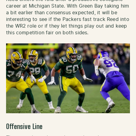
career at Michigan State. With Green Bay taking him
a bit earlier than consensus expected, it will be
interesting to see if the Packers fast track Reed into
the WR2 role or if they let things play out and keep
this competition fair on both sides.
Offensive Line