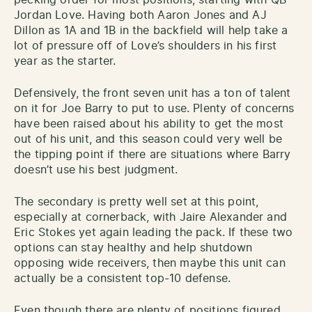
Jordan Love. Having both Aaron Jones and AJ
Dillon as 1A and 1B in the backfield will help take a
lot of pressure off of Love’s shoulders in his first
year as the starter.
Defensively, the front seven unit has a ton of talent
on it for Joe Barry to put to use. Plenty of concerns
have been raised about his ability to get the most
out of his unit, and this season could very well be
the tipping point if there are situations where Barry
doesn’t use his best judgment.
The secondary is pretty well set at this point,
especially at cornerback, with Jaire Alexander and
Eric Stokes yet again leading the pack. If these two
options can stay healthy and help shutdown
opposing wide receivers, then maybe this unit can
actually be a consistent top-10 defense.
Even though there are plenty of positions figured