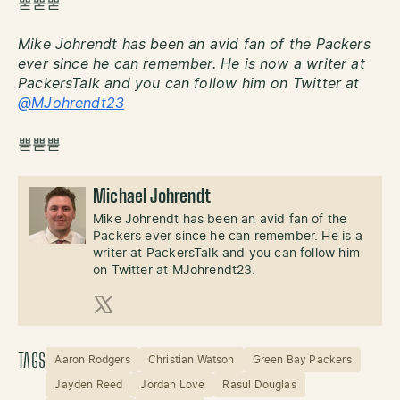
뿓뿓뿓
Mike Johrendt has been an avid fan of the Packers
ever since he can remember. He is now a writer at
PackersTalk and you can follow him on Twitter at
@MJohrendt23
뿓뿓뿓
Michael Johrendt
Mike Johrendt has been an avid fan of the
Packers ever since he can remember. He is a
writer at PackersTalk and you can follow him
on Twitter at MJohrendt23.
X (Twitter)
TAGS
Aaron Rodgers
Christian Watson
Green Bay Packers
Jayden Reed
Jordan Love
Rasul Douglas