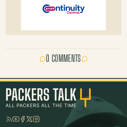
0 COMMENTS
RSS
YouTube
Facebook
Twitter
Instagram