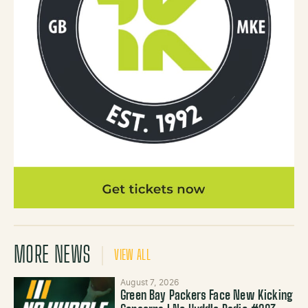
MORE NEWS
VIEW ALL
August 7, 2026
Green Bay Packers Face New Kicking