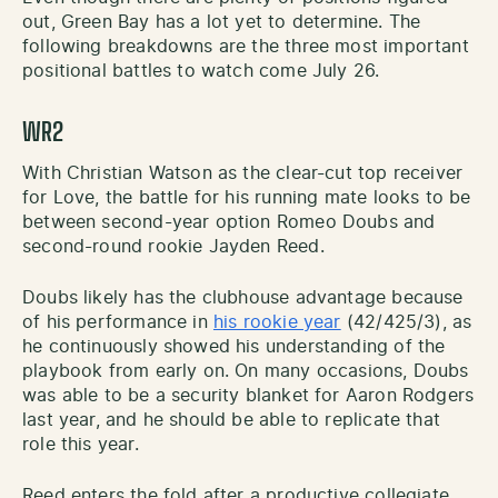
out, Green Bay has a lot yet to determine. The
following breakdowns are the three most important
positional battles to watch come July 26.
WR2
With Christian Watson as the clear-cut top receiver
for Love, the battle for his running mate looks to be
between second-year option Romeo Doubs and
second-round rookie Jayden Reed.
Doubs likely has the clubhouse advantage because
of his performance in
his rookie year
(42/425/3), as
he continuously showed his understanding of the
playbook from early on. On many occasions, Doubs
was able to be a security blanket for Aaron Rodgers
last year, and he should be able to replicate that
role this year.
Reed enters the fold after a productive collegiate