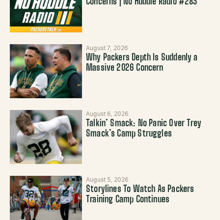
Concerns | No Huddle Radio #283
August 7, 2026
Why Packers Depth Is Suddenly a
Massive 2026 Concern
August 6, 2026
Talkin’ Smack: No Panic Over Trey
Smack’s Camp Struggles
August 5, 2026
Storylines To Watch As Packers
Training Camp Continues