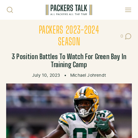
Skip to content
Toggl
PACKERS 2023-2024
0
Post Co
SEASON
3 Position Battles To Watch For Green Bay In
Training Camp
July 10, 2023
•
Michael Johrendt