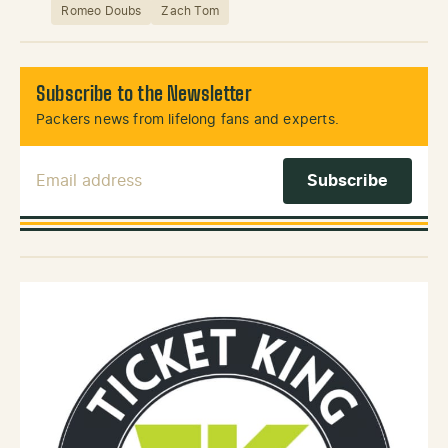
Romeo Doubs
Zach Tom
Subscribe to the Newsletter
Packers news from lifelong fans and experts.
Email Address