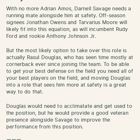
With no more Adrian Amos, Darnell Savage needs a
running mate alongside him at safety. Off-season
signees Jonathan Owens and Tarvarius Moore will
likely fit into this equation, as will incumbent Rudy
Ford and rookie Anthony Johnson Jr.
But the most likely option to take over this role is
actually Rasul Douglas, who has seen time mostly at
cornerback ever since joining the team. To be able
to get your best defense on the field you need all of
your best players on the field, and moving Douglas
into a role that sees him more at safety is a great
way to do that.
Douglas would need to acclimatate and get used to
the position, but he would provide a good veteran
presence alongside Savage to improve the
performance from this position.