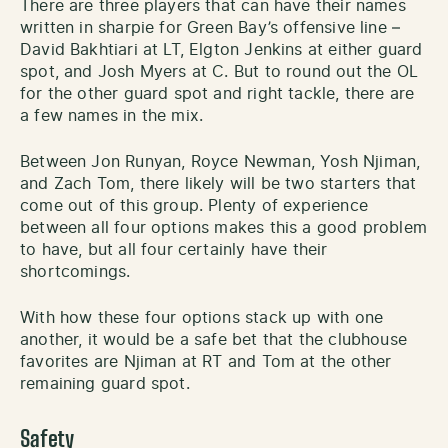
There are three players that can have their names
written in sharpie for Green Bay’s offensive line –
David Bakhtiari at LT, Elgton Jenkins at either guard
spot, and Josh Myers at C. But to round out the OL
for the other guard spot and right tackle, there are
a few names in the mix.
Between Jon Runyan, Royce Newman, Yosh Njiman,
and Zach Tom, there likely will be two starters that
come out of this group. Plenty of experience
between all four options makes this a good problem
to have, but all four certainly have their
shortcomings.
With how these four options stack up with one
another, it would be a safe bet that the clubhouse
favorites are Njiman at RT and Tom at the other
remaining guard spot.
Safety