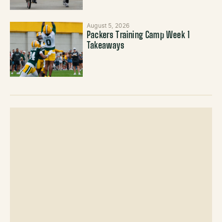
August 5, 2026
Packers Training Camp Week 1
Takeaways