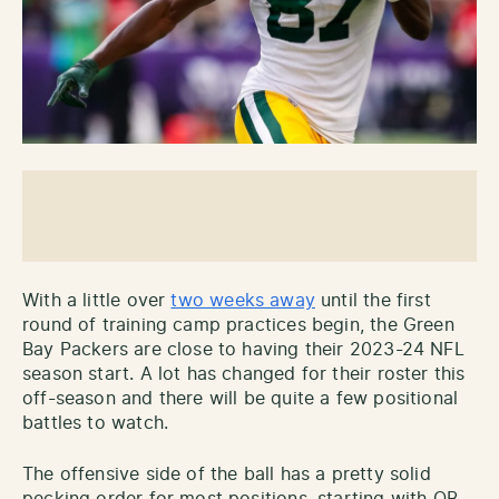
With a little over
two weeks away
until the first
round of training camp practices begin, the Green
Bay Packers are close to having their 2023-24 NFL
season start. A lot has changed for their roster this
off-season and there will be quite a few positional
battles to watch.
The offensive side of the ball has a pretty solid
pecking order for most positions, starting with QB