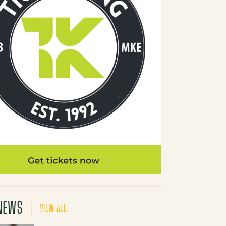
NEWS
VIEW ALL