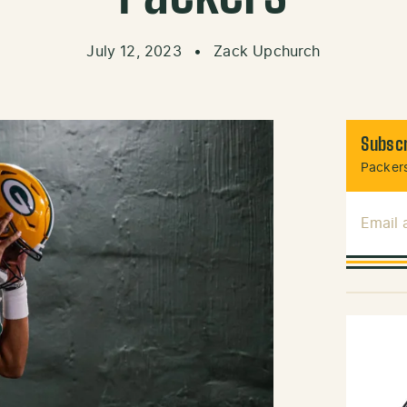
July 12, 2023
•
Zack Upchurch
Subscr
Packers
Email