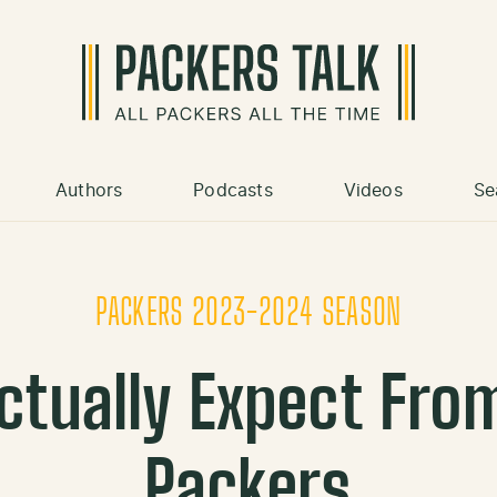
Authors
Podcasts
Videos
Se
PACKERS 2023-2024 SEASON
ctually Expect Fro
Packers