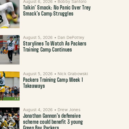
August 6, 2026
•
Bobby Santoro
Talkin’ Smack: No Panic Over Trey
Smack’s Camp Struggles
August 5, 2026
•
Dan DePottey
Storylines To Watch As Packers
Training Camp Continues
August 5, 2026
•
Nick Grabowski
Packers Training Camp Week 1
Takeaways
August 4, 2026
•
Drew Jones
Jonathan Gannon’s defensive
scheme could benefit 3 young
Green Bay Packers