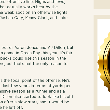
rs’ offensive line. Highs and lows,
what actually works best by the
he weak spot on an otherwise lights
 Rashan Gary, Kenny Clark, and Jaire
 out of Aaron Jones and AJ Dillon, but
n game in Green Bay this year. It’s fair
backs could rise this season in the
, but that’s not the only reason to
s the focal point of the offense. He’s
 last few years in terms of yards per
assive season as a runner and as a
Dillon also started to look like his old
on after a slow start, and it would be
 he left off.