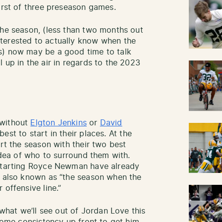
irst of three preseason games.
the season, (less than two months out
terested to actually know when the
 now may be a good time to talk
 up in the air in regards to the 2023
 without
Elgton Jenkins
or
David
st to start in their places. At the
art the season with their two best
 idea of who to surround them with.
tarting Royce Newman have already
r also known as “the season when the
 offensive line.”
 what we’ll see out of Jordan Love this