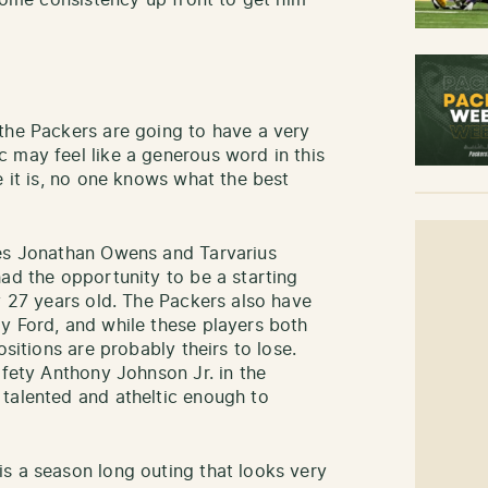
 some consistency up front to get him
the Packers are going to have a very
 may feel like a generous word in this
e it is, no one knows what the best
ies Jonathan Owens and Tarvarius
had the opportunity to be a starting
y 27 years old. The Packers also have
y Ford, and while these players both
ositions are probably theirs to lose.
afety Anthony Johnson Jr. in the
talented and atheltic enough to
s a season long outing that looks very