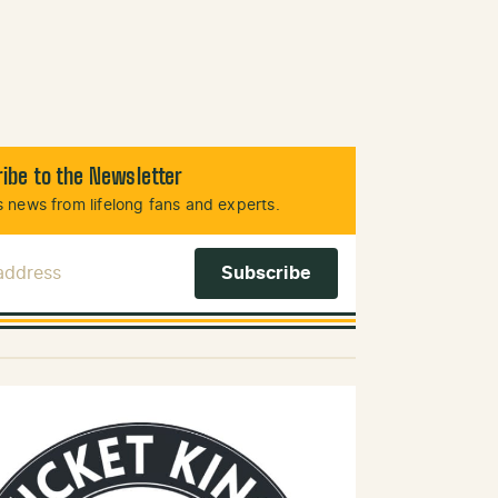
ibe to the Newsletter
 news from lifelong fans and experts.
 Address