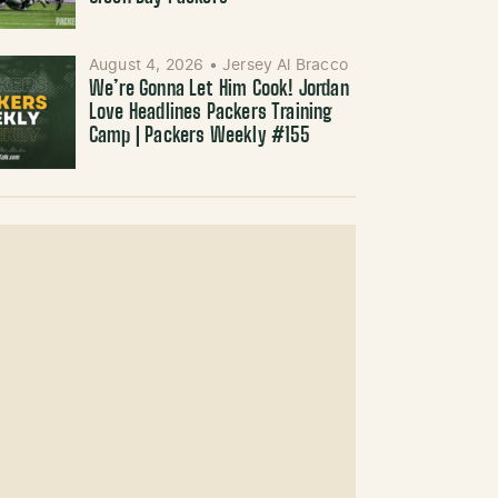
August 4, 2026
•
Jersey Al Bracco
We’re Gonna Let Him Cook! Jordan
Love Headlines Packers Training
Camp | Packers Weekly #155