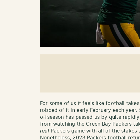
For some of us it feels like football tak
robbed of it in early February each year.
offseason has passed us by quite rapidl
from watching the Green Bay Packers take 
real
Packers game with all of the stakes 
Nonetheless, 2023 Packers football retu