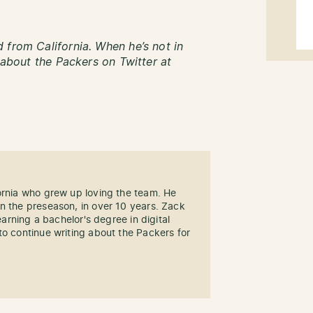
 from California. When he’s not in
g about the Packers on Twitter at
ornia who grew up loving the team. He
n the preseason, in over 10 years. Zack
 earning a bachelor's degree in digital
to continue writing about the Packers for