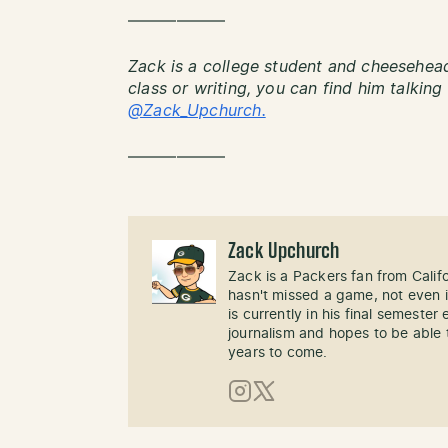
——————
Zack is a college student and cheesehead
class or writing, you can find him talkin
@Zack_Upchurch.
——————
Zack Upchurch
Zack is a Packers fan from Calif
hasn't missed a game, not even i
is currently in his final semester
journalism and hopes to be able 
years to come.
Instagram
X (Twitter)