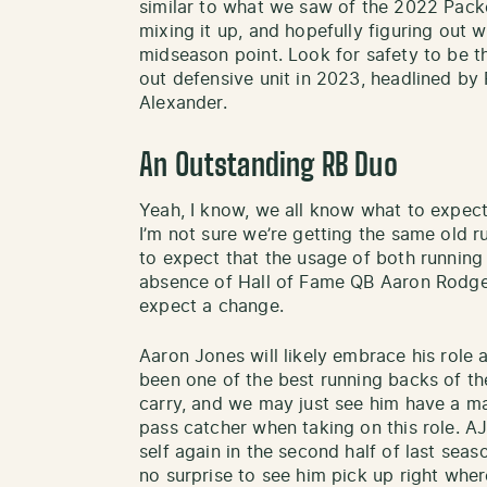
similar to what we saw of the 2022 Packe
mixing it up, and hopefully figuring out 
midseason point. Look for safety to be t
out defensive unit in 2023, headlined by
Alexander.
An Outstanding RB Duo
Yeah, I know, we all know what to expect
I’m not sure we’re getting the same old ru
to expect that the usage of both running 
absence of Hall of Fame QB Aaron Rodgers
expect a change.
Aaron Jones will likely embrace his role a
been one of the best running backs of the
carry, and we may just see him have a m
pass catcher when taking on this role. AJ 
self again in the second half of last seas
no surprise to see him pick up right where