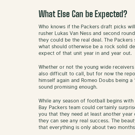
What Else Can be Expected?
Who knows if the Packers draft picks wil
rusher Lukas Van Ness and second round 
they could be the real deal. The Packers 
what should otherwise be a rock solid d
expect of that unit year in and year out.
Whether or not the young wide receivers t
also difficult to call, but for now the rep
himself again and Romeo Doubs being a “
sound promising enough.
While any season of football begins with
Bay Packers team could certainly surpris
you that they need at least another year 
they can see any real success. The beauty
that everything is only about two month