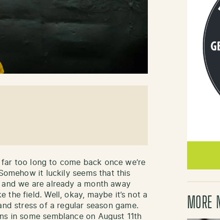
es far too long to come back once we’re
 Somehow it luckily seems that this
y and we are already a month away
the field. Well, okay, maybe it’s not a
MORE 
and stress of a regular season game.
rns in some semblance on August 11th