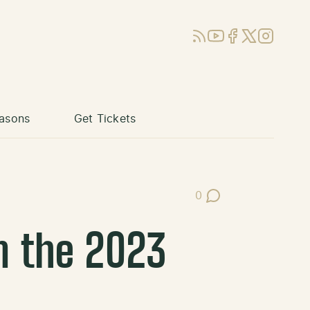
RSS
YouTube
Facebook
X (Twitter)
Instagram
asons
Get Tickets
0
Post Comments
m the 2023