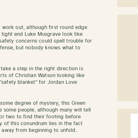
l work out, although first round edge
tight end Luke Musgrave look like
safety concerns could spell trouble for
efense, but nobody knows what to
ake a step in the right direction is
orts of Christian Watson looking like
safety blanket” for Jordan Love
 some degree of mystery, this Green
e some people, although many will tell
or two to find their footing before
 of this conundrum lies in the fact
s away from beginning to unfold.