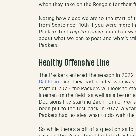
when they take on the Bengals for their f
Noting how close we are to the start of 
from September 10th if you were more in
Packers first
regular season
matchup was)
about what we can expect and what’s still
Packers.
Healthy Offensive Line
The Packers entered the season in 2022
Bakhtiari
, and they had no idea who was be
start of 2023 the Packers will look to st
lineman on the field, as well as a better
Decisions like starting Zach Tom or
not
s
been put to the test back in 2022, a yea
Packers had no idea what to do with their
So while there’s a bit of a question as to