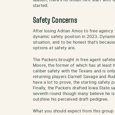
season, there’s no doubt he’ll start with
started.
Safety Concerns
After losing Adrian Amos to free agency 
dynamic safety position in 2023. Dynamic
situation, and to be honest that’s becaus
options at safety are.
The Packers brought in free agent safet
Moore, the former of which has at least 
caliber safety with the Texans and is onl
returning players Darnell Savage and Rud
have a lot to prove, the starting safety p
Finally, the Packers drafted Iowa State s
seventh round though many believe he is 
outshine his perceived draft pedigree.
What you should expect from this group i