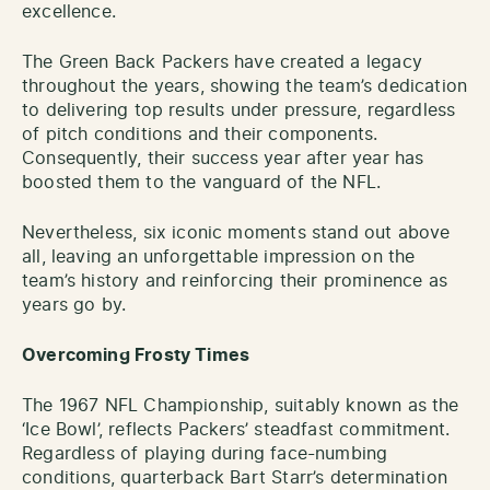
excellence.
The Green Back Packers have created a legacy
throughout the years, showing the team’s dedication
to delivering top results under pressure, regardless
of pitch conditions and their components.
Consequently, their success year after year has
boosted them to the vanguard of the NFL.
Nevertheless, six iconic moments stand out above
all, leaving an unforgettable impression on the
team’s history and reinforcing their prominence as
years go by.
Overcoming Frosty Times
The 1967 NFL Championship, suitably known as the
‘Ice Bowl’, reflects Packers’ steadfast commitment.
Regardless of playing during face-numbing
conditions, quarterback Bart Starr’s determination