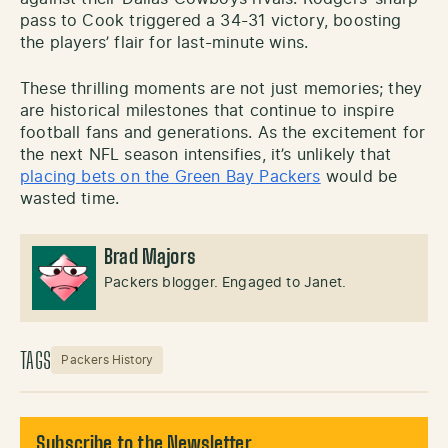
pass to Cook triggered a 34-31 victory, boosting
the players’ flair for last-minute wins.
These thrilling moments are not just memories; they
are historical milestones that continue to inspire
football fans and generations. As the excitement for
the next NFL season intensifies, it’s unlikely that
placing bets on the Green Bay Packers
would be
wasted time.
Brad Majors
Packers blogger. Engaged to Janet.
TAGS
Packers History
Subscribe to the Newsletter