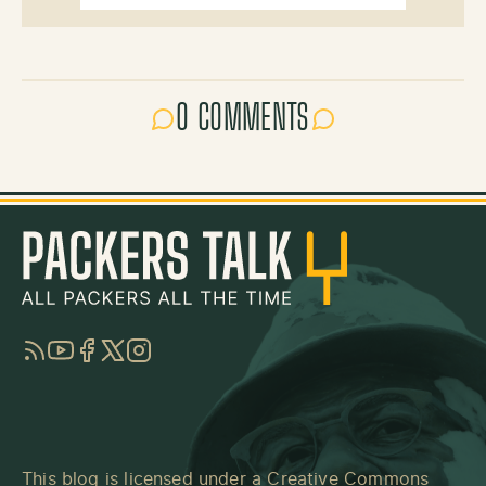
0 COMMENTS
RSS
YouTube
Facebook
Twitter
Instagram
This blog is licensed under a
Creative Commons