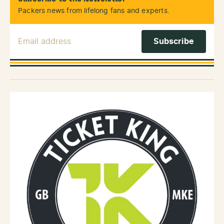
Packers news from lifelong fans and experts.
Email Address