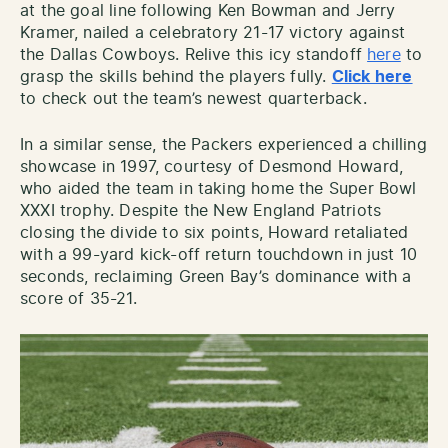
at the goal line following Ken Bowman and Jerry
Kramer, nailed a celebratory 21-17 victory against
the Dallas Cowboys. Relive this icy standoff
here
to
grasp the skills behind the players fully.
Click here
to check out the team’s newest quarterback.
In a similar sense, the Packers experienced a chilling
showcase in 1997, courtesy of Desmond Howard,
who aided the team in taking home the Super Bowl
XXXI trophy. Despite the New England Patriots
closing the divide to six points, Howard retaliated
with a 99-yard kick-off return touchdown in just 10
seconds, reclaiming Green Bay’s dominance with a
score of 35-21.