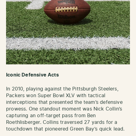
Iconic Defensive Acts
In 2010, playing against the Pittsburgh Steelers,
Packers won Super Bowl XLV with tactical
interceptions that presented the team’s defensive
prowess. One standout moment was Nick Collin’s
capturing an off-target pass from Ben
Roethlisberger. Collins traversed 27 yards for a
touchdown that pioneered Green Bay’s quick lead.