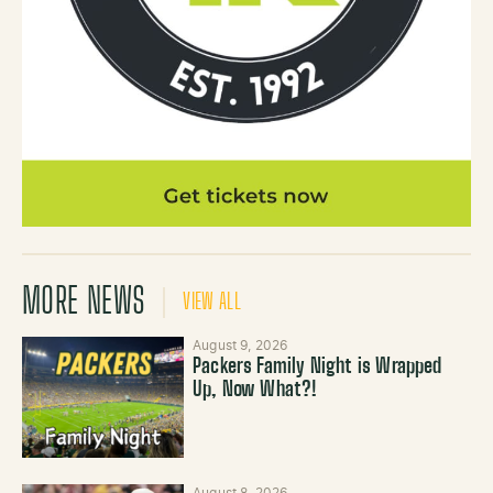
MORE NEWS
VIEW ALL
August 9, 2026
Packers Family Night is Wrapped
Up, Now What?!