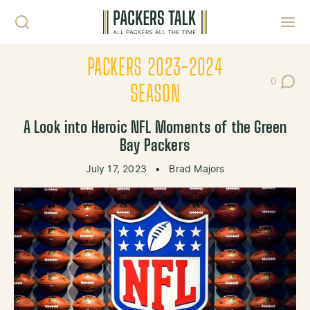
Skip to content
Toggl
PACKERS 2023-2024
0
Post Co
SEASON
A Look into Heroic NFL Moments of the Green
Bay Packers
July 17, 2023
•
Brad Majors