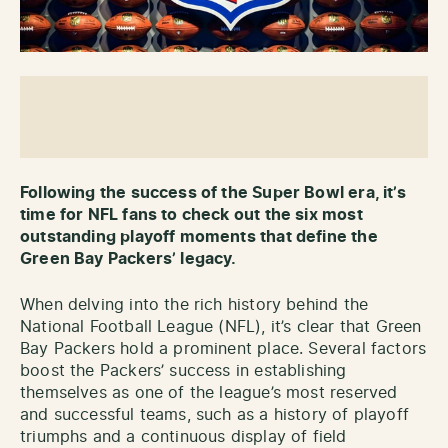
Following the success of the Super Bowl era, it’s
time for NFL fans to check out the six most
outstanding playoff moments that define the
Green Bay Packers’ legacy.
When delving into the rich history behind the
National Football League (NFL), it’s clear that Green
Bay Packers hold a prominent place. Several factors
boost the Packers’ success in establishing
themselves as one of the league’s most reserved
and successful teams, such as a history of playoff
triumphs and a continuous display of field