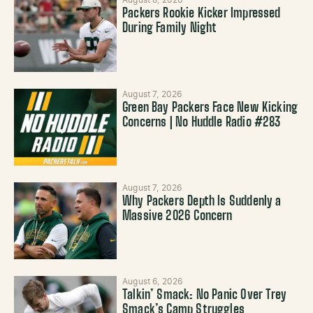
August 8, 2026
Packers Rookie Kicker Impressed
During Family Night
August 7, 2026
Green Bay Packers Face New Kicking
Concerns | No Huddle Radio #283
August 7, 2026
Why Packers Depth Is Suddenly a
Massive 2026 Concern
August 6, 2026
Talkin’ Smack: No Panic Over Trey
Smack’s Camp Struggles