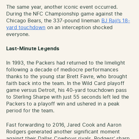
The same year, another iconic event occurred.
During the NFC Championship game against the
Chicago Bears, the 337-pound lineman
BJ Raji’s 18-
yard touchdown
on an interception shocked
everyone.
Last-Minute Legends
In 1993, the Packers had returned to the limelight
following a decade of mediocre performances
thanks to the young star Brett Favre, who brought
faith back into the team. In the Wild Card playoff
game versus Detroit, his 40-yard touchdown pass
to Sterling Sharpe with just 55 seconds left led the
Packers to a playoff win and ushered in a peak
period for the team.
Fast forwarding to 2016, Jared Cook and Aaron
Rodgers generated another significant moment
against their Dallas Cowboys rivals. Rodgers’ sharp