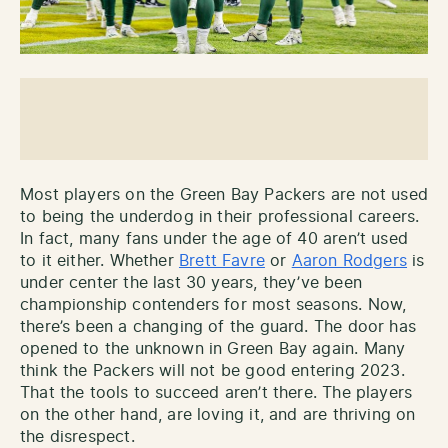
Most players on the Green Bay Packers are not used
to being the underdog in their professional careers.
In fact, many fans under the age of 40 aren’t used
to it either. Whether
Brett Favre
or
Aaron Rodgers
is
under center the last 30 years, they’ve been
championship contenders for most seasons. Now,
there’s been a changing of the guard. The door has
opened to the unknown in Green Bay again. Many
think the Packers will not be good entering 2023.
That the tools to succeed aren’t there. The players
on the other hand, are loving it, and are thriving on
the disrespect.