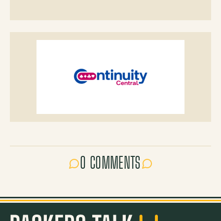
0 COMMENTS