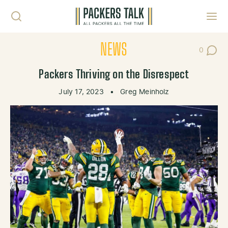
Skip to content
Toggl
NEWS
0
Post Co
Packers Thriving on the Disrespect
July 17, 2023
•
Greg Meinholz