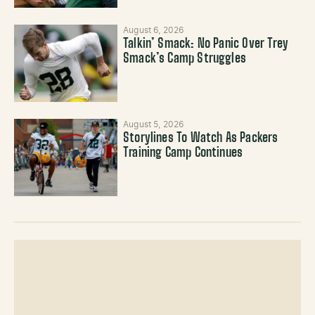
August 6, 2026
Talkin’ Smack: No Panic Over Trey
Smack’s Camp Struggles
August 5, 2026
Storylines To Watch As Packers
Training Camp Continues