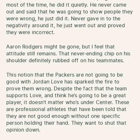
most of the time, he did it quietly. He never came
out and said that he was going to show people they
were wrong, he just did it. Never gave in to the
negativity around it, he just went out and proved
they were incorrect.
Aaron Rodgers might be gone, but I feel that
attitude still remains. That never-ending chip on his
shoulder definitely rubbed off on his teammates.
This notion that the Packers are not going to be
good with Jordan Love has sparked the fire to
prove them wrong. Despite the fact that the team
supports Love, and think he’s going to be a great
player, it doesn’t matter who’s under Center. These
are professional athletes that have been told that
they are not good enough without one specific
person holding their hand. They want to shut that
opinion down.