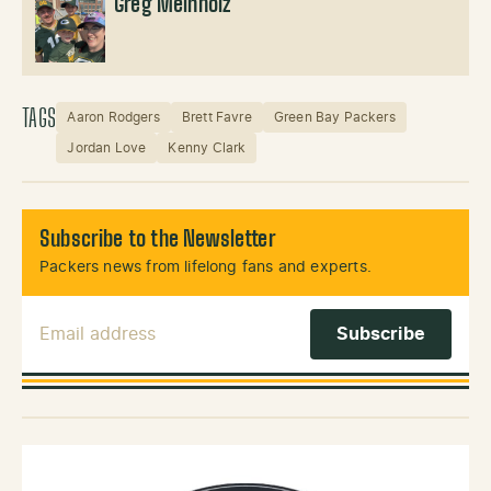
Greg Meinholz
TAGS
Aaron Rodgers
Brett Favre
Green Bay Packers
Jordan Love
Kenny Clark
Subscribe to the Newsletter
Packers news from lifelong fans and experts.
Email Address