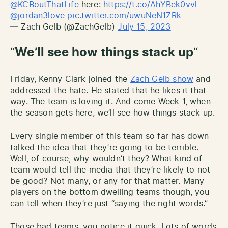
@KCBoutThatLife
here:
https://t.co/AhYBek0vvl
@jordan3love
pic.twitter.com/uwuNeN1ZRk
— Zach Gelb (@ZachGelb)
July 15, 2023
“
We’ll see how things stack up
“
Friday, Kenny Clark joined the
Zach Gelb show
and
addressed the hate. He stated that he likes it that
way. The team is loving it. And come Week 1, when
the season gets here, we’ll see how things stack up.
Every single member of this team so far has down
talked the idea that they’re going to be terrible.
Well, of course, why wouldn’t they? What kind of
team would tell the media that they’re likely to not
be good? Not many, or any for that matter. Many
players on the bottom dwelling teams though, you
can tell when they’re just “saying the right words.”
Those bad teams, you notice it quick. Lots of words