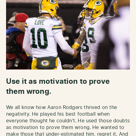
Use it as motivation to prove
them wrong.
We all know how Aaron Rodgers thrived on the
negativity. He played his best football when
everyone thought he couldn’t. He used those doubts
as motivation to prove them wrong. He wanted to
make those that under-estimated him, regret it. And