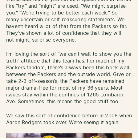
like “try” and “might” are used. “We might surprise
you.” “We’re trying to be better each week.” So
many uncertain or self-reassuring statements. We
haven’t heard a lot of that from the Packers so far.
They’ve shown a lot of confidence that they will,
not might, surprise everyone.
I’m loving the sort of “we can’t wait to show you the
truth” attitude that this team has. For much of my
Packers fandom, there’s always been this brick wall
between the Packers and the outside world. Give or
take 2-3 off-season’s, the Packers have remained
major drama-free for most of my 36 years. Most
issues stay within the confines of 1265 Lombardi
Ave. Sometimes, this means the good stuff too.
We saw this sort of confidence before in 2008 when
Aaron Rodgers took over. We’re seeing it again.