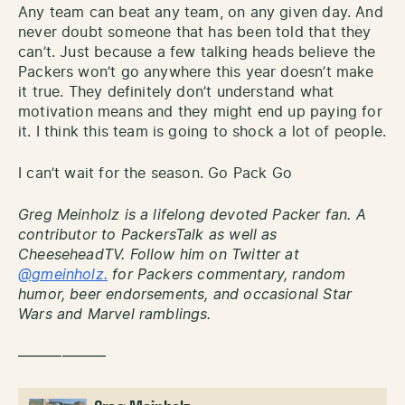
Any team can beat any team, on any given day. And
never doubt someone that has been told that they
can’t. Just because a few talking heads believe the
Packers won’t go anywhere this year doesn’t make
it true. They definitely don’t understand what
motivation means and they might end up paying for
it. I think this team is going to shock a lot of people.
I can’t wait for the season. Go Pack Go
Greg Meinholz is a lifelong devoted Packer fan. A
contributor to PackersTalk as well as
CheeseheadTV. Follow him on Twitter at
@gmeinholz.
for Packers commentary, random
humor, beer endorsements, and occasional Star
Wars and Marvel ramblings.
——————