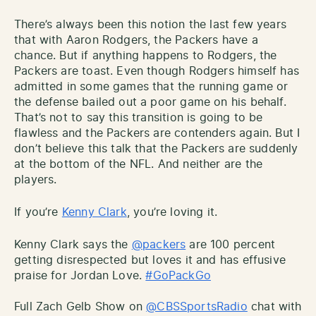
There’s always been this notion the last few years
that with Aaron Rodgers, the Packers have a
chance. But if anything happens to Rodgers, the
Packers are toast. Even though Rodgers himself has
admitted in some games that the running game or
the defense bailed out a poor game on his behalf.
That’s not to say this transition is going to be
flawless and the Packers are contenders again. But I
don’t believe this talk that the Packers are suddenly
at the bottom of the NFL. And neither are the
players.
If you’re
Kenny Clark
, you’re loving it.
Kenny Clark says the
@packers
are 100 percent
getting disrespected but loves it and has effusive
praise for Jordan Love.
#GoPackGo
Full Zach Gelb Show on
@CBSSportsRadio
chat with