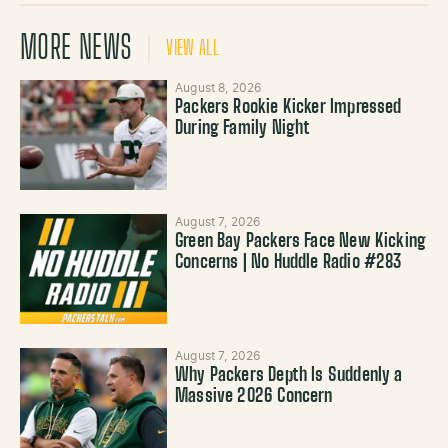
MORE NEWS
VIEW ALL
August 8, 2026
Packers Rookie Kicker Impressed
During Family Night
August 7, 2026
Green Bay Packers Face New Kicking
Concerns | No Huddle Radio #283
August 7, 2026
Why Packers Depth Is Suddenly a
Massive 2026 Concern