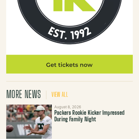
MORE NEWS
VIEW ALL
August 8, 2026
Packers Rookie Kicker Impressed
During Family Night