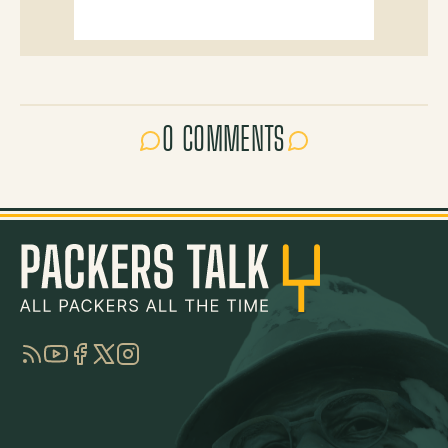
0 COMMENTS
RSS
YouTube
Facebook
Twitter
Instagram