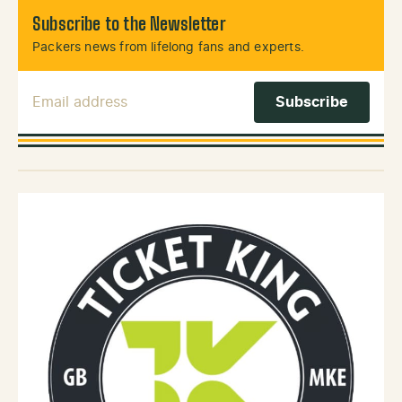
Subscribe to the Newsletter
Packers news from lifelong fans and experts.
Email Address