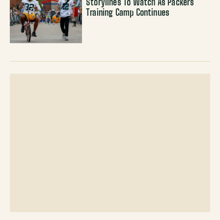
Storylines To Watch As Packers
Training Camp Continues