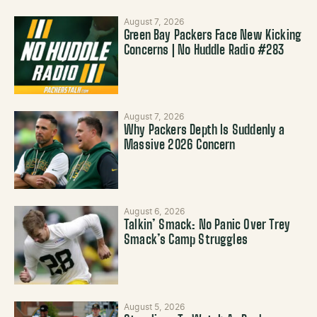
August 7, 2026
Green Bay Packers Face New Kicking
Concerns | No Huddle Radio #283
August 7, 2026
Why Packers Depth Is Suddenly a
Massive 2026 Concern
August 6, 2026
Talkin’ Smack: No Panic Over Trey
Smack’s Camp Struggles
August 5, 2026