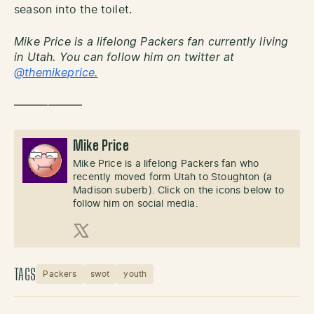
season into the toilet.
Mike Price is a lifelong Packers fan currently living
in Utah. You can follow him on twitter at
@themikeprice.
——————
Mike Price
Mike Price is a lifelong Packers fan who
recently moved form Utah to Stoughton (a
Madison suberb). Click on the icons below to
follow him on social media.
X (Twitter)
TAGS
Packers
swot
youth