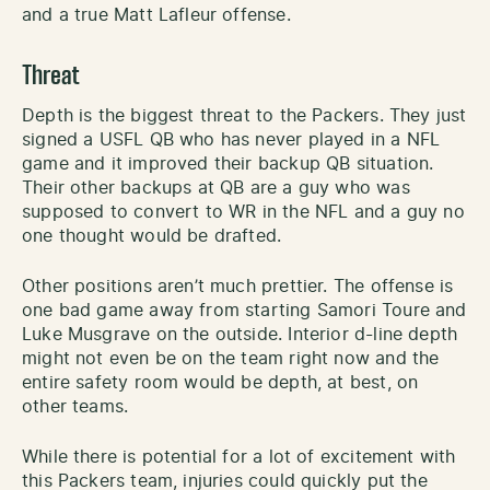
and a true Matt Lafleur offense.
Threat
Depth is the biggest threat to the Packers. They just
signed a USFL QB who has never played in a NFL
game and it improved their backup QB situation.
Their other backups at QB are a guy who was
supposed to convert to WR in the NFL and a guy no
one thought would be drafted.
Other positions aren’t much prettier. The offense is
one bad game away from starting Samori Toure and
Luke Musgrave on the outside. Interior d-line depth
might not even be on the team right now and the
entire safety room would be depth, at best, on
other teams.
While there is potential for a lot of excitement with
this Packers team, injuries could quickly put the