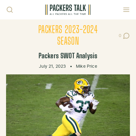
Skip to content
Toggl
PACKERS 2023-2024
0
Post Co
SEASON
Packers SWOT Analysis
July 21, 2023
•
Mike Price