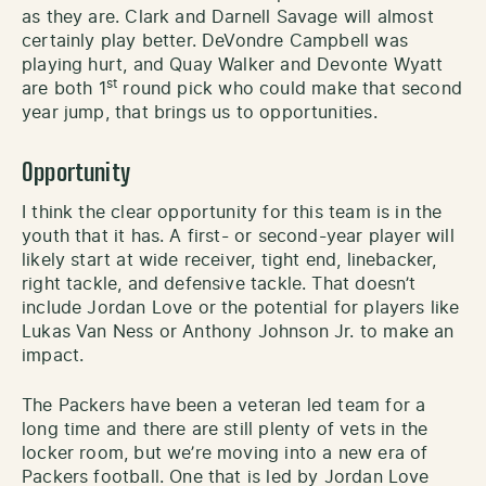
as they are. Clark and Darnell Savage will almost
certainly play better. DeVondre Campbell was
playing hurt, and Quay Walker and Devonte Wyatt
st
are both 1
round pick who could make that second
year jump, that brings us to opportunities.
Opportunity
I think the clear opportunity for this team is in the
youth that it has. A first- or second-year player will
likely start at wide receiver, tight end, linebacker,
right tackle, and defensive tackle. That doesn’t
include Jordan Love or the potential for players like
Lukas Van Ness or Anthony Johnson Jr. to make an
impact.
The Packers have been a veteran led team for a
long time and there are still plenty of vets in the
locker room, but we’re moving into a new era of
Packers football. One that is led by Jordan Love