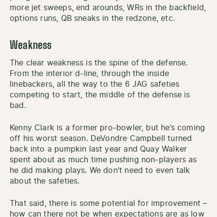
more jet sweeps, end arounds, WRs in the backfield,
options runs, QB sneaks in the redzone, etc.
Weakness
The clear weakness is the spine of the defense.
From the interior d-line, through the inside
linebackers, all the way to the 6 JAG safeties
competing to start, the middle of the defense is
bad.
Kenny Clark is a former pro-bowler, but he’s coming
off his worst season. DeVondre Campbell turned
back into a pumpkin last year and Quay Walker
spent about as much time pushing non-players as
he did making plays. We don’t need to even talk
about the safeties.
That said, there is some potential for improvement –
how can there not be when expectations are as low