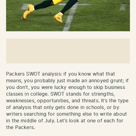
Packers SWOT analysis: if you know what that
means, you probably just made an annoyed grunt; if
you don’t, you were lucky enough to skip business
classes in college. SWOT stands for strengths,
weaknesses, opportunities, and threats. It’s the type
of analysis that only gets done in schools, or by
writers searching for something else to write about
in the middle of July. Let’s look at one of each for
the Packers.