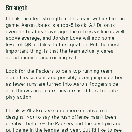
Strength
I think the clear strength of this team will be the run
game. Aaron Jones is a top-5 back, AJ Dillon is
average to above-average, the offensive line is well
above average, and Jordan Love will add some
level of QB mobility to the equation. But the most
important thing, is that the team actually cares
about running, and running well.
Look for the Packers to be a top running team
again this season, and possibly even jump up a tier
as fewer runs are turned into Aaron Rodgers side
arm throws and more runs are used to setup later
play action.
I think we’ll also see some more creative run
designs. Not to say the rush offense hasn’t been
creative before – the Packers had the best pin and
pull game in the league last year. But I’d like to see