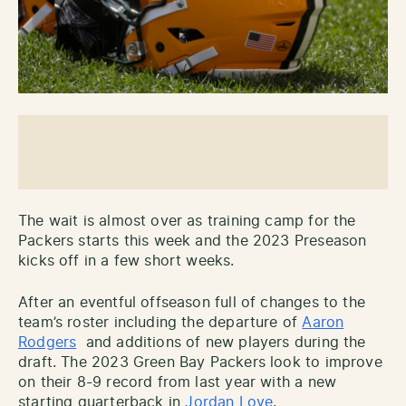
The wait is almost over as training camp for the
Packers starts this week and the 2023 Preseason
kicks off in a few short weeks.
After an eventful offseason full of changes to the
team’s roster including the departure of
Aaron
Rodgers
and additions of new players during the
draft. The 2023 Green Bay Packers look to improve
on their 8-9 record from last year with a new
starting quarterback in
Jordan Love
.