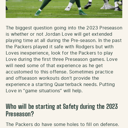
The biggest question going into the 2023 Preseason
is whether or not Jordan Love will get extended
playing time at all during the Pre-season. In the past
the Packers played it safe with Rodgers but with
Loves inexperience, look for the Packers to play
Love during the first three Preseason games. Love
will need some of that experience as he get
accustomed to this offense. Sometimes practice
and offseason workouts don’t provide the
experience a starting Quarterback needs. Putting
Love in “game situations” will help.
Who will be starting at Safety during the 2023
Preseason?
The Packers do have some holes to fill on defense.