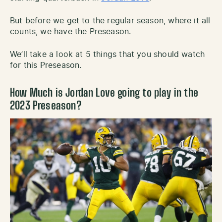
But before we get to the regular season, where it all
counts, we have the Preseason.
We’ll take a look at 5 things that you should watch
for this Preseason.
How Much is Jordan Love going to play in the
2023 Preseason?