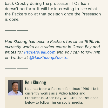
back Crosby during the preseason if Carlson
doesn’t perform. It will be interesting to see what
the Packers do at that position once the Preseason
is done.
——————
Hau Khuong has been a Packers fan since 1996. He
currently works as a video editor in Green Bay and
writes for
PackersTalk.com
and you can follow him
on twitter at
@HauKhuongSports.
——————
Hau Khuong
Hau has been a Packers fan since 1996. He is
currently works as a Video Editor and
Producer in Green Bay, WI. Click on the icons
below to follow him on social media.