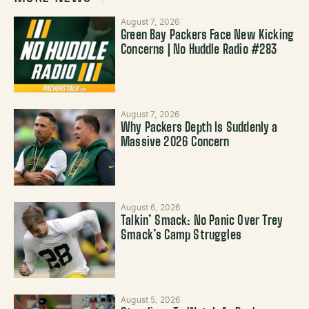
August 7, 2026
Green Bay Packers Face New Kicking
Concerns | No Huddle Radio #283
August 7, 2026
Why Packers Depth Is Suddenly a
Massive 2026 Concern
August 6, 2026
Talkin’ Smack: No Panic Over Trey
Smack’s Camp Struggles
August 5, 2026