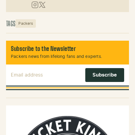
Instagram
X (Twitter)
TAGS
Packers
Subscribe to the Newsletter
Packers news from lifelong fans and experts.
Email Address