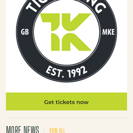
MORE NEWS
VIEW ALL