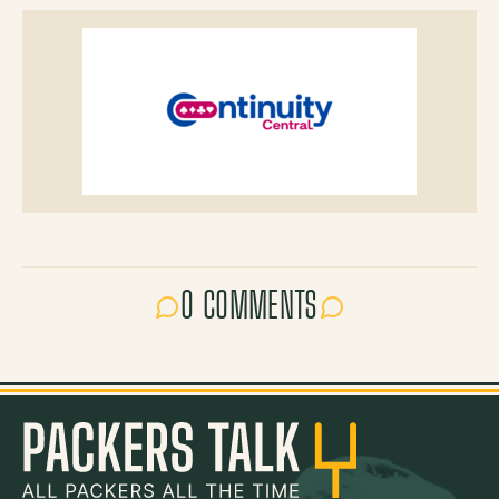
0 COMMENTS