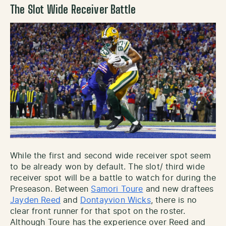
The Slot Wide Receiver Battle
While the first and second wide receiver spot seem
to be already won by default. The slot/ third wide
receiver spot will be a battle to watch for during the
Preseason. Between
Samori Toure
and new draftees
Jayden Reed
and
Dontayvion Wicks
, there is no
clear front runner for that spot on the roster.
Although Toure has the experience over Reed and