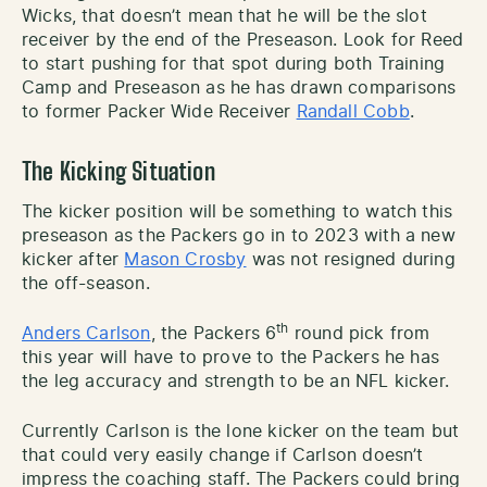
Wicks, that doesn’t mean that he will be the slot
receiver by the end of the Preseason. Look for Reed
to start pushing for that spot during both Training
Camp and Preseason as he has drawn comparisons
to former Packer Wide Receiver
Randall Cobb
.
The Kicking Situation
The kicker position will be something to watch this
preseason as the Packers go in to 2023 with a new
kicker after
Mason Crosby
was not resigned during
the off-season.
th
Anders Carlson
, the Packers 6
round pick from
this year will have to prove to the Packers he has
the leg accuracy and strength to be an NFL kicker.
Currently Carlson is the lone kicker on the team but
that could very easily change if Carlson doesn’t
impress the coaching staff. The Packers could bring