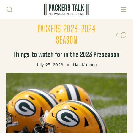
Skip to content
Toggl
PACKERS 2023-2024
0
Post Co
SEASON
Things to watch for in the 2023 Preseason
July 25, 2023
•
Hau Khuong