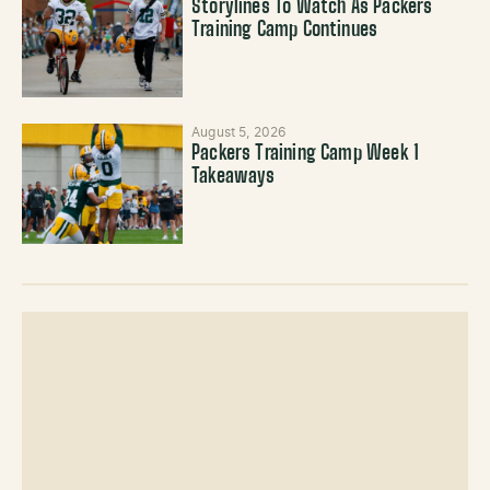
Storylines To Watch As Packers
Training Camp Continues
August 5, 2026
Packers Training Camp Week 1
Takeaways