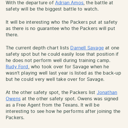
With the departure of
Adrian Amos
, the battle at
safety will be the biggest battle to watch.
It will be interesting who the Packers put at safety
as there is no guarantee who the Packers will put
there.
The current depth chart lists
Darnell Savage
at one
safety spot but he could easily lose that position if
he does not perform well during training camp.
Rudy Ford
, who took over for Savage when he
wasn’t playing well last year is listed as the back-up
but he could very well take over for Savage.
At the other safety spot, the Packers list
Jonathan
Owens
at the other safety spot. Owens was signed
as a Free Agent from the Texans. It will be
interesting to see how he performs after joining the
Packers.