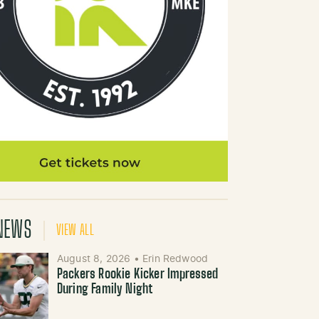
NEWS
VIEW ALL
August 8, 2026
•
Erin Redwood
Packers Rookie Kicker Impressed
During Family Night