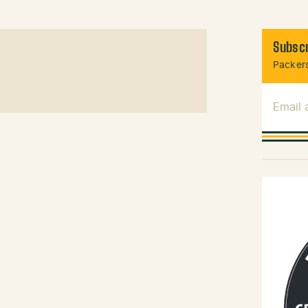
Subscr
Packers
Email