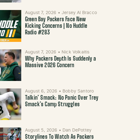
August 7, 2026
•
Jersey Al Bracco
Green Bay Packers Face New
Kicking Concerns | No Huddle
Radio #283
August 7, 2026
•
Nick Volkaitis
Why Packers Depth Is Suddenly a
Massive 2026 Concern
August 6, 2026
•
Bobby Santoro
Talkin’ Smack: No Panic Over Trey
Smack’s Camp Struggles
August 5, 2026
•
Dan DePottey
Storylines To Watch As Packers