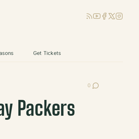
RSS
YouTube
Facebook
X (Twitter)
Instagram
asons
Get Tickets
0
Post Comments
ay Packers