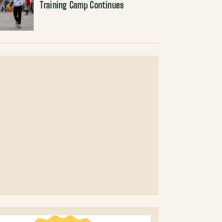
Training Camp Continues