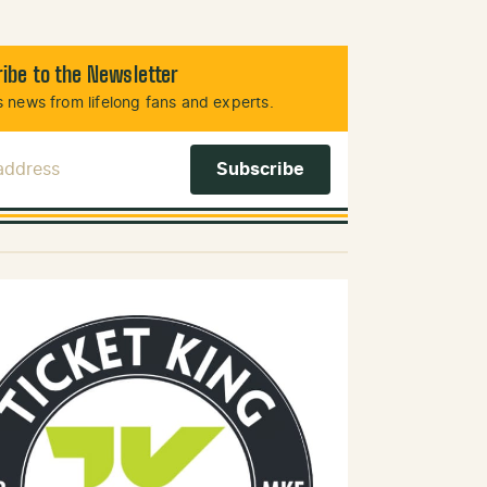
ibe to the Newsletter
 news from lifelong fans and experts.
 Address