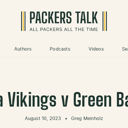
Authors
Podcasts
Videos
Se
 Vikings v Green B
August 10, 2023
•
Greg Meinholz