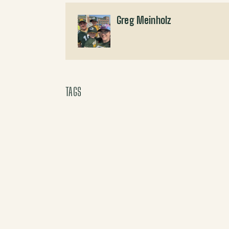
Greg Meinholz
TAGS