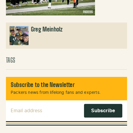
Greg Meinholz
TAGS
Subscribe to the Newsletter
Packers news from lifelong fans and experts.
Email Address