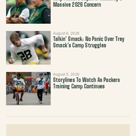
Massive 2026 Concern
August 6, 2026
Talkin’ Smack: No Panic Over Trey
Smack’s Camp Struggles
August 5, 2026
Storylines To Watch As Packers
Training Camp Continues