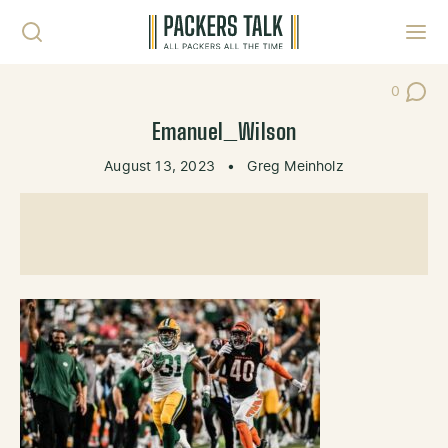
Skip to content
Toggl
0
Post Co
Emanuel_Wilson
August 13, 2023
•
Greg Meinholz