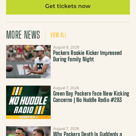
MORE NEWS
VIEW ALL
August 8, 2026
Packers Rookie Kicker Impressed
During Family Night
August 7, 2026
Green Bay Packers Face New Kicking
Concerns | No Huddle Radio #283
August 7, 2026
Why Packers Depth Is Suddenly a