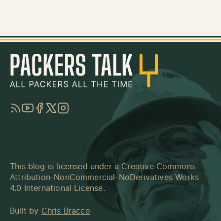
RSS
YouTube
Facebook
Twitter
Instagram
This blog is licensed under a
Creative Commons
Attribution-NonCommercial-NoDerivatives Works
4.0 International License
.
Built by
Chris Bracco