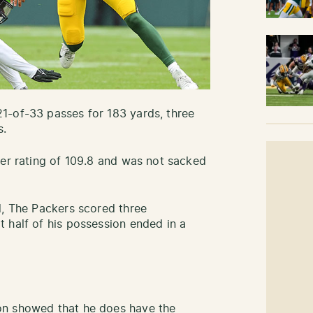
1-of-33 passes for 183 yards, three
s.
ser rating of 109.8 and was not sacked
d, The Packers scored three
 half of his possession ended in a
on showed that he does have the