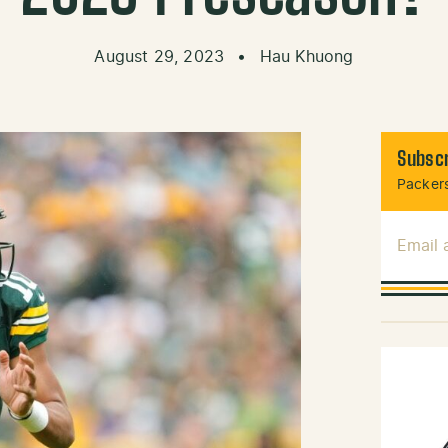
August 29, 2023
•
Hau Khuong
Subscr
Packers
Email