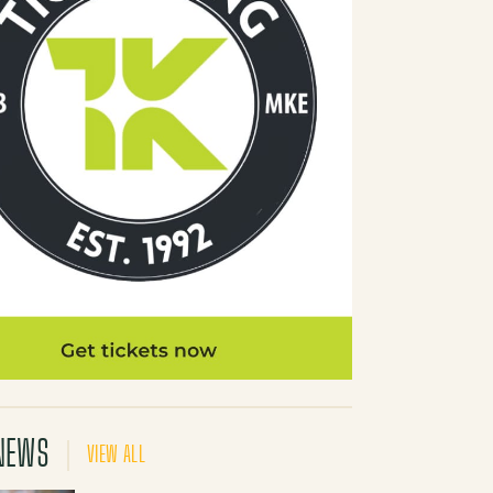
NEWS
VIEW ALL