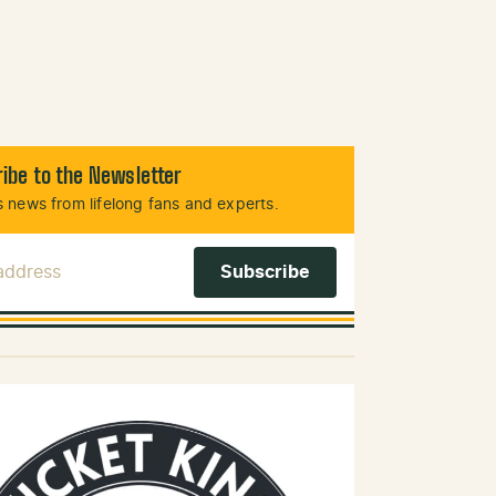
ibe to the Newsletter
 news from lifelong fans and experts.
 Address