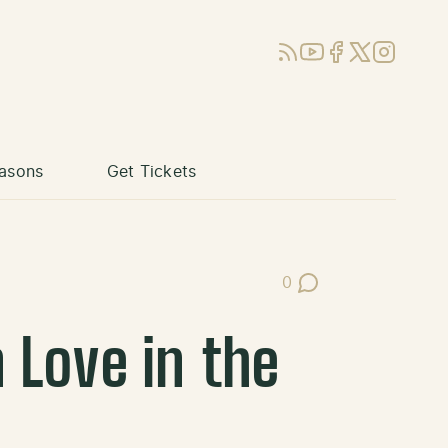
RSS
YouTube
Facebook
X (Twitter)
Instagram
asons
Get Tickets
0
Post Comments
 Love in the