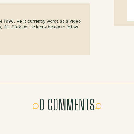
e 1996. He is currently works as a Video
, WI. Click on the icons below to follow
0 COMMENTS