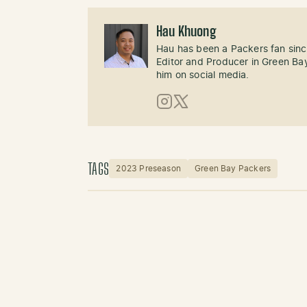
Hau Khuong
Hau has been a Packers fan sinc
Editor and Producer in Green Bay
him on social media.
Instagram
X (Twitter)
TAGS
2023 Preseason
Green Bay Packers