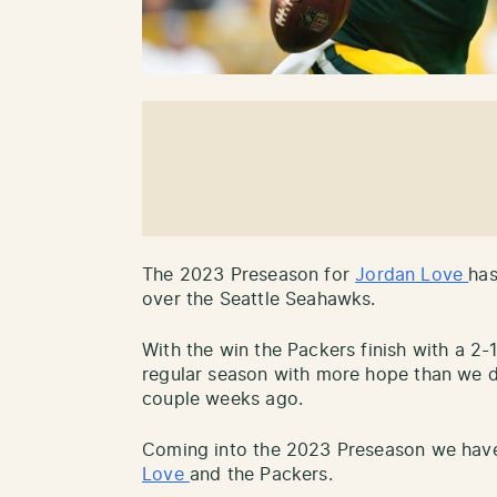
The 2023 Preseason for
Jordan Love
has
over the Seattle Seahawks.
With the win the Packers finish with a 2
regular season with more hope than we 
couple weeks ago.
Coming into the 2023 Preseason we ha
Love
and the Packers.