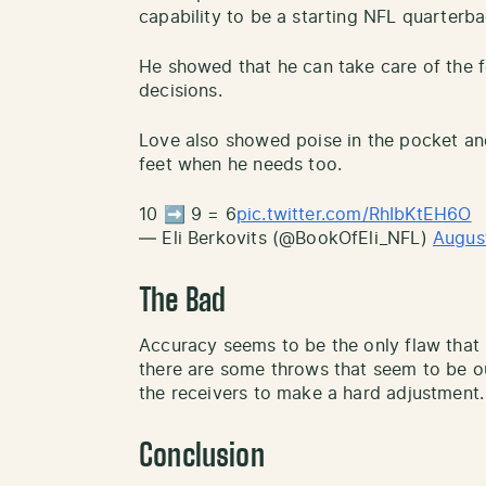
capability to be a starting NFL quarterba
He showed that he can take care of the f
decisions.
Love also showed poise in the pocket and
feet when he needs too.
10 ➡️ 9 = 6
pic.twitter.com/RhIbKtEH6O
— Eli Berkovits (@BookOfEli_NFL)
Augus
The Bad
Accuracy seems to be the only flaw that
there are some throws that seem to be ou
the receivers to make a hard adjustment.
Conclusion