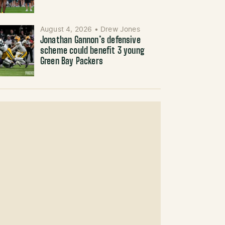
August 4, 2026
•
Drew Jones
Jonathan Gannon’s defensive
scheme could benefit 3 young
Green Bay Packers