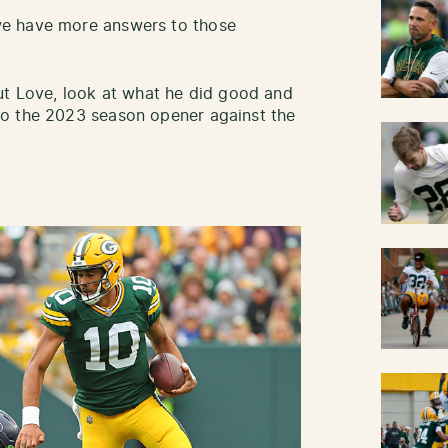
we have more answers to those
ut Love, look at what he did good and
to the 2023 season opener against the