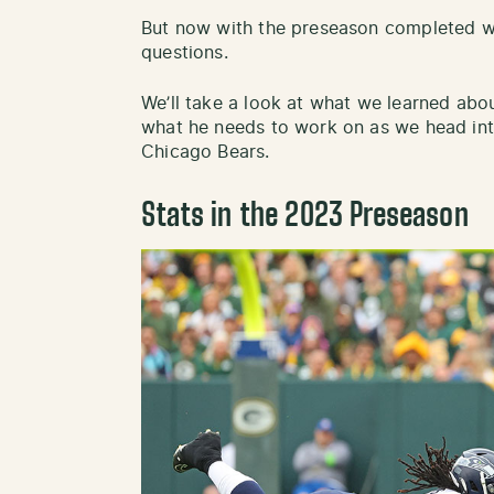
But now with the preseason completed 
questions.
We’ll take a look at what we learned abo
what he needs to work on as we head in
Chicago Bears.
Stats in the 2023 Preseason