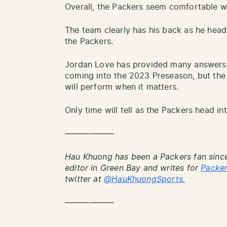
Overall, the Packers seem comfortable w
The team clearly has his back as he heads 
the Packers.
Jordan Love has provided many answers 
coming into the 2023 Preseason, but the 
will perform when it matters.
Only time will tell as the Packers head i
——————
Hau Khuong has been a Packers fan since
editor in Green Bay and writes for
Packe
twitter at
@HauKhuongSports.
——————