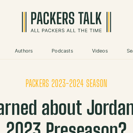
Authors
Podcasts
Videos
Se
PACKERS 2023-2024 SEASON
rned about Jordan
2023 Preseason?