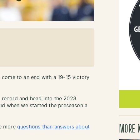
 come to an end with a 19-15 victory
-1 record and head into the 2023
did when we started the preseason a
MORE 
ve more
questions than answers about