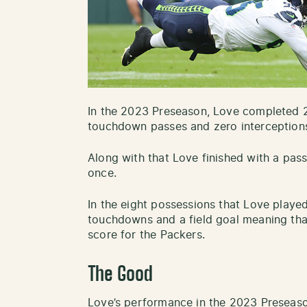
In the 2023 Preseason, Love completed 2
touchdown passes and zero interception
Along with that Love finished with a pas
once.
In the eight possessions that Love playe
touchdowns and a field goal meaning that
score for the Packers.
The Good
Love’s performance in the 2023 Preseas