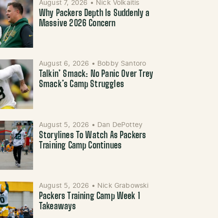
August 7, 2026
•
Nick Volkaitis
Why Packers Depth Is Suddenly a
Massive 2026 Concern
August 6, 2026
•
Bobby Santoro
Talkin’ Smack: No Panic Over Trey
Smack’s Camp Struggles
August 5, 2026
•
Dan DePottey
Storylines To Watch As Packers
Training Camp Continues
August 5, 2026
•
Nick Grabowski
Packers Training Camp Week 1
Takeaways