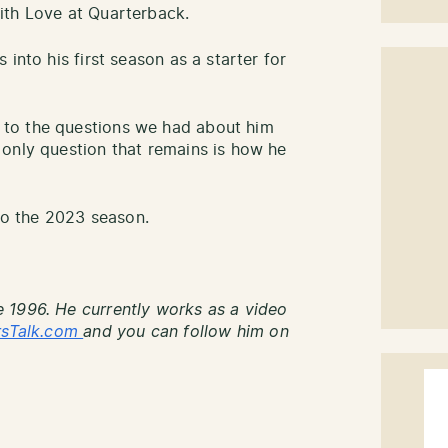
ith Love at Quarterback.
into his first season as a starter for
to the questions we had about him
only question that remains is how he
nto the 2023 season.
 1996. He currently works as a video
rsTalk.com
and you can follow him on