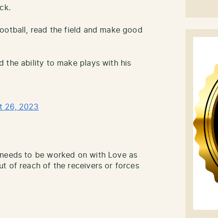
ck.
ootball, read the field and make good
 the ability to make plays with his
t 26, 2023
 needs to be worked on with Love as
t of reach of the receivers or forces