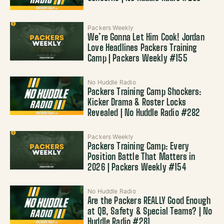
Packers Weekly
We’re Gonna Let Him Cook! Jordan
Love Headlines Packers Training
Camp | Packers Weekly #155
No Huddle Radio
Packers Training Camp Shockers:
Kicker Drama & Roster Locks
Revealed | No Huddle Radio #282
Packers Weekly
Packers Training Camp: Every
Position Battle That Matters in
2026 | Packers Weekly #154
No Huddle Radio
Are the Packers REALLY Good Enough
at QB, Safety & Special Teams? | No
Huddle Radio #281