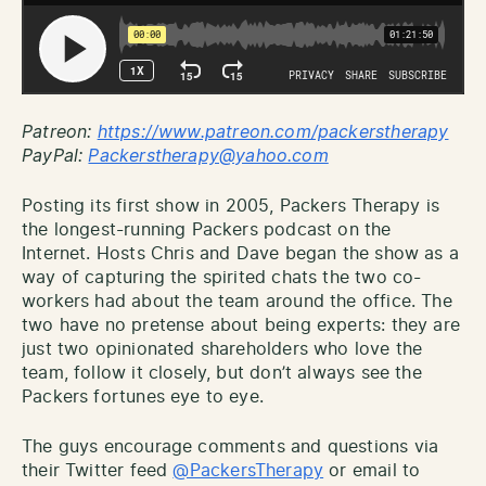
Patreon:
http
s://www.patreon.com/packerstherapy
PayPal:
Packerstherapy@yahoo.com
Posting its first show in 2005, Packers Therapy is
the longest-running Packers podcast on the
Internet. Hosts Chris and Dave began the show as a
way of capturing the spirited chats the two co-
workers had about the team around the office. The
two have no pretense about being experts: they are
just two opinionated shareholders who love the
team, follow it closely, but don’t always see the
Packers fortunes eye to eye.
The guys encourage comments and questions via
their Twitter feed
@PackersTherapy
or email to