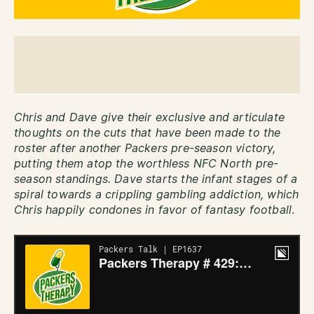
Chris and Dave give their exclusive and articulate
thoughts on the cuts that have been made to the
roster after another Packers pre-season victory,
putting them atop the worthless NFC North pre-
season standings. Dave starts the infant stages of a
spiral towards a crippling gambling addiction, which
Chris happily condones in favor of fantasy football
.