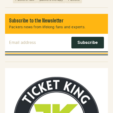
Subscribe to the Newsletter
Packers news from lifelong fans and experts.
Email Address