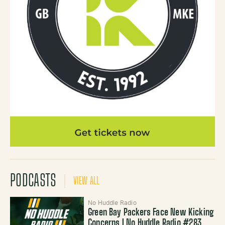
PODCASTS
VIEW ALL
No Huddle Radio
Green Bay Packers Face New Kicking
Concerns | No Huddle Radio #283