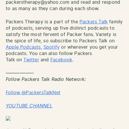
packerstherapy@yahoo.com and read and respond
to as many as they can during each show.
Packers Therapy is a part of the
Packers Talk
family
of podcasts, serving up five distinct podcasts to
satisfy the most fervent of Packer fans. Variety is
the spice of life, so subscribe to Packers Talk on
Apple Podcasts
,
Spotify
or wherever you get your
podcasts. You can also follow Packers
Talk on
Twitter
and
Facebook
.
——————
Follow Packers Talk Radio Network:
Follow @PackersTalkNet
YOUTUBE CHANNEL