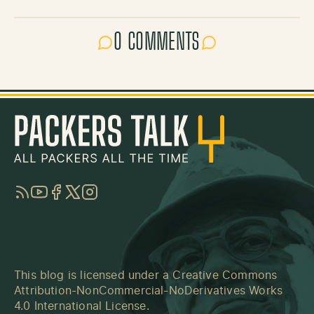
0 COMMENTS
RSS
YouTube
Facebook
Twitter
Instagram
This blog is licensed under a
Creative Commons
Attribution-NonCommercial-NoDerivatives Works
4.0 International License
.