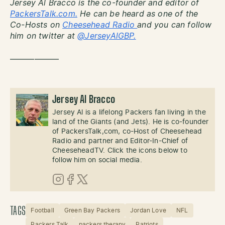
Jersey Al Bracco is the co-founder and editor of
PackersTalk.com.
He can be heard as one of the
Co-Hosts on
Cheesehead Radio
and you can follow
him on twitter at
@JerseyAlGBP.
——————
Jersey Al Bracco
Jersey Al is a lifelong Packers fan living in the
land of the Giants (and Jets). He is co-founder
of PackersTalk,com, co-Host of Cheesehead
Radio and partner and Editor-In-Chief of
CheeseheadTV. Click the icons below to
follow him on social media.
Instagram
Facebook
X (Twitter)
TAGS
Football
Green Bay Packers
Jordan Love
NFL
Packers Talk
packers therapy
Patriots