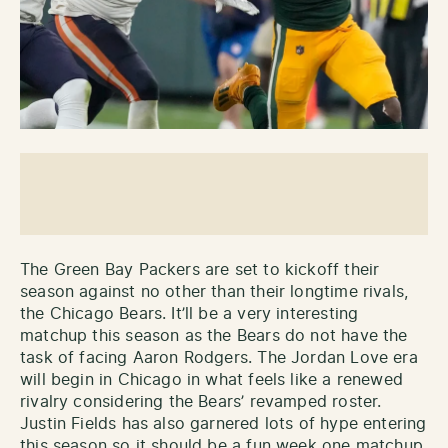
The Green Bay Packers are set to kickoff their
season against no other than their longtime rivals,
the Chicago Bears. It’ll be a very interesting
matchup this season as the Bears do not have the
task of facing Aaron Rodgers. The Jordan Love era
will begin in Chicago in what feels like a renewed
rivalry considering the Bears’ revamped roster.
Justin Fields has also garnered lots of hype entering
this season so it should be a fun week one matchup