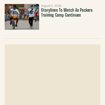
August 5, 2026
Storylines To Watch As Packers
Training Camp Continues