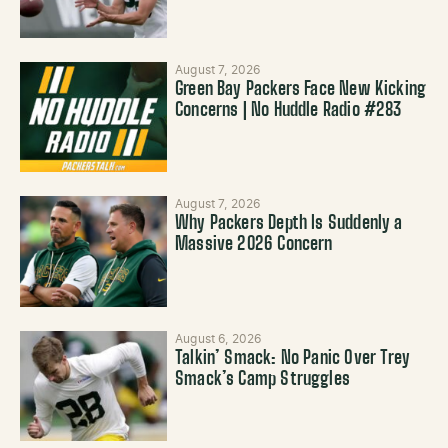
August 7, 2026
Green Bay Packers Face New Kicking
Concerns | No Huddle Radio #283
August 7, 2026
Why Packers Depth Is Suddenly a
Massive 2026 Concern
August 6, 2026
Talkin’ Smack: No Panic Over Trey
Smack’s Camp Struggles