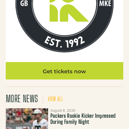
MORE NEWS
VIEW ALL
August 8, 2026
Packers Rookie Kicker Impressed
During Family Night