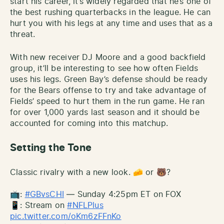
start his career, it’s widely regarded that he’s one of
the best rushing quarterbacks in the league. He can
hurt you with his legs at any time and uses that as a
threat.
With new receiver DJ Moore and a good backfield
group, it’ll be interesting to see how often Fields
uses his legs. Green Bay’s defense should be ready
for the Bears offense to try and take advantage of
Fields’ speed to hurt them in the run game. He ran
for over 1,000 yards last season and it should be
accounted for coming into this matchup.
Setting the Tone
Classic rivalry with a new look. 🧀 or 🐻?
📺:
#GBvsCHI
— Sunday 4:25pm ET on FOX
📱: Stream on
#NFLPlus
pic.twitter.com/oKm6zFFnKo