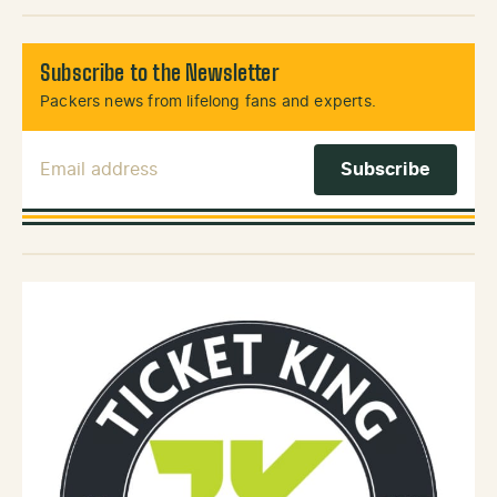
Subscribe to the Newsletter
Packers news from lifelong fans and experts.
Email Address