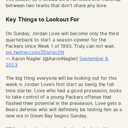
between two teams that don’t share any love.
Key Things to Lookout For
On Sunday, Jordan Love will become only the third
quarterback to start a season-opener for the
Packers since Week 1 of 1993. Truly can not wait.
pic.twitter.com/ZDurjzc01t
— Aaron Nagler (@AaronNagler)
September 8,
2023
The big thing everyone will be looking out for this
week is Jordan Love’s first start as being the full
time starter. Love who had a good preseason, looks
to take control of a young Packers offense that
flashed their potential in the preseason. Love gets a
Bears defense who will definitely be testing him as a
new era in Green Bay begins Sunday.