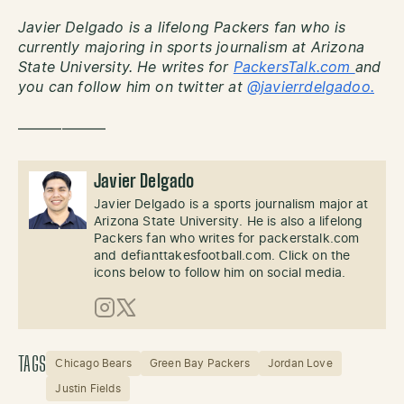
Javier Delgado is a lifelong Packers fan who is
currently majoring in sports journalism at Arizona
State University. He writes for
PackersTalk.com
and
you can follow him on twitter at
@javierrdelgadoo.
——————
Javier Delgado
Javier Delgado is a sports journalism major at
Arizona State University. He is also a lifelong
Packers fan who writes for packerstalk.com
and defianttakesfootball.com. Click on the
icons below to follow him on social media.
Instagram
X (Twitter)
TAGS
Chicago Bears
Green Bay Packers
Jordan Love
Justin Fields