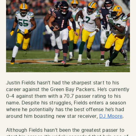
Justin Fields hasn’t had the sharpest start to his
career against the Green Bay Packers. He’s currently
0-4 against them with a 70.7 passer rating to his
name. Despite his struggles, Fields enters a season
where he potentially has the best offense he’s had
around him boasting new star receiver,
DJ Moore
.
Although Fields hasn’t been the greatest passer to