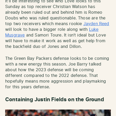
It’ll be interesting to see who Love looks to this
Sunday as top receiver Christian Watson has
already been ruled out and behind him is Romeo
Doubs who was ruled questionable. Those are the
top two receivers which means rookie
Jayden Reed
will look to have a bigger role along with
Luke
Musgrave
and Samori Toure. It isn’t ideal but Love
will have to make it work as well as get help from
the backfield duo of Jones and Dillon.
The Green Bay Packers defense looks to be coming
with a new energy this season. Joe Barry talked
about how the 2023 defense will be coming
different compared to the 2022 defense. That
hopefully means more aggression and playmaking
for this years defense.
Containing Justin Fields on the Ground