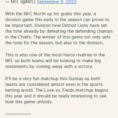
— NFL (@NFL)
September 8, 2023
With the NFC North up for grabs this year, a
division game this early in the season can prove to
be important. Division rival Detroit Lions have set
the tone already by defeating the defending champs
in the Chiefs. The winner of this game not only sets
the tone for the season, but also to the division.
This is also one of the most fierce rivalries in the
NFL so both teams will be looking to make big
statements by coming away with a victory.
It’ll be a very fun matchup this Sunday as both
teams are considered almost even in the sports
betting world. The Love vs. Fields matchup begins
this year and it should be really interesting to see
how this game unfolds.
——————