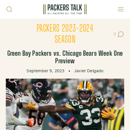
Skip to content
Toggl
PACKERS 2023-2024
0
Post Co
SEASON
Green Bay Packers vs. Chicago Bears Week One
Preview
September 9, 2023
•
Javier Delgado