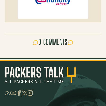
0 COMMENTS
RSS
YouTube
Facebook
Twitter
Instagram