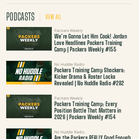
PODCASTS
VIEW ALL
Packers Weekly
We’re Gonna Let Him Cook! Jordan
Love Headlines Packers Training
Camp | Packers Weekly #155
No Huddle Radio
Packers Training Camp Shockers:
Kicker Drama & Roster Locks
Revealed | No Huddle Radio #282
Packers Weekly
Packers Training Camp: Every
Position Battle That Matters in
2026 | Packers Weekly #154
No Huddle Radio
Are the Packers REALLY Good Enough