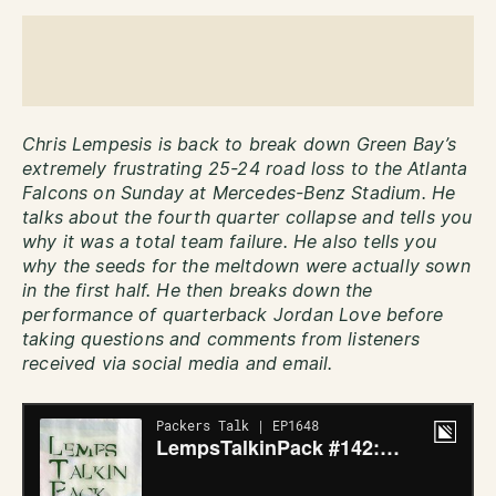
Chris Lempesis is back to break down Green Bay’s
extremely frustrating 25-24 road loss to the Atlanta
Falcons on Sunday at Mercedes-Benz Stadium. He
talks about the fourth quarter collapse and tells you
why it was a total team failure. He also tells you
why the seeds for the meltdown were actually sown
in the first half. He then breaks down the
performance of quarterback Jordan Love before
taking questions and comments from listeners
received via social media and email.