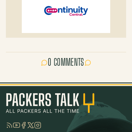
0 COMMENTS
RSS
YouTube
Facebook
Twitter
Instagram