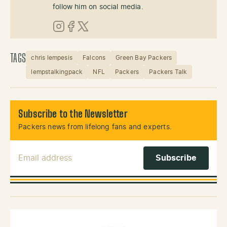
follow him on social media.
Instagram
Facebook
X (Twitter)
TAGS
chris lempesis
Falcons
Green Bay Packers
lempstalkingpack
NFL
Packers
Packers Talk
Subscribe to the Newsletter
Packers news from lifelong fans and experts.
Email Address