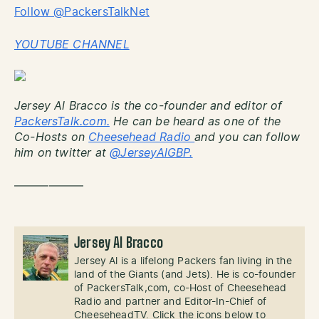
Follow @PackersTalkNet
YOUTUBE CHANNEL
Jersey Al Bracco is the co-founder and editor of
PackersTalk.com.
He can be heard as one of the
Co-Hosts on
Cheesehead Radio
and you can follow
him on twitter at
@JerseyAlGBP.
——————
Jersey Al Bracco
Jersey Al is a lifelong Packers fan living in the
land of the Giants (and Jets). He is co-founder
of PackersTalk,com, co-Host of Cheesehead
Radio and partner and Editor-In-Chief of
CheeseheadTV. Click the icons below to