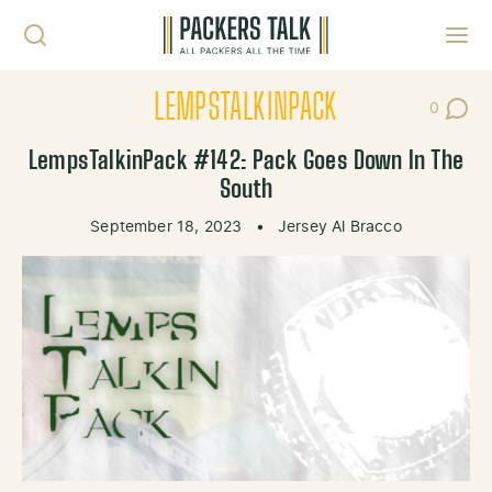
Skip to content
Toggl
LEMPSTALKINPACK
0
Post Co
LempsTalkinPack #142: Pack Goes Down In The
South
September 18, 2023
•
Jersey Al Bracco