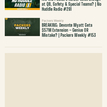
at QB, Safety & Special Teams? | No
Huddle Radio #281
Packers Weekly
BREAKING: Devonte Wyatt Gets
$57M Extension – Genius OR
Mistake? | Packers Weekly #153