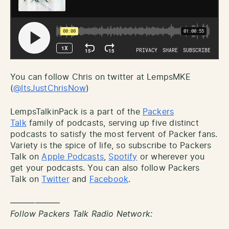
You can follow Chris on twitter at LempsMKE
(
@ItsJustChrisNow
)
LempsTalkinPack is a part of the
Packers
Talk
family of podcasts, serving up five distinct
podcasts to satisfy the most fervent of Packer fans.
Variety is the spice of life, so subscribe to Packers
Talk on
Apple Podcasts
,
Spotify
or wherever you
get your podcasts. You can also follow Packers
Talk on
Twitter
and
Facebook
.
——————
Follow Packers Talk Radio Network: