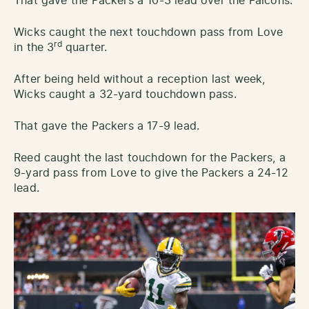
That gave the Packers a 10-3 lead over the Falcons.
Wicks caught the next touchdown pass from Love
rd
in the 3
quarter.
After being held without a reception last week,
Wicks caught a 32-yard touchdown pass.
That gave the Packers a 17-9 lead.
Reed caught the last touchdown for the Packers, a
9-yard pass from Love to give the Packers a 24-12
lead.