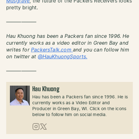
Musgrave
, the future of the Packers Receivers looks
pretty bright.
——————
Hau Khuong has been a Packers fan since 1996. He
currently works as a video editor in Green Bay and
writes for
PackersTalk.com
and you can follow him
on twitter at
@HauKhuongSports.
——————
Hau Khuong
Hau has been a Packers fan since 1996. He is
currently works as a Video Editor and
Producer in Green Bay, WI. Click on the icons
below to follow him on social media.
Instagram
X (Twitter)