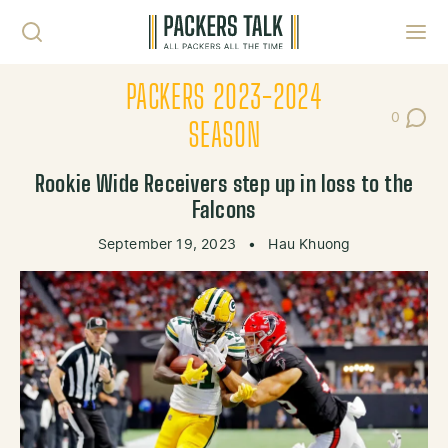
Skip to content
Toggl
PACKERS 2023-2024
0
Post Co
SEASON
Rookie Wide Receivers step up in loss to the
Falcons
September 19, 2023
•
Hau Khuong