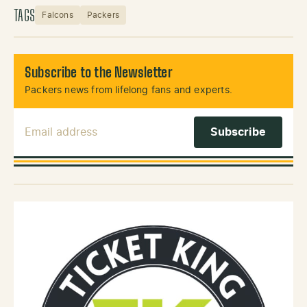
TAGS
Falcons
Packers
Subscribe to the Newsletter
Packers news from lifelong fans and experts.
Email Address