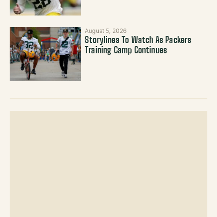
August 5, 2026
Storylines To Watch As Packers
Training Camp Continues