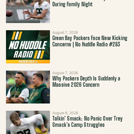
During Family Night
August 7, 2026
Green Bay Packers Face New Kicking
Concerns | No Huddle Radio #283
August 7, 2026
Why Packers Depth Is Suddenly a
Massive 2026 Concern
August 6, 2026
Talkin’ Smack: No Panic Over Trey
Smack’s Camp Struggles