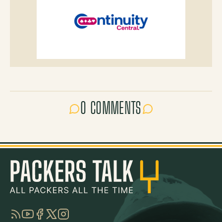
0 COMMENTS
RSS
YouTube
Facebook
Twitter
Instagram