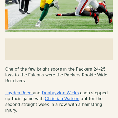
One of the few bright spots in the Packers 24-25
loss to the Falcons were the Packers Rookie Wide
Receivers.
Jayden Reed
and
Dontayvion Wicks
each stepped
up their game with
Christian Watson
out for the
second straight week in a row with a hamstring
injury.