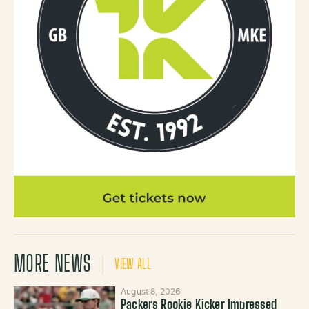
MORE NEWS
VIEW ALL
August 8, 2026
Packers Rookie Kicker Impressed