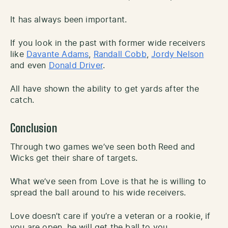
It has always been important.
If you look in the past with former wide receivers
like
Davante Adams
,
Randall Cobb
,
Jordy Nelson
and even
Donald Driver
.
All have shown the ability to get yards after the
catch.
Conclusion
Through two games we’ve seen both Reed and
Wicks get their share of targets.
What we’ve seen from Love is that he is willing to
spread the ball around to his wide receivers.
Love doesn’t care if you’re a veteran or a rookie, if
you are open, he will get the ball to you.