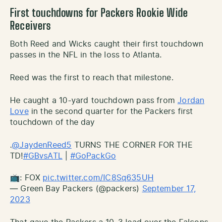
First touchdowns for Packers Rookie Wide
Receivers
Both Reed and Wicks caught their first touchdown
passes in the NFL in the loss to Atlanta.
Reed was the first to reach that milestone.
He caught a 10-yard touchdown pass from
Jordan
Love
in the second quarter for the Packers first
touchdown of the day
.
@JaydenReed5
TURNS THE CORNER FOR THE
TD!
#GBvsATL
|
#GoPackGo
📺: FOX
pic.twitter.com/IC8Sq635UH
— Green Bay Packers (@packers)
September 17,
2023