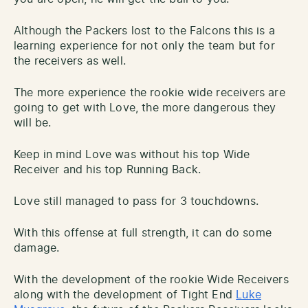
Although the Packers lost to the Falcons this is a
learning experience for not only the team but for
the receivers as well.
The more experience the rookie wide receivers are
going to get with Love, the more dangerous they
will be.
Keep in mind Love was without his top Wide
Receiver and his top Running Back.
Love still managed to pass for 3 touchdowns.
With this offense at full strength, it can do some
damage.
With the development of the rookie Wide Receivers
along with the development of Tight End
Luke