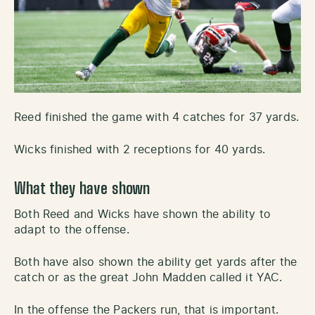
Reed finished the game with 4 catches for 37 yards.
Wicks finished with 2 receptions for 40 yards.
What they have shown
Both Reed and Wicks have shown the ability to
adapt to the offense.
Both have also shown the ability get yards after the
catch or as the great John Madden called it YAC.
In the offense the Packers run, that is important.