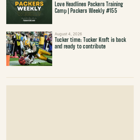
Love Headlines Packers Training
Camp | Packers Weekly #155
August 4, 2026
Tucker time: Tucker Kraft is back
and ready to contribute