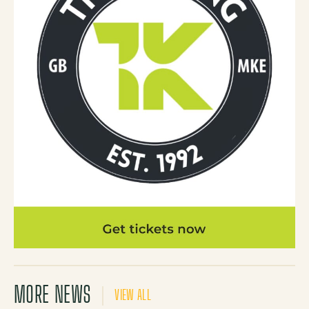
MORE NEWS
VIEW ALL