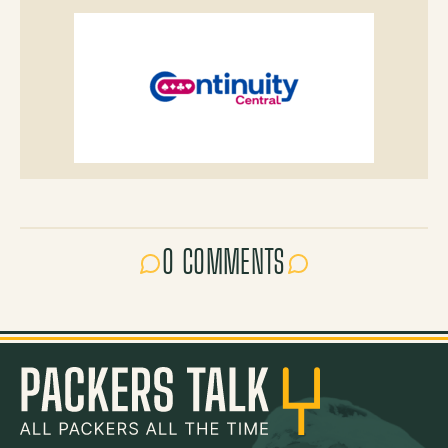
0 COMMENTS