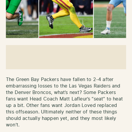
The Green Bay Packers have fallen to 2-4 after
embarrassing losses to the Las Vegas Raiders and
the Denver Broncos, what’s next? Some Packers
fans want Head Coach Matt Lafleur’s “seat” to heat
up a bit. Other fans want Jordan Loved replaced
this offseason. Ultimately neither of these things
should actually happen yet, and they most likely
won’t.