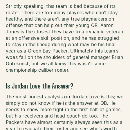
Strictly speaking, this team is bad because of its
roster. There are too many players who can’t stay
healthy, and there aren’t any true playmakers on
offense that can help out their young QB. Aaron
Jones is the closest they have to a dynamic veteran
at an offensive skill position, and he has struggled
to stay in the lineup during what may be his final
year as a Green Bay Packer. Ultimately this team’s
woes fall on the shoulders of general manager Brian
Gutekunst, but we all knew this wasn’t some
championship caliber roster.
Is Jordan Love the Answer?
The most honest analysis on Jordan Love is this; we
simply do not know if he is the answer at QB. He
needs to show more fight in the first half of games,
but his receivers and head coach do too. The
Packers have almost certainly always seen this as a
year to evaluate their roster and see who’s worth