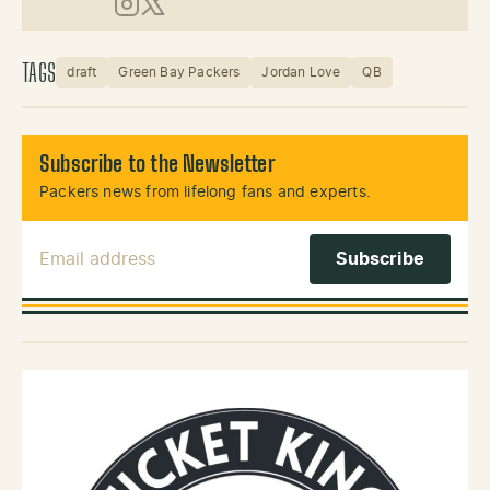
Instagram
X (Twitter)
TAGS
draft
Green Bay Packers
Jordan Love
QB
Subscribe to the Newsletter
Packers news from lifelong fans and experts.
Email Address