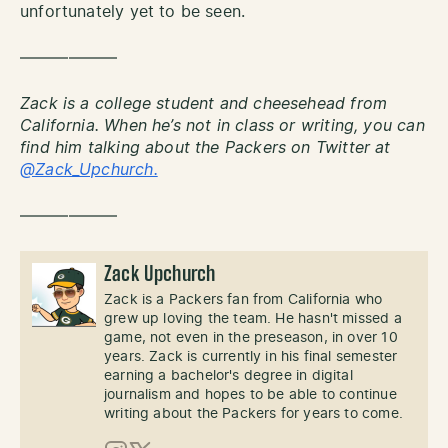
unfortunately yet to be seen.
——————
Zack is a college student and cheesehead from
California. When he’s not in class or writing, you can
find him talking about the Packers on Twitter at
@Zack_Upchurch.
——————
Zack Upchurch
Zack is a Packers fan from California who
grew up loving the team. He hasn't missed a
game, not even in the preseason, in over 10
years. Zack is currently in his final semester
earning a bachelor's degree in digital
journalism and hopes to be able to continue
writing about the Packers for years to come.