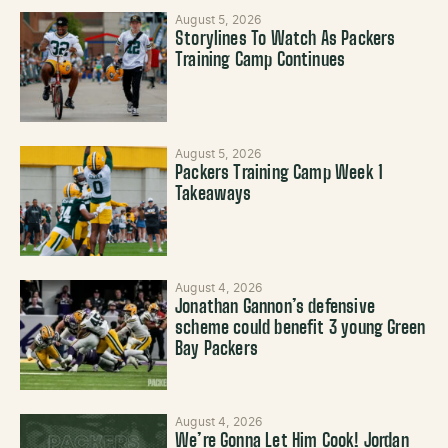
August 5, 2026
Storylines To Watch As Packers
Training Camp Continues
August 5, 2026
Packers Training Camp Week 1
Takeaways
August 4, 2026
Jonathan Gannon’s defensive
scheme could benefit 3 young Green
Bay Packers
August 4, 2026
We’re Gonna Let Him Cook! Jordan