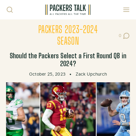
Skip to content
Toggl
PACKERS 2023-2024
0
Post Co
SEASON
Should the Packers Select a First Round QB in
2024?
October 25, 2023
•
Zack Upchurch