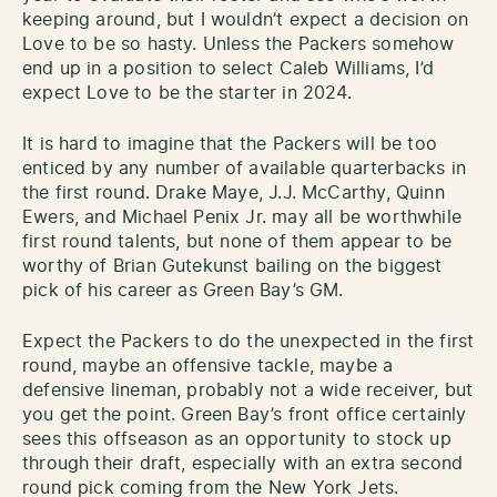
keeping around, but I wouldn’t expect a decision on
Love to be so hasty. Unless the Packers somehow
end up in a position to select Caleb Williams, I’d
expect Love to be the starter in 2024.
It is hard to imagine that the Packers will be too
enticed by any number of available quarterbacks in
the first round. Drake Maye, J.J. McCarthy, Quinn
Ewers, and Michael Penix Jr. may all be worthwhile
first round talents, but none of them appear to be
worthy of Brian Gutekunst bailing on the biggest
pick of his career as Green Bay’s GM.
Expect the Packers to do the unexpected in the first
round, maybe an offensive tackle, maybe a
defensive lineman, probably not a wide receiver, but
you get the point. Green Bay’s front office certainly
sees this offseason as an opportunity to stock up
through their draft, especially with an extra second
round pick coming from the New York Jets.