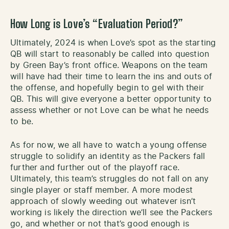
How Long is Love’s “Evaluation Period?”
Ultimately, 2024 is when Love’s spot as the starting
QB will start to reasonably be called into question
by Green Bay’s front office. Weapons on the team
will have had their time to learn the ins and outs of
the offense, and hopefully begin to gel with their
QB. This will give everyone a better opportunity to
assess whether or not Love can be what he needs
to be.
As for now, we all have to watch a young offense
struggle to solidify an identity as the Packers fall
further and further out of the playoff race.
Ultimately, this team’s struggles do not fall on any
single player or staff member. A more modest
approach of slowly weeding out whatever isn’t
working is likely the direction we’ll see the Packers
go, and whether or not that’s good enough is