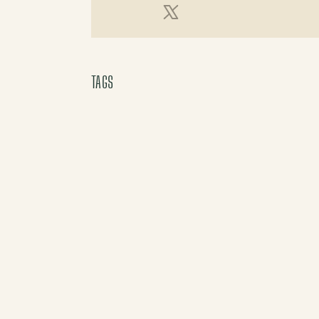
X (Twitter)
TAGS