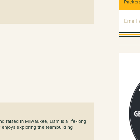
Packers
Email
d raised in Milwaukee, Liam is a life-long
y enjoys exploring the teambuilding