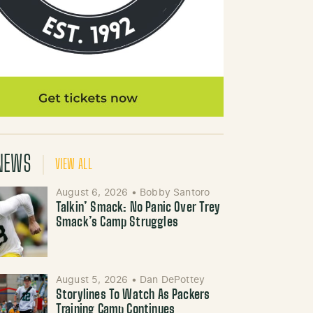
NEWS
VIEW ALL
August 6, 2026
•
Bobby Santoro
Talkin’ Smack: No Panic Over Trey
Smack’s Camp Struggles
August 5, 2026
•
Dan DePottey
Storylines To Watch As Packers
Training Camp Continues