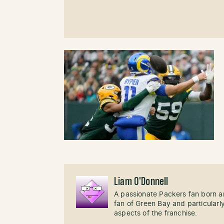
Liam O'Donnell
A passionate Packers fan born an
fan of Green Bay and particularl
aspects of the franchise.