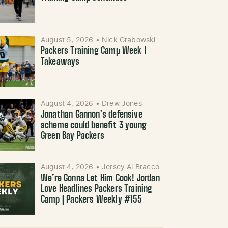
August 5, 2026
•
Nick Grabowski
Packers Training Camp Week 1
Takeaways
August 4, 2026
•
Drew Jones
Jonathan Gannon’s defensive
scheme could benefit 3 young
Green Bay Packers
August 4, 2026
•
Jersey Al Bracco
We’re Gonna Let Him Cook! Jordan
Love Headlines Packers Training
Camp | Packers Weekly #155