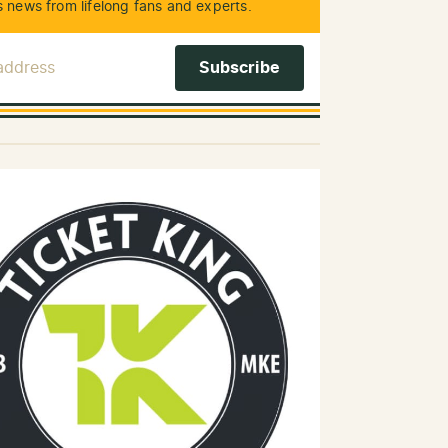
 news from lifelong fans and experts.
 Address