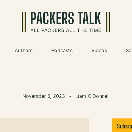
Authors
Podcasts
Videos
Se
November 6, 2023
•
Liam O'Donnell
Subscr