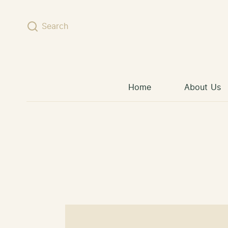
Skip to content
Search
Home
About Us