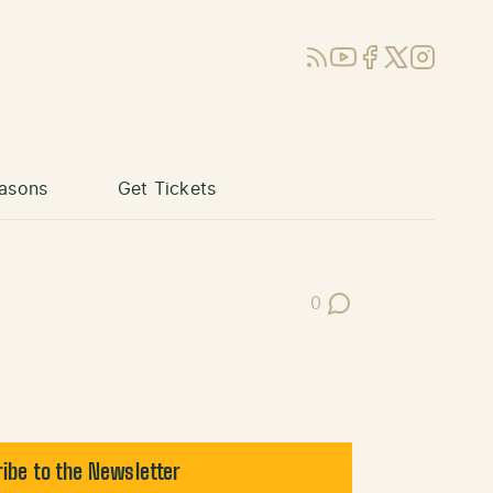
RSS
YouTube
Facebook
X (Twitter)
Instagram
asons
Get Tickets
0
Post Comments
ibe to the Newsletter