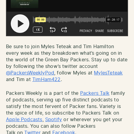
Be sure to join Myles Teteak and Tim Hamilton
every week as they breakdown what’s going on in
the world of the Green Bay Packers. Stay up to date
by following the show’s twitter account
@PackersWeeklyPod
, follow Myles at
MylesTeteak
and Tim at
TimHam422
.
Packers Weekly is a part of the
Packers Talk
family
of podcasts, serving up five distinct podcasts to
satisfy the most fervent of Packer fans. Variety is
the spice of life, so subscribe to Packers Talk on
Apple Podcasts
,
Spotify
or wherever you get your
podcasts. You can also follow Packers
Talk on
Twitter
and
Facebook
.