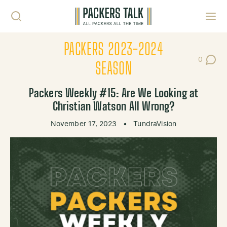
Skip to content
Toggl
PACKERS 2023-2024
0
Post Co
SEASON
Packers Weekly #15: Are We Looking at
Christian Watson All Wrong?
November 17, 2023
•
TundraVision