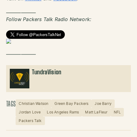
——————
Follow Packers Talk Radio Network:
——————
TundraVision
TAGS
Christian Watson
Green Bay Packers
Joe Barry
Jordan Love
Los Angeles Rams
Matt LaFleur
NFL
Packers Talk