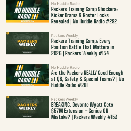
No Huddle Radio
Packers Training Camp Shockers:
Kicker Drama & Roster Locks
Revealed | No Huddle Radio #282
Packers Weekly
Packers Training Camp: Every
Position Battle That Matters in
2026 | Packers Weekly #154
No Huddle Radio
Are the Packers REALLY Good Enough
at QB, Safety & Special Teams? | No
Huddle Radio #281
Packers Weekly
BREAKING: Devonte Wyatt Gets
$57M Extension – Genius OR
Mistake? | Packers Weekly #153