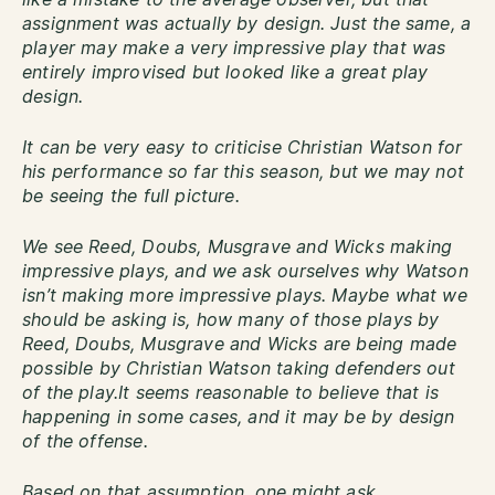
assignment was actually by design. Just the same, a
player may make a very impressive play that was
entirely improvised but looked like a great play
design.
It can be very easy to criticise Christian Watson for
his performance so far this season, but we may not
be seeing the full picture.
We see Reed, Doubs, Musgrave and Wicks making
impressive plays, and we ask ourselves why Watson
isn’t making more impressive plays. Maybe what we
should be asking is, how many of those plays by
Reed, Doubs, Musgrave and Wicks are being made
possible by Christian Watson taking defenders out
of the play.It seems reasonable to believe that is
happening in some cases, and it may be by design
of the offense.
Based on that assumption, one might ask