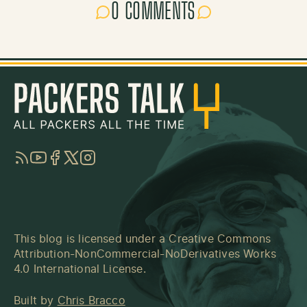
0 COMMENTS
RSS
YouTube
Facebook
Twitter
Instagram
This blog is licensed under a
Creative Commons
Attribution-NonCommercial-NoDerivatives Works
4.0 International License
.
Built by
Chris Bracco