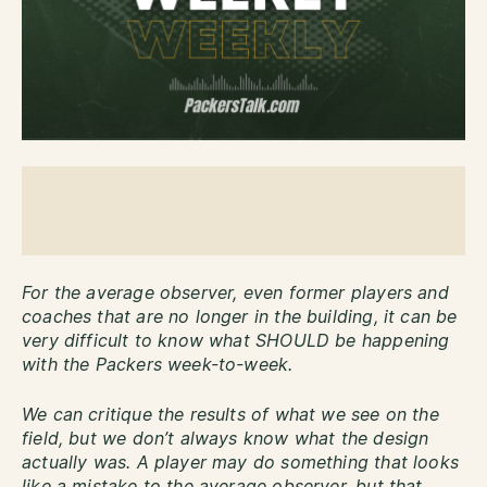
For the average observer, even former players and
coaches that are no longer in the building, it can be
very difficult to know what SHOULD be happening
with the Packers week-to-week.
We can critique the results of what we see on the
field, but we don’t always know what the design
actually was. A player may do something that looks
like a mistake to the average observer, but that