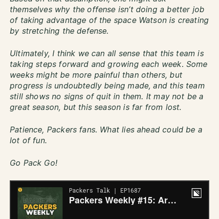
themselves why the offense isn’t doing a better job
of taking advantage of the space Watson is creating
by stretching the defense.
Ultimately, I think we can all sense that this team is
taking steps forward and growing each week. Some
weeks might be more painful than others, but
progress is undoubtedly being made, and this team
still shows no signs of quit in them. It may not be a
great season, but this season is far from lost.
Patience, Packers fans. What lies ahead could be a
lot of fun.
Go Pack Go!