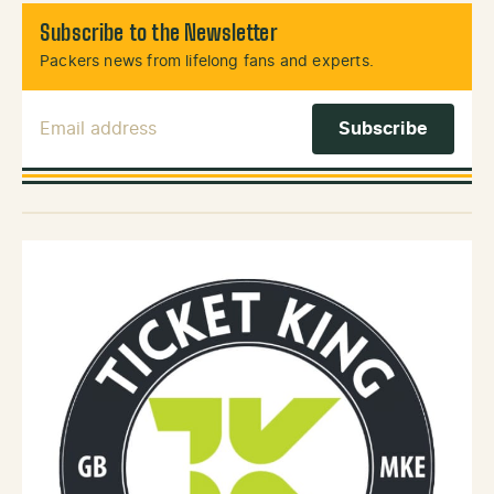
Subscribe to the Newsletter
Packers news from lifelong fans and experts.
Email Address