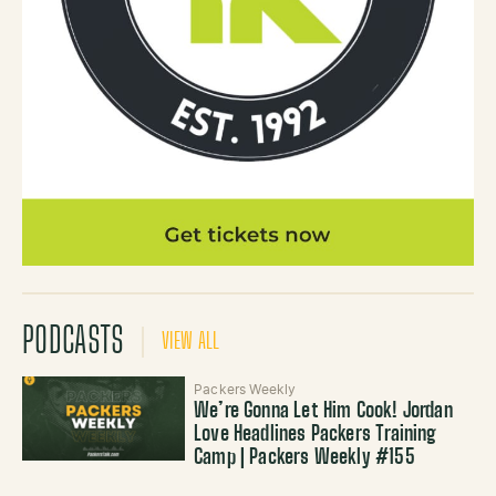
PODCASTS
VIEW ALL
Packers Weekly
We’re Gonna Let Him Cook! Jordan
Love Headlines Packers Training
Camp | Packers Weekly #155