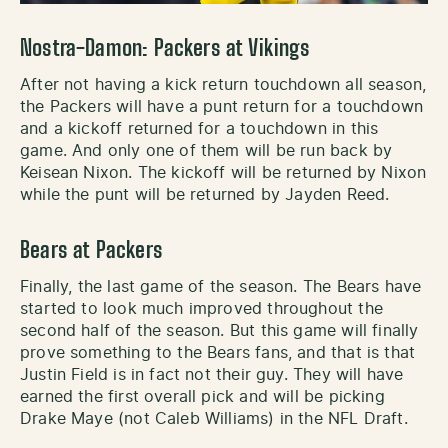
Nostra-Damon: Packers at Vikings
After not having a kick return touchdown all season,
the Packers will have a punt return for a touchdown
and a kickoff returned for a touchdown in this
game. And only one of them will be run back by
Keisean Nixon. The kickoff will be returned by Nixon
while the punt will be returned by Jayden Reed.
Bears at Packers
Finally, the last game of the season. The Bears have
started to look much improved throughout the
second half of the season. But this game will finally
prove something to the Bears fans, and that is that
Justin Field is in fact not their guy. They will have
earned the first overall pick and will be picking
Drake Maye (not Caleb Williams) in the NFL Draft.