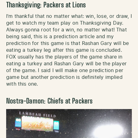
Thanksgiving: Packers at Lions
I’m thankful that no matter what: win, lose, or draw, I
get to watch my team play on Thanksgiving Day.
Always gonna root for a win, no matter what! That
being said, this is a prediction article and my
prediction for this game is that Rashan Gary will be
eating a turkey leg after this game is concluded.
FOX usually has the players of the game share in
eating a turkey and Rashan Gary will be the player
of the game. I said I will make one prediction per
game but another prediction is definitely implied
with this one.
Nostra-Damon: Chiefs at Packers