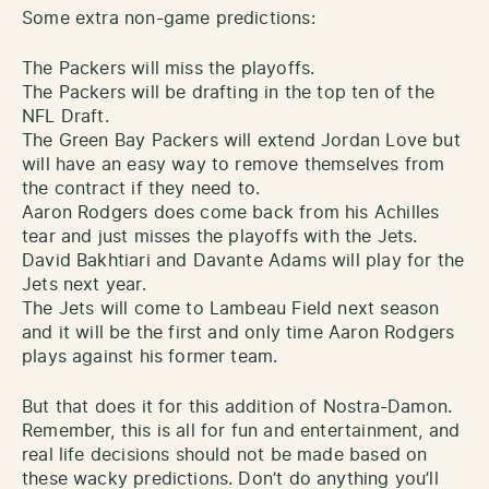
Some extra non-game predictions:
The Packers will miss the playoffs.
The Packers will be drafting in the top ten of the
NFL Draft.
The Green Bay Packers will extend Jordan Love but
will have an easy way to remove themselves from
the contract if they need to.
Aaron Rodgers does come back from his Achilles
tear and just misses the playoffs with the Jets.
David Bakhtiari and Davante Adams will play for the
Jets next year.
The Jets will come to Lambeau Field next season
and it will be the first and only time Aaron Rodgers
plays against his former team.
But that does it for this addition of Nostra-Damon.
Remember, this is all for fun and entertainment, and
real life decisions should not be made based on
these wacky predictions. Don’t do anything you’ll