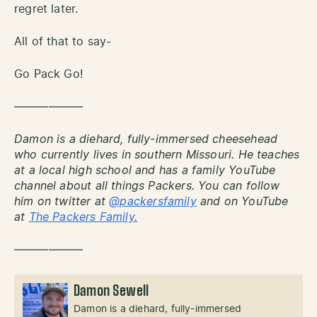
regret later.
All of that to say-
Go Pack Go!
——————
Damon is a diehard, fully-immersed cheesehead
who currently lives in southern Missouri. He teaches
at a local high school and has a family YouTube
channel about all things Packers. You can follow
him on twitter at
@packersfamily
and on YouTube
at
The Packers Family.
——————
Damon Sewell
Damon is a diehard, fully-immersed