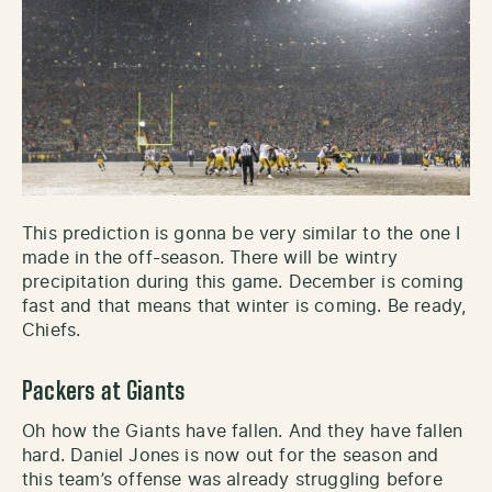
This prediction is gonna be very similar to the one I
made in the off-season. There will be wintry
precipitation during this game. December is coming
fast and that means that winter is coming. Be ready,
Chiefs.
Packers at Giants
Oh how the Giants have fallen. And they have fallen
hard. Daniel Jones is now out for the season and
this team’s offense was already struggling before