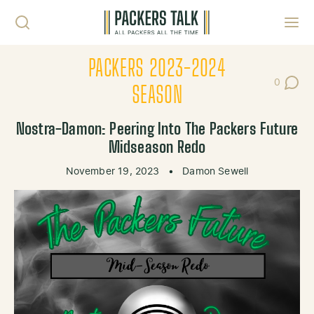
Skip to content
Toggl
PACKERS 2023-2024
0
Post Co
SEASON
Nostra-Damon: Peering Into The Packers Future
Midseason Redo
November 19, 2023
•
Damon Sewell