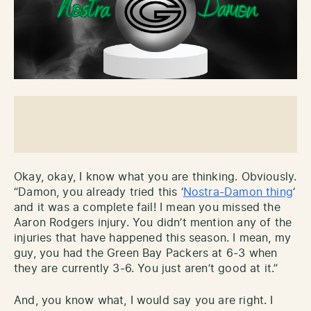
Okay, okay, I know what you are thinking. Obviously.
“Damon, you already tried this ‘
Nostra-Damon thing
‘
and it was a complete fail! I mean you missed the
Aaron Rodgers injury. You didn’t mention any of the
injuries that have happened this season. I mean, my
guy, you had the Green Bay Packers at 6-3 when
they are currently 3-6. You just aren’t good at it.”
And, you know what, I would say you are right. I