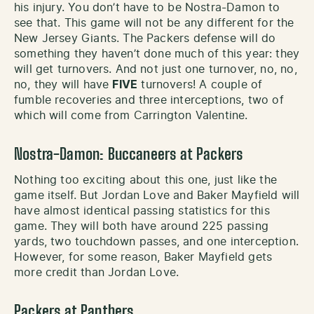
his injury. You don’t have to be Nostra-Damon to
see that. This game will not be any different for the
New Jersey Giants. The Packers defense will do
something they haven’t done much of this year: they
will get turnovers. And not just one turnover, no, no,
no, they will have
FIVE
turnovers! A couple of
fumble recoveries and three interceptions, two of
which will come from Carrington Valentine.
Nostra-Damon: Buccaneers at Packers
Nothing too exciting about this one, just like the
game itself. But Jordan Love and Baker Mayfield will
have almost identical passing statistics for this
game. They will both have around 225 passing
yards, two touchdown passes, and one interception.
However, for some reason, Baker Mayfield gets
more credit than Jordan Love.
Packers at Panthers