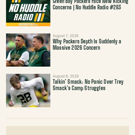
Green Bay Packers Face New Kicking
Concerns | No Huddle Radio #283
August 7, 2026
Why Packers Depth Is Suddenly a
Massive 2026 Concern
August 6, 2026
Talkin’ Smack: No Panic Over Trey
Smack’s Camp Struggles