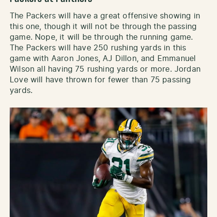
The Packers will have a great offensive showing in
this one, though it will not be through the passing
game. Nope, it will be through the running game.
The Packers will have 250 rushing yards in this
game with Aaron Jones, AJ Dillon, and Emmanuel
Wilson all having 75 rushing yards or more. Jordan
Love will have thrown for fewer than 75 passing
yards.