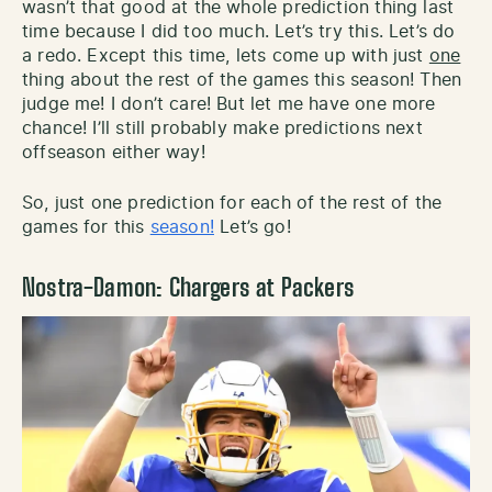
wasn’t that good at the whole prediction thing last
time because I did too much. Let’s try this. Let’s do
a redo. Except this time, lets come up with just
one
thing about the rest of the games this season! Then
judge me! I don’t care! But let me have one more
chance! I’ll still probably make predictions next
offseason either way!
So, just one prediction for each of the rest of the
games for this
season!
Let’s go!
Nostra-Damon: Chargers at Packers