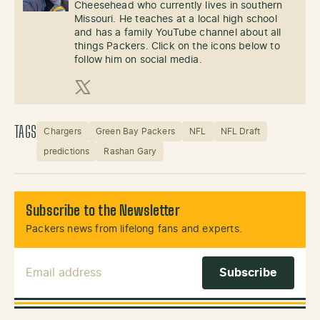
Cheesehead who currently lives in southern
Missouri. He teaches at a local high school
and has a family YouTube channel about all
things Packers. Click on the icons below to
follow him on social media.
X (Twitter)
TAGS
Chargers
Green Bay Packers
NFL
NFL Draft
predictions
Rashan Gary
Subscribe to the Newsletter
Packers news from lifelong fans and experts.
Email Address