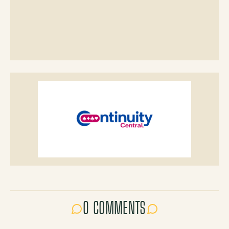
0 COMMENTS