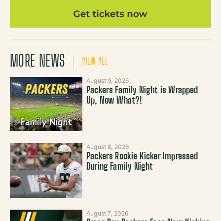
MORE NEWS
VIEW ALL
August 9, 2026
Packers Family Night is Wrapped
Up, Now What?!
August 8, 2026
Packers Rookie Kicker Impressed
During Family Night
August 7, 2026