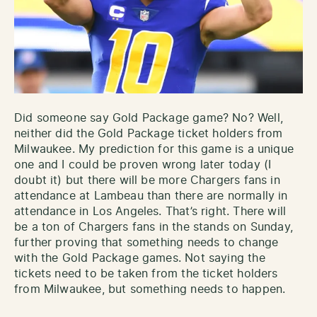
Did someone say Gold Package game? No? Well,
neither did the Gold Package ticket holders from
Milwaukee. My prediction for this game is a unique
one and I could be proven wrong later today (I
doubt it) but there will be more Chargers fans in
attendance at Lambeau than there are normally in
attendance in Los Angeles. That’s right. There will
be a ton of Chargers fans in the stands on Sunday,
further proving that something needs to change
with the Gold Package games. Not saying the
tickets need to be taken from the ticket holders
from Milwaukee, but something needs to happen.