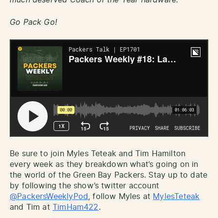
Go Pack Go!
Be sure to join Myles Teteak and Tim Hamilton
every week as they breakdown what’s going on in
the world of the Green Bay Packers. Stay up to date
by following the show’s twitter account
@PackersWeeklyPod
, follow Myles at
MylesTeteak
and Tim at
TimHam422
.