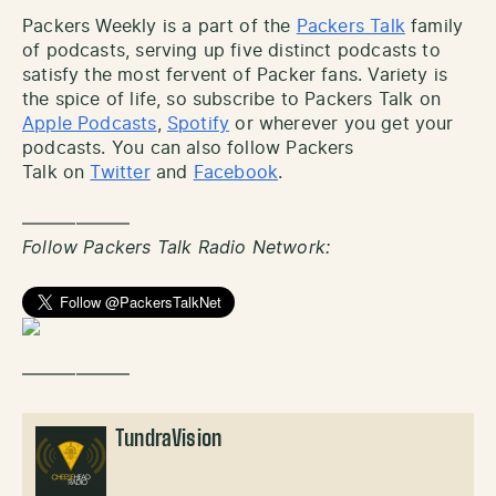
Packers Weekly is a part of the
Packers Talk
family
of podcasts, serving up five distinct podcasts to
satisfy the most fervent of Packer fans. Variety is
the spice of life, so subscribe to Packers Talk on
Apple Podcasts
,
Spotify
or wherever you get your
podcasts. You can also follow Packers
Talk on
Twitter
and
Facebook
.
——————
Follow Packers Talk Radio Network:
——————
TundraVision