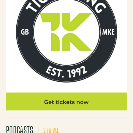
PODCASTS
VIEW ALL