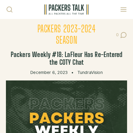
Skip to content
Toggl
PACKERS 2023-2024
0
Post Co
SEASON
Packers Weekly #18: LaFleur Has Re-Entered
the COTY Chat
December 6, 2023
•
TundraVision