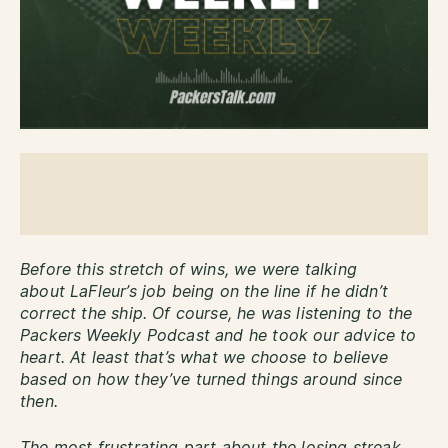
Before this stretch of wins, we were talking
about LaFleur’s job being on the line if he didn’t
correct the ship. Of course, he was listening to the
Packers Weekly Podcast and he took our advice to
heart. At least that’s what we choose to believe
based on how they’ve turned things around since
then.
The most frustrating part about the losing streak