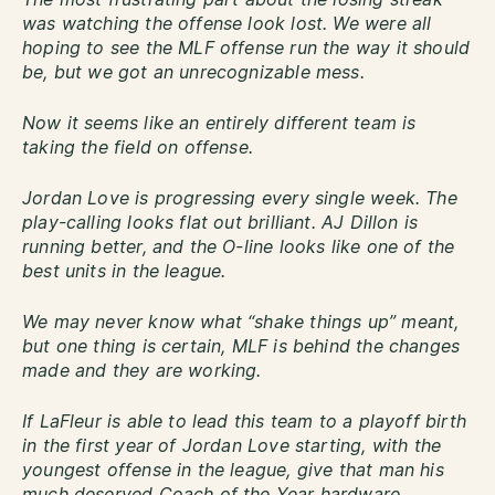
was watching the offense look lost. We were all
hoping to see the MLF offense run the way it should
be, but we got an unrecognizable mess.
Now it seems like an entirely different team is
taking the field on offense.
Jordan Love is progressing every single week. The
play-calling looks flat out brilliant. AJ Dillon is
running better, and the O-line looks like one of the
best units in the league.
We may never know what “shake things up” meant,
but one thing is certain, MLF is behind the changes
made and they are working.
If LaFleur is able to lead this team to a playoff birth
in the first year of Jordan Love starting, with the
youngest offense in the league, give that man his
much deserved Coach of the Year hardware.