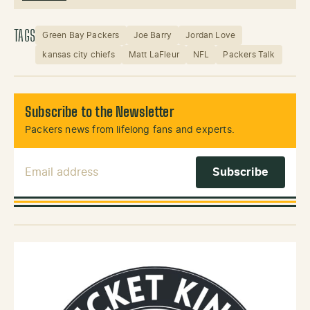
TAGS
Green Bay Packers
Joe Barry
Jordan Love
kansas city chiefs
Matt LaFleur
NFL
Packers Talk
Subscribe to the Newsletter
Packers news from lifelong fans and experts.
Email Address