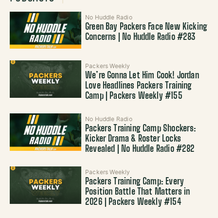
No Huddle Radio
Green Bay Packers Face New Kicking
Concerns | No Huddle Radio #283
Packers Weekly
We’re Gonna Let Him Cook! Jordan
Love Headlines Packers Training
Camp | Packers Weekly #155
No Huddle Radio
Packers Training Camp Shockers:
Kicker Drama & Roster Locks
Revealed | No Huddle Radio #282
Packers Weekly
Packers Training Camp: Every
Position Battle That Matters in
2026 | Packers Weekly #154