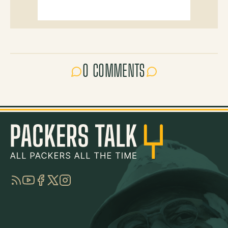
0 COMMENTS
RSS
YouTube
Facebook
Twitter
Instagram