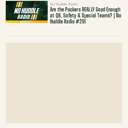
No Huddle Radio
Are the Packers REALLY Good Enough
at QB, Safety & Special Teams? | No
Huddle Radio #281