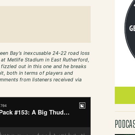
een Bay’s inexcusable 24-22 road loss
t Metlife Stadium in East Rutherford,
fizzled out in this one and he breaks
it, both in terms of players and
mments from listeners received via
PODCA