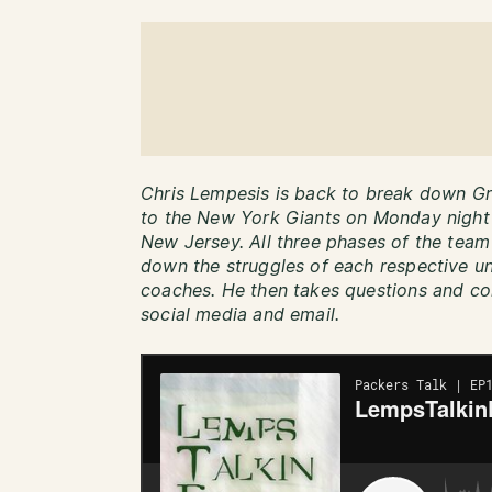
Chris Lempesis is back to break down Gr
to the New York Giants on Monday night a
New Jersey. All three phases of the team 
down the struggles of each respective un
coaches. He then takes questions and co
social media and email.