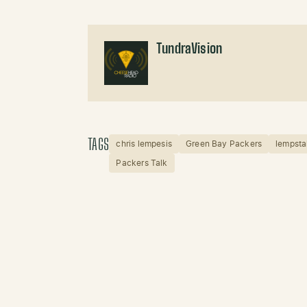
TundraVision
TAGS
chris lempesis
Green Bay Packers
lempsta
Packers Talk