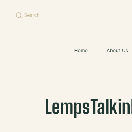
Skip to content
Search
Home
About Us
LempsTalkin