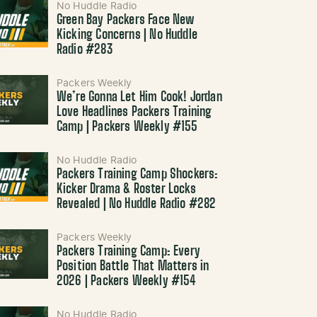
No Huddle Radio
Green Bay Packers Face New
Kicking Concerns | No Huddle
Radio #283
Packers Weekly
We’re Gonna Let Him Cook! Jordan
Love Headlines Packers Training
Camp | Packers Weekly #155
No Huddle Radio
Packers Training Camp Shockers:
Kicker Drama & Roster Locks
Revealed | No Huddle Radio #282
Packers Weekly
Packers Training Camp: Every
Position Battle That Matters in
2026 | Packers Weekly #154
No Huddle Radio