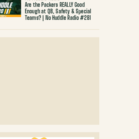
Are the Packers REALLY Good
Enough at QB, Safety & Special
Teams? | No Huddle Radio #281