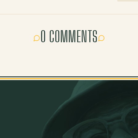
0 COMMENTS