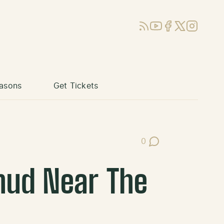
RSS
YouTube
Facebook
X (Twitter)
Instagram
asons
Get Tickets
0
Post Comments
hud Near The