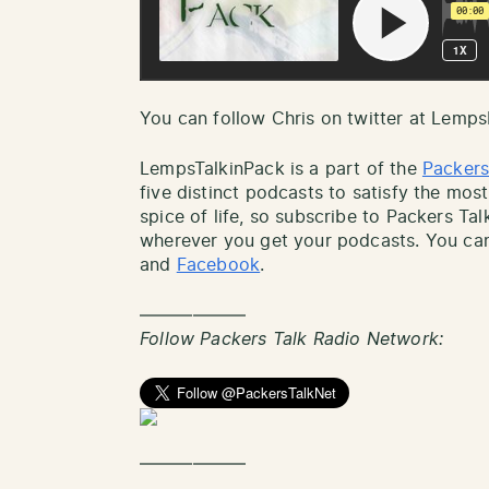
You can follow Chris on twitter at Lemp
LempsTalkinPack is a part of the
Packers
five distinct podcasts to satisfy the most
spice of life, so subscribe to Packers Ta
wherever you get your podcasts. You can
and
Facebook
.
——————
Follow Packers Talk Radio Network:
——————