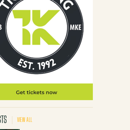
STS
VIEW ALL