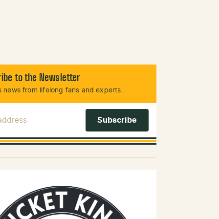
ibe to the Newsletter
 news from lifelong fans and experts.
 Address