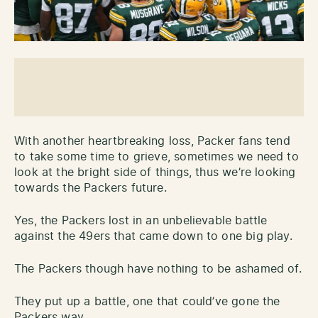
With another heartbreaking loss, Packer fans tend
to take some time to grieve, sometimes we need to
look at the bright side of things, thus we’re looking
towards the Packers future.
Yes, the Packers lost in an unbelievable battle
against the 49ers that came down to one big play.
The Packers though have nothing to be ashamed of.
They put up a battle, one that could’ve gone the
Packers way.