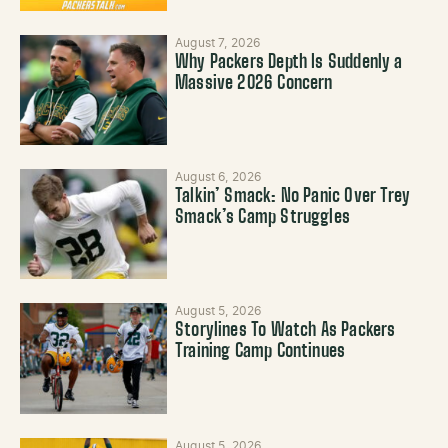
August 7, 2026
Why Packers Depth Is Suddenly a
Massive 2026 Concern
August 6, 2026
Talkin’ Smack: No Panic Over Trey
Smack’s Camp Struggles
August 5, 2026
Storylines To Watch As Packers
Training Camp Continues
August 5, 2026