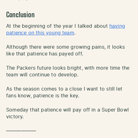
Conclusion
At the beginning of the year I talked about
having
patience on this young team
.
Although there were some growing pains, it looks
like that patience has payed off.
The Packers future looks bright, with more time the
team will continue to develop.
As the season comes to a close I want to still let
fans know, patience is the key.
Someday that patience will pay off in a Super Bowl
victory.
——————