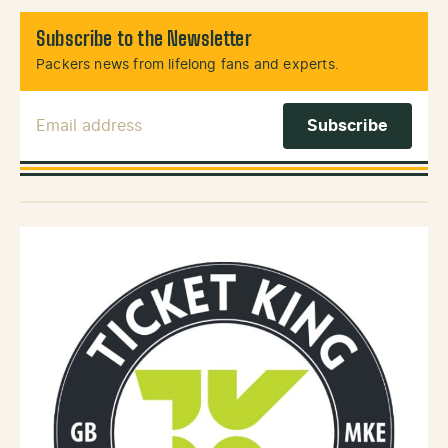
Subscribe to the Newsletter
Packers news from lifelong fans and experts.
Email Address