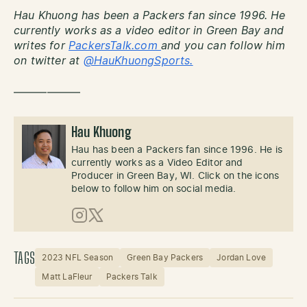
Hau Khuong has been a Packers fan since 1996. He
currently works as a video editor in Green Bay and
writes for
PackersTalk.com
and you can follow him
on twitter at
@HauKhuongSports.
——————
Hau Khuong
Hau has been a Packers fan since 1996. He is
currently works as a Video Editor and
Producer in Green Bay, WI. Click on the icons
below to follow him on social media.
Instagram
X (Twitter)
TAGS
2023 NFL Season
Green Bay Packers
Jordan Love
Matt LaFleur
Packers Talk