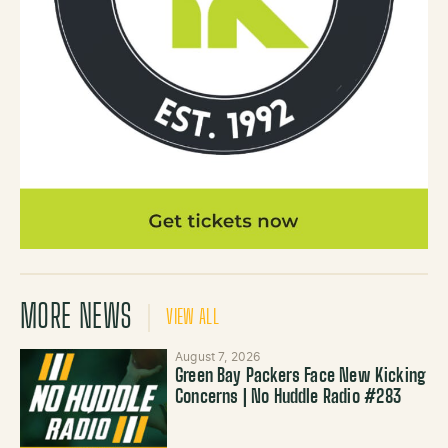
MORE NEWS
VIEW ALL
August 7, 2026
Green Bay Packers Face New Kicking
Concerns | No Huddle Radio #283