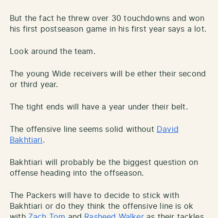
But the fact he threw over 30 touchdowns and won
his first postseason game in his first year says a lot.
Look around the team.
The young Wide receivers will be ether their second
or third year.
The tight ends will have a year under their belt.
The offensive line seems solid without
David
Bakhtiari
.
Bakhtiari will probably be the biggest question on
offense heading into the offseason.
The Packers will have to decide to stick with
Bakhtiari or do they think the offensive line is ok
with
Zach Tom
and
Rasheed Walker
as their tackles.