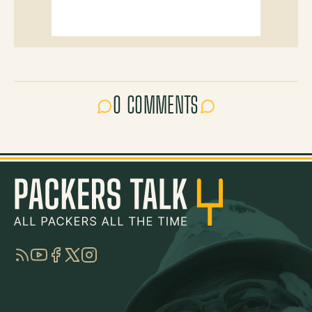
0 COMMENTS
RSS
YouTube
Facebook
Twitter
Instagram