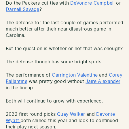
Do the Packers cut ties with
DeVondre Campbell
or
Darnell Savage
?
The defense for the last couple of games performed
much better after their near disastrous game in
Carolina.
But the question is whether or not that was enough?
The defense though has some bright spots.
The performance of
Carrington Valentine
and
Corey
Ballantine
was pretty good without
Jaire Alexander
in the lineup.
Both will continue to grow with experience.
2022 first round picks
Quay Walker
and
Devonte
Wyatt
both shined this year and look to continued
their play next season.