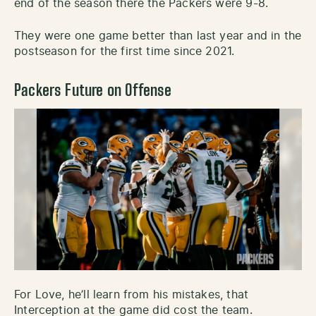
end of the season there the Packers were 9-8.
They were one game better than last year and in the
postseason for the first time since 2021.
Packers Future on Offense
For Love, he’ll learn from his mistakes, that
Interception at the game did cost the team.