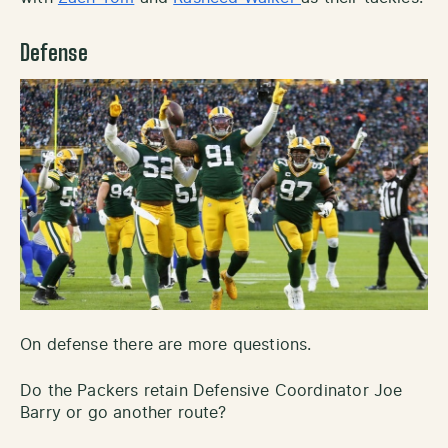
Defense
On defense there are more questions.
Do the Packers retain Defensive Coordinator Joe
Barry or go another route?