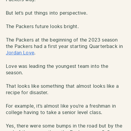
But let’s put things into perspective.
The Packers future looks bright.
The Packers at the beginning of the 2023 season
the Packers had a first year starting Quarterback in
Jordan Love
.
Love was leading the youngest team into the
season.
That looks like something that almost looks like a
recipe for disaster.
For example, it’s almost like you’re a freshman in
college having to take a senior level class.
Yes, there were some bumps in the road but by the