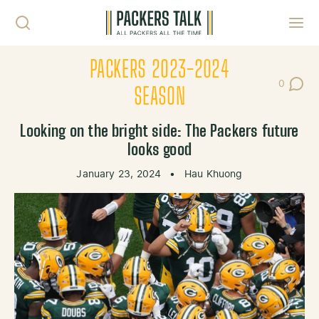
Skip to content
Toggl
PACKERS 2023-2024
0
Post Co
SEASON
Looking on the bright side: The Packers future
looks good
January 23, 2024
•
Hau Khuong