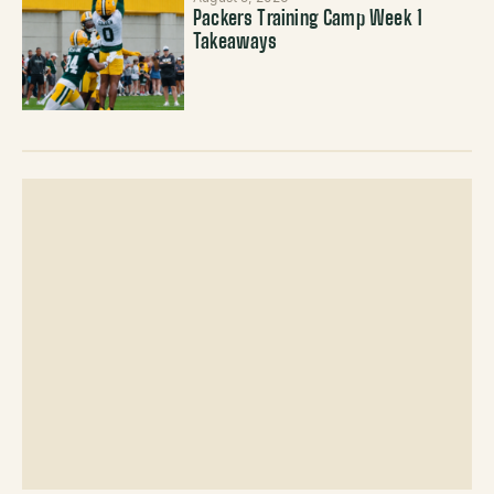
Packers Training Camp Week 1
Takeaways