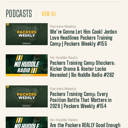
PODCASTS
VIEW ALL
Packers Weekly
We’re Gonna Let Him Cook! Jordan
Love Headlines Packers Training
Camp | Packers Weekly #155
No Huddle Radio
Packers Training Camp Shockers:
Kicker Drama & Roster Locks
Revealed | No Huddle Radio #282
Packers Weekly
Packers Training Camp: Every
Position Battle That Matters in
2026 | Packers Weekly #154
No Huddle Radio
Are the Packers REALLY Good Enough