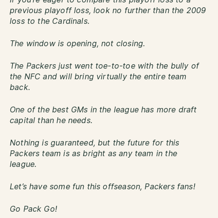
previous playoff loss, look no further than the 2009
loss to the Cardinals.
The window is opening, not closing.
The Packers just went toe-to-toe with the bully of
the NFC and will bring virtually the entire team
back.
One of the best GMs in the league has more draft
capital than he needs.
Nothing is guaranteed, but the future for this
Packers team is as bright as any team in the
league.
Let’s have some fun this offseason, Packers fans!
Go Pack Go!