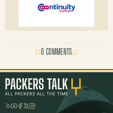
0 COMMENTS
RSS
YouTube
Facebook
Twitter
Instagram