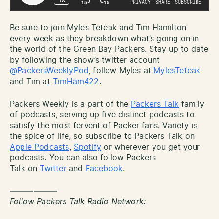
Be sure to join Myles Teteak and Tim Hamilton
every week as they breakdown what’s going on in
the world of the Green Bay Packers. Stay up to date
by following the show’s twitter account
@PackersWeeklyPod
, follow Myles at
MylesTeteak
and Tim at
TimHam422
.
Packers Weekly is a part of the
Packers Talk
family
of podcasts, serving up five distinct podcasts to
satisfy the most fervent of Packer fans. Variety is
the spice of life, so subscribe to Packers Talk on
Apple Podcasts
,
Spotify
or wherever you get your
podcasts. You can also follow Packers
Talk on
Twitter
and
Facebook
.
——————
Follow Packers Talk Radio Network: