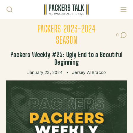
Skip to content
Toggl
PACKERS 2023-2024
0
Post Co
SEASON
Packers Weekly #25: Ugly End to a Beautiful
Beginning
January 23, 2024
•
Jersey Al Bracco