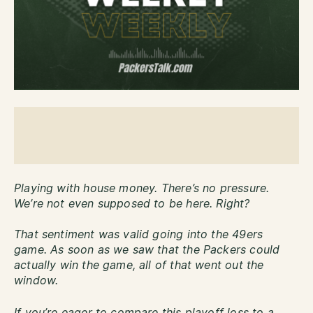
Playing with house money. There’s no pressure.
We’re not even supposed to be here. Right?
That sentiment was valid going into the 49ers
game. As soon as we saw that the Packers could
actually win the game, all of that went out the
window.
If you’re eager to compare this playoff loss to a