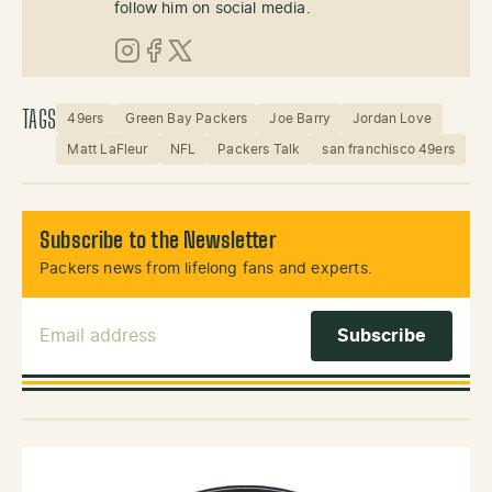
follow him on social media.
Instagram
Facebook
X (Twitter)
TAGS
49ers
Green Bay Packers
Joe Barry
Jordan Love
Matt LaFleur
NFL
Packers Talk
san franchisco 49ers
Subscribe to the Newsletter
Packers news from lifelong fans and experts.
Email Address