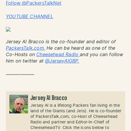
Follow @PackersTalkNet
YOUTUBE CHANNEL
Jersey Al Bracco is the co-founder and editor of
PackersTalk.com.
He can be heard as one of the
Co-Hosts on
Cheesehead Radio
and you can follow
him on twitter at
@JerseyAlGBP.
——————
Jersey Al Bracco
Jersey Al is a lifelong Packers fan living in the
land of the Giants (and Jets). He is co-founder
of PackersTalk,com, co-Host of Cheesehead
Radio and partner and Editor-In-Chief of
CheeseheadTV. Click the icons below to