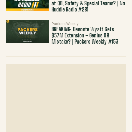
at QB, Safety & Special Teams? | No
Huddle Radio #281
Packers Weekly
BREAKING: Devonte Wyatt Gets
$57M Extension – Genius OR
Mistake? | Packers Weekly #153