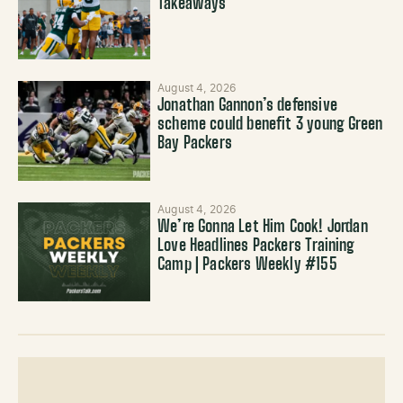
Takeaways
August 4, 2026
Jonathan Gannon’s defensive
scheme could benefit 3 young Green
Bay Packers
August 4, 2026
We’re Gonna Let Him Cook! Jordan
Love Headlines Packers Training
Camp | Packers Weekly #155