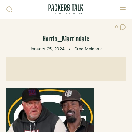
Skip to content
Toggl
0
Post Co
Harris_Martindale
January 25, 2024
•
Greg Meinholz