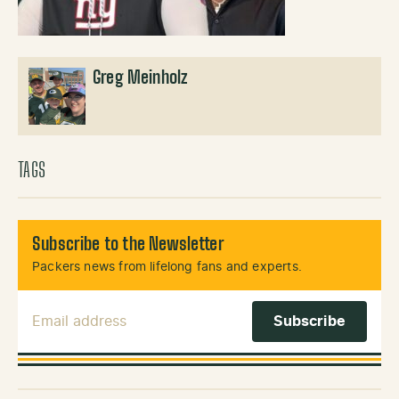
Greg Meinholz
TAGS
Subscribe to the Newsletter
Packers news from lifelong fans and experts.
Email Address