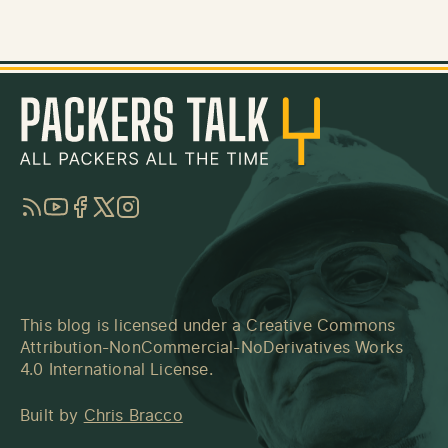
RSS
YouTube
Facebook
Twitter
Instagram
This blog is licensed under a
Creative Commons
Attribution-NonCommercial-NoDerivatives Works
4.0 International License
.
Built by
Chris Bracco