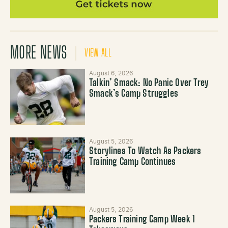
MORE NEWS
VIEW ALL
August 6, 2026
Talkin’ Smack: No Panic Over Trey
Smack’s Camp Struggles
August 5, 2026
Storylines To Watch As Packers
Training Camp Continues
August 5, 2026
Packers Training Camp Week 1