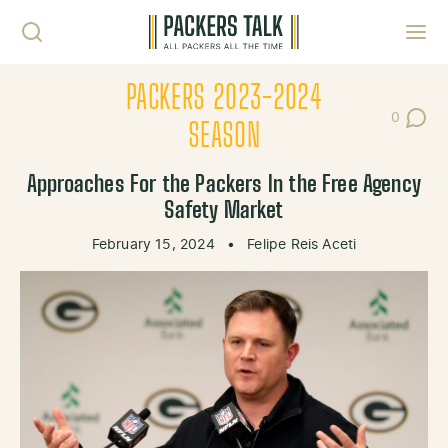
Skip to content
Toggl
PACKERS 2023-2024
0
Post Co
SEASON
Approaches For the Packers In the Free Agency
Safety Market
February 15, 2024
•
Felipe Reis Aceti