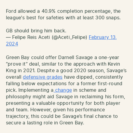
Ford allowed a 40.9% completion percentage, the
league's best for safeties with at least 300 snaps.
GB should bring him back.
— Felipe Reis Aceti (@Aceti_Felipe)
February 13,
2024
Green Bay could offer Darnell Savage a one-year
“prove it” deal, similar to the approach with Kevin
King in 2021. Despite a good 2020 season, Savage’s
overall
defensive grades
have dipped, consistently
falling below expectations for a former first-round
pick. Implementing a
change
in scheme and
philosophy might aid Savage in reclaiming his form,
presenting a valuable opportunity for both player
and team. However, given his performance
trajectory, this could be Savage’s final chance to
secure a lasting role in Green Bay.