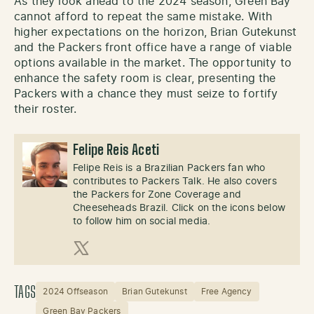
As they look ahead to the 2024 season, Green Bay
cannot afford to repeat the same mistake. With
higher expectations on the horizon, Brian Gutekunst
and the Packers front office have a range of viable
options available in the market. The opportunity to
enhance the safety room is clear, presenting the
Packers with a chance they must seize to fortify
their roster.
Felipe Reis Aceti
Felipe Reis is a Brazilian Packers fan who
contributes to Packers Talk. He also covers
the Packers for Zone Coverage and
Cheeseheads Brazil. Click on the icons below
to follow him on social media.
X (Twitter)
TAGS
2024 Offseason
Brian Gutekunst
Free Agency
Green Bay Packers