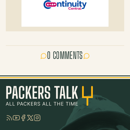
0 COMMENTS
RSS
YouTube
Facebook
Twitter
Instagram