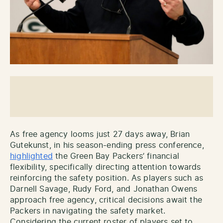
As free agency looms just 27 days away, Brian
Gutekunst, in his season-ending press conference,
highlighted
the Green Bay Packers’ financial
flexibility, specifically directing attention towards
reinforcing the safety position. As players such as
Darnell Savage, Rudy Ford, and Jonathan Owens
approach free agency, critical decisions await the
Packers in navigating the safety market.
Considering the current roster of players set to