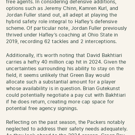
free agents. In considering defensive additions,
options such as Jeremy Chinn, Kamren Kurl, and
Jordan Fuller stand out, all adept at playing the
hybrid safety role integral to Hafley’s defensive
scheme. Of particular note, Jordan Fuller previously
thrived under Hafley’s coaching at Ohio State in
2019, recording 62 tackles and 2 interceptions.
Additionally, it’s worth noting that David Bakhtiari
carries a hefty 40 million cap hit in 2024. Given the
uncertainties surrounding his ability to stay on the
field, it seems unlikely that Green Bay would
allocate such a substantial amount for a player
whose availability is in question. Brian Gutekunst
could potentially negotiate a pay cut with Bakhtiari
if he does return, creating more cap space for
potential free agency signings.
Reflecting on the past season, the Packers notably
neglected to address their safety needs adequately.