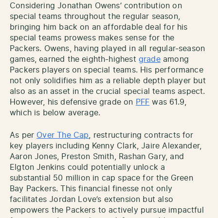
Considering Jonathan Owens’ contribution on
special teams throughout the regular season,
bringing him back on an affordable deal for his
special teams prowess makes sense for the
Packers. Owens, having played in all regular-season
games, earned the eighth-highest
grade
among
Packers players on special teams. His performance
not only solidifies him as a reliable depth player but
also as an asset in the crucial special teams aspect.
However, his defensive grade on
PFF
was 61.9,
which is below average.
As per
Over The Cap
, restructuring contracts for
key players including Kenny Clark, Jaire Alexander,
Aaron Jones, Preston Smith, Rashan Gary, and
Elgton Jenkins could potentially unlock a
substantial 50 million in cap space for the Green
Bay Packers. This financial finesse not only
facilitates Jordan Love’s extension but also
empowers the Packers to actively pursue impactful