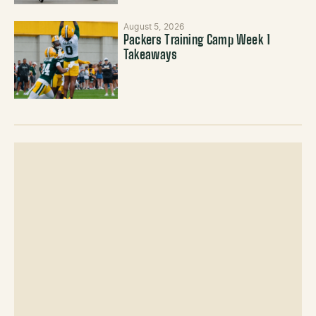
August 5, 2026
Packers Training Camp Week 1
Takeaways