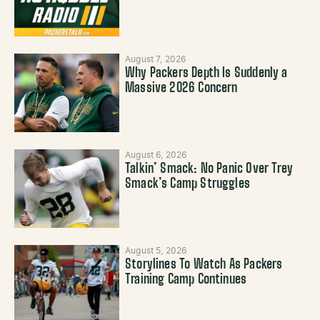
August 7, 2026
Why Packers Depth Is Suddenly a
Massive 2026 Concern
August 6, 2026
Talkin’ Smack: No Panic Over Trey
Smack’s Camp Struggles
August 5, 2026
Storylines To Watch As Packers
Training Camp Continues