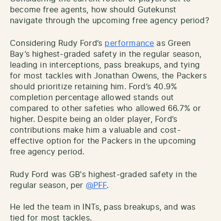
become free agents, how should Gutekunst
navigate through the upcoming free agency period?
Considering Rudy Ford’s
performance
as Green
Bay’s highest-graded safety in the regular season,
leading in interceptions, pass breakups, and tying
for most tackles with Jonathan Owens, the Packers
should prioritize retaining him. Ford’s 40.9%
completion percentage allowed stands out
compared to other safeties who allowed 66.7% or
higher. Despite being an older player, Ford’s
contributions make him a valuable and cost-
effective option for the Packers in the upcoming
free agency period.
Rudy Ford was GB's highest-graded safety in the
regular season, per
@PFF
.
He led the team in INTs, pass breakups, and was
tied for most tackles.