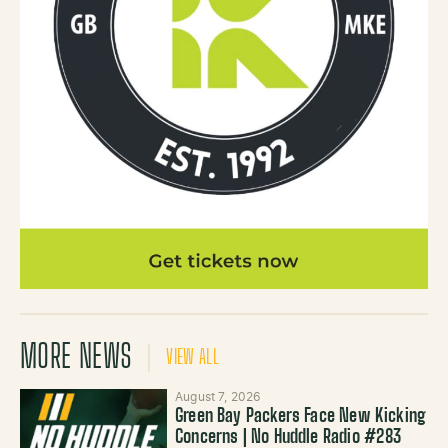
MORE NEWS
VIEW ALL
August 7, 2026
Green Bay Packers Face New Kicking
Concerns | No Huddle Radio #283