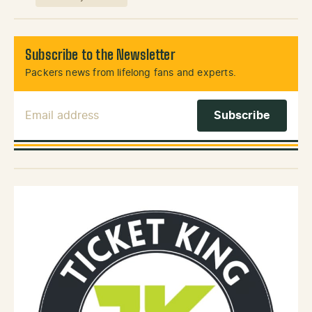
Subscribe to the Newsletter
Packers news from lifelong fans and experts.
Email Address