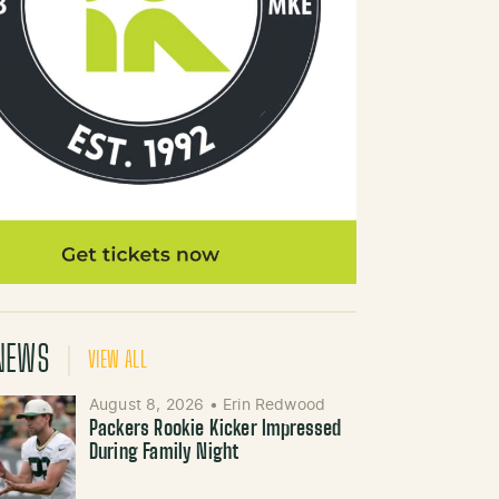
NEWS
VIEW ALL
August 8, 2026
•
Erin Redwood
Packers Rookie Kicker Impressed
During Family Night