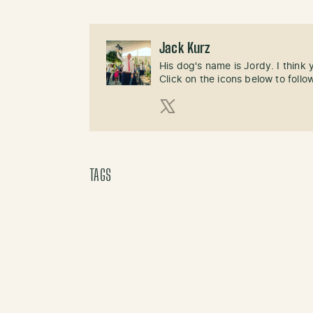
Jack Kurz
His dog's name is Jordy. I think
Click on the icons below to follo
X (Twitter)
TAGS