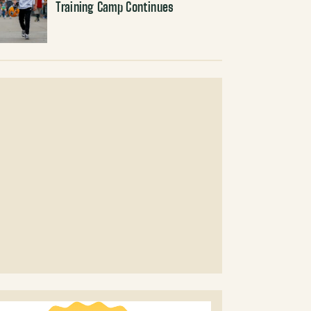
Training Camp Continues