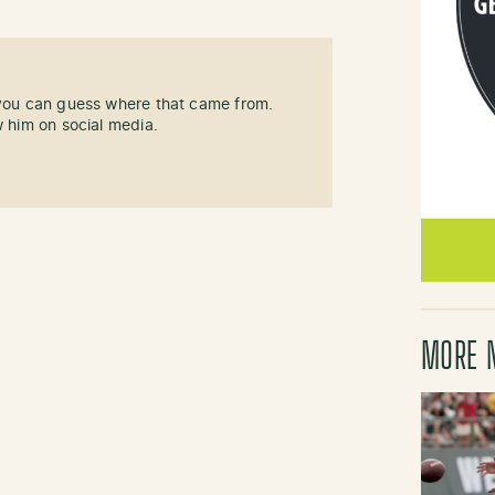
 you can guess where that came from.
w him on social media.
MORE 