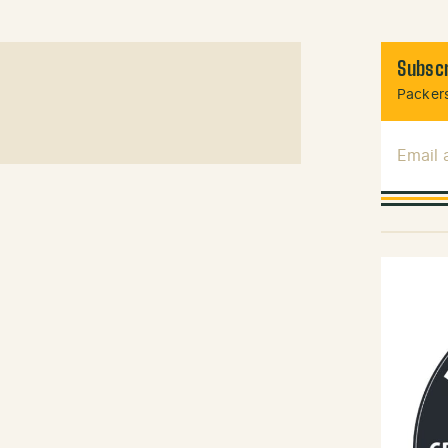
Subscr
Packers
Email