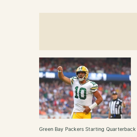
Green Bay Packers Starting Quarterback