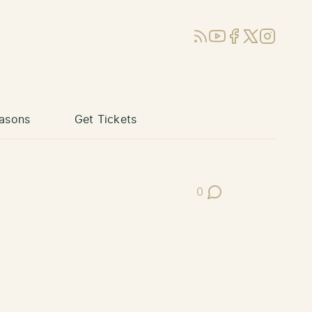
RSS
YouTube
Facebook
X (Twitter)
Instagram
asons
Get Tickets
0
Post Comments