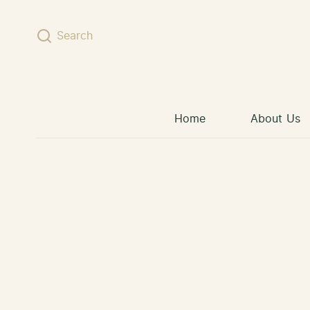
Skip to content
Search
Home
About Us