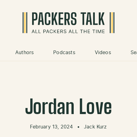
Authors
Podcasts
Videos
Se
Jordan Love
February 13, 2024
•
Jack Kurz