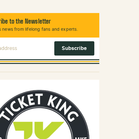
ibe to the Newsletter
 news from lifelong fans and experts.
 Address