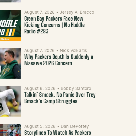
August 7, 2026
•
Jersey Al Bracco
Green Bay Packers Face New
Kicking Concerns | No Huddle
Radio #283
August 7, 2026
•
Nick Volkaitis
Why Packers Depth Is Suddenly a
Massive 2026 Concern
August 6, 2026
•
Bobby Santoro
Talkin’ Smack: No Panic Over Trey
Smack’s Camp Struggles
August 5, 2026
•
Dan DePottey
Storylines To Watch As Packers