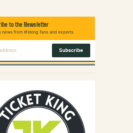
ibe to the Newsletter
 news from lifelong fans and experts.
 Address