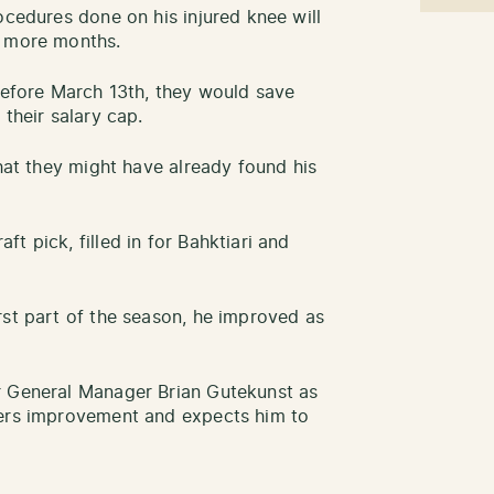
ocedures done on his injured knee will
w more months.
 before March 13th, they would save
 their salary cap.
that they might have already found his
t pick, filled in for Bahktiari and
rst part of the season, he improved as
r General Manager Brian Gutekunst as
kers improvement and expects him to