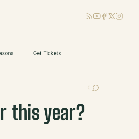
RSS
YouTube
Facebook
X (Twitter)
Instagram
asons
Get Tickets
0
Post Comments
r this year?