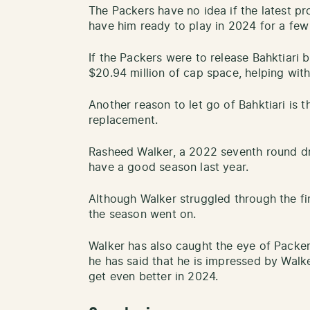
The Packers have no idea if the latest pr
have him ready to play in 2024 for a fe
If the Packers were to release Bahktiari
$20.94 million of cap space, helping with
Another reason to let go of Bahktiari is 
replacement.
Rasheed Walker, a 2022 seventh round draf
have a good season last year.
Although Walker struggled through the fi
the season went on.
Walker has also caught the eye of Packe
he has said that he is impressed by Wal
get even better in 2024.