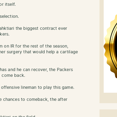
r itself.
selection.
hktiari the biggest contract ever
kers.
 on IR for the rest of the season,
her surgery that would help a cartilage
e has and he can recover, the Packers
o come back.
 offensive lineman to play this game.
le chances to comeback, the after