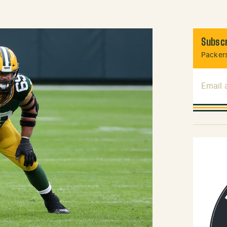
Subscr
Packers
Email