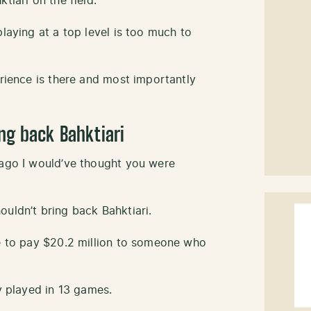
tiari on the field.
playing at a top level is too much to
erience is there and most importantly
ng back Bahktiari
 ago I would’ve thought you were
uldn’t bring back Bahktiari.
ve to pay $20.2 million to someone who
ly played in 13 games.