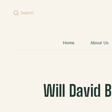
Skip to content
Search
Home
About Us
Will David 