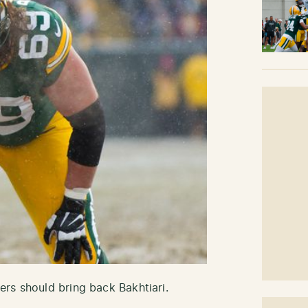
rs should bring back Bakhtiari.