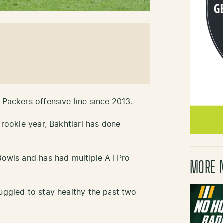
 Packers offensive line since 2013.
 rookie year, Bakhtiari has done
Bowls and has had multiple All Pro
MORE 
ruggled to stay healthy the past two