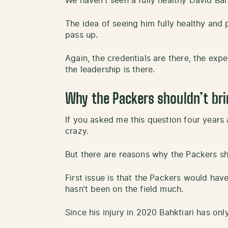
We haven’t seen a fully healthy David Bahk
The idea of seeing him fully healthy and 
pass up.
Again, the credentials are there, the exp
the leadership is there.
Why the Packers shouldn’t bri
If you asked me this question four years
crazy.
But there are reasons why the Packers sho
First issue is that the Packers would ha
hasn’t been on the field much.
Since his injury in 2020 Bahktiari has on