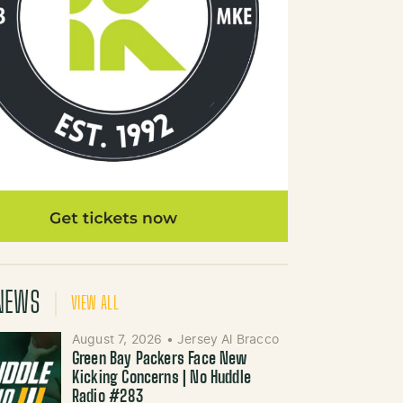
NEWS
VIEW ALL
August 7, 2026
•
Jersey Al Bracco
Green Bay Packers Face New
Kicking Concerns | No Huddle
Radio #283