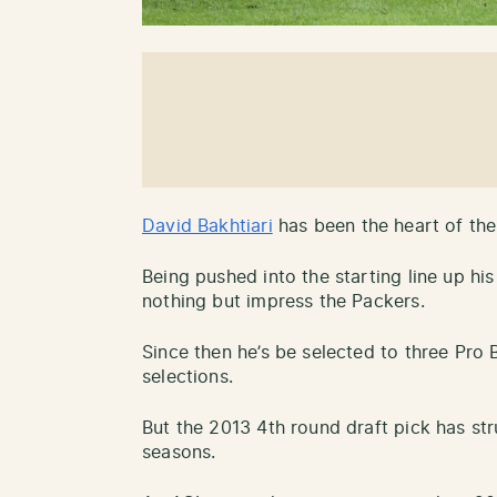
David Bakhtiari
has been the heart of the
Being pushed into the starting line up his
nothing but impress the Packers.
Since then he’s be selected to three Pro 
selections.
But the 2013 4th round draft pick has st
seasons.