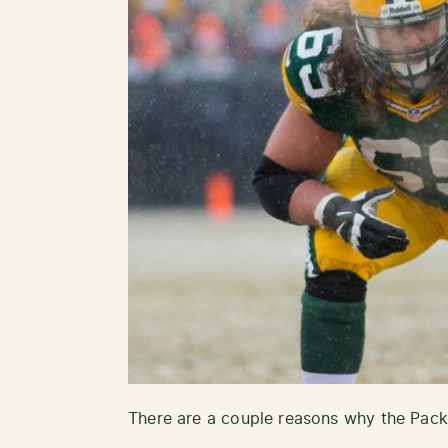
There are a couple reasons why the Packe