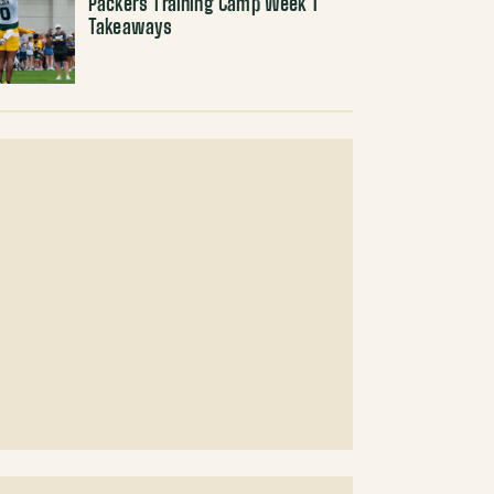
Packers Training Camp Week 1
Takeaways