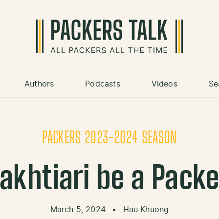
Authors
Podcasts
Videos
Se
PACKERS 2023-2024 SEASON
Bakhtiari be a Packe
March 5, 2024
•
Hau Khuong