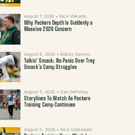
August 7, 2026
•
Nick Volkaitis
Why Packers Depth Is Suddenly a
Massive 2026 Concern
August 6, 2026
•
Bobby Santoro
Talkin’ Smack: No Panic Over Trey
Smack’s Camp Struggles
August 5, 2026
•
Dan DePottey
Storylines To Watch As Packers
Training Camp Continues
August 5, 2026
•
Nick Grabowski