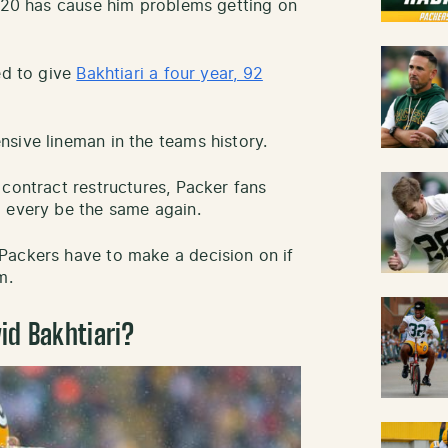
2020 has cause him problems getting on
ed to give
Bakhtiari a four year, 92
sive lineman in the teams history.
 contract restructures, Packer fans
l every be the same again.
Packers have to make a decision on if
m.
id Bakhtiari?