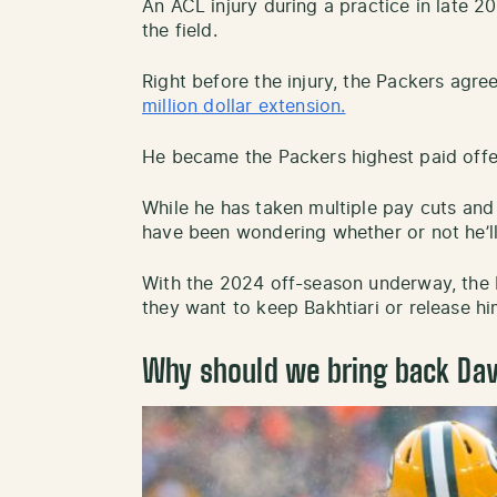
An ACL injury during a practice in late 
the field.
Right before the injury, the Packers agre
million dollar extension.
He became the Packers highest paid offen
While he has taken multiple pay cuts and
have been wondering whether or not he’l
With the 2024 off-season underway, the 
they want to keep Bakhtiari or release hi
Why should we bring back Dav