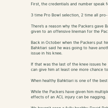
First, the credentials and number speak fo
3 time Pro Bowl selection, 2 time all pro-
There’s a reason why the Packers gave Ba
given to an offensive lineman for the Pac
Back in October when the Packers put him
Bahktiari said he was going to have anot
issue in his knee.
If that was the last of the knee issues h
can give him at least one more chance t
When healthy Bahktiari is one of the best
While the Packers have given him multip
effects of an ACL injury can be nagging.