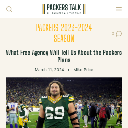
Skip to content
Toggl
PACKERS 2023-2024
0
Post Co
SEASON
What Free Agency Will Tell Us About the Packers
Plans
March 11, 2024
•
Mike Price