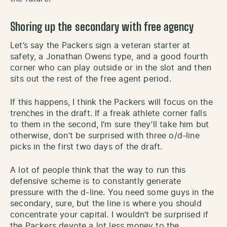
Shoring up the secondary with free agency
Let’s say the Packers sign a veteran starter at
safety, a Jonathan Owens type, and a good fourth
corner who can play outside or in the slot and then
sits out the rest of the free agent period.
If this happens, I think the Packers will focus on the
trenches in the draft. If a freak athlete corner falls
to them in the second, I’m sure they’ll take him but
otherwise, don’t be surprised with three o/d-line
picks in the first two days of the draft.
A lot of people think that the way to run this
defensive scheme is to constantly generate
pressure with the d-line. You need some guys in the
secondary, sure, but the line is where you should
concentrate your capital. I wouldn’t be surprised if
the Packers devote a lot less money to the