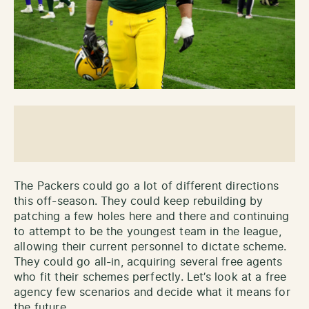
The Packers could go a lot of different directions
this off-season. They could keep rebuilding by
patching a few holes here and there and continuing
to attempt to be the youngest team in the league,
allowing their current personnel to dictate scheme.
They could go all-in, acquiring several free agents
who fit their schemes perfectly. Let’s look at a free
agency few scenarios and decide what it means for
the future.