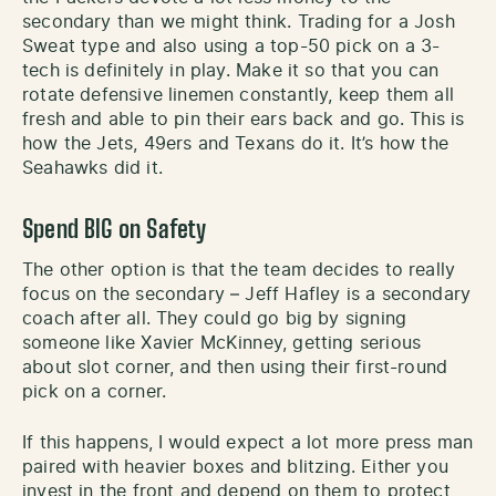
secondary than we might think. Trading for a Josh
Sweat type and also using a top-50 pick on a 3-
tech is definitely in play. Make it so that you can
rotate defensive linemen constantly, keep them all
fresh and able to pin their ears back and go. This is
how the Jets, 49ers and Texans do it. It’s how the
Seahawks did it.
Spend BIG on Safety
The other option is that the team decides to really
focus on the secondary – Jeff Hafley is a secondary
coach after all. They could go big by signing
someone like Xavier McKinney, getting serious
about slot corner, and then using their first-round
pick on a corner.
If this happens, I would expect a lot more press man
paired with heavier boxes and blitzing. Either you
invest in the front and depend on them to protect