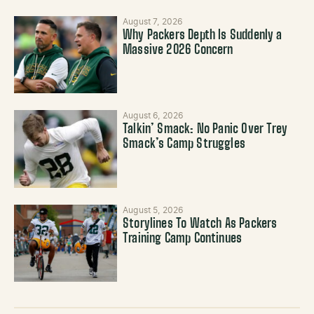
August 7, 2026
Why Packers Depth Is Suddenly a
Massive 2026 Concern
August 6, 2026
Talkin’ Smack: No Panic Over Trey
Smack’s Camp Struggles
August 5, 2026
Storylines To Watch As Packers
Training Camp Continues