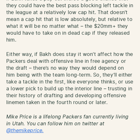
they could have the best pass blocking left tackle in
the league at a relatively low cap hit. That doesn’t
mean a cap hit that is low absolutely, but relative to
what it will be no matter what – the $20mm+ they
would have to take on in dead cap if they released
him.
Either way, if Bakh does stay it won’t affect how the
Packers deal with offensive line in free agency or
the draft – there’s no way they would depend on
him being with the team long-term. So, they’ll either
take a tackle in the first, like everyone thinks, or use
a lower pick to build up the interior line – trusting in
their history of drafting and developing offensive
linemen taken in the fourth round or later.
Mike Price is a lifelong Packers fan currently living
in Utah. You can follow him on twitter at
@themikeprice.