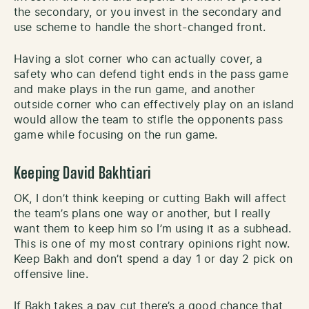
the secondary, or you invest in the secondary and
use scheme to handle the short-changed front.
Having a slot corner who can actually cover, a
safety who can defend tight ends in the pass game
and make plays in the run game, and another
outside corner who can effectively play on an island
would allow the team to stifle the opponents pass
game while focusing on the run game.
Keeping David Bakhtiari
OK, I don’t think keeping or cutting Bakh will affect
the team’s plans one way or another, but I really
want them to keep him so I’m using it as a subhead.
This is one of my most contrary opinions right now.
Keep Bakh and don’t spend a day 1 or day 2 pick on
offensive line.
If Bakh takes a pay cut there’s a good chance that