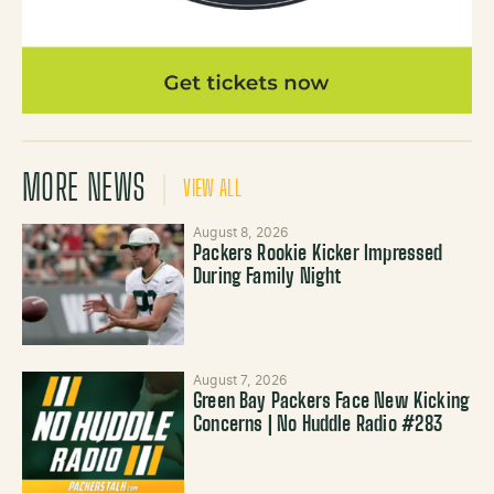
MORE NEWS
VIEW ALL
August 8, 2026
Packers Rookie Kicker Impressed
During Family Night
August 7, 2026
Green Bay Packers Face New Kicking
Concerns | No Huddle Radio #283