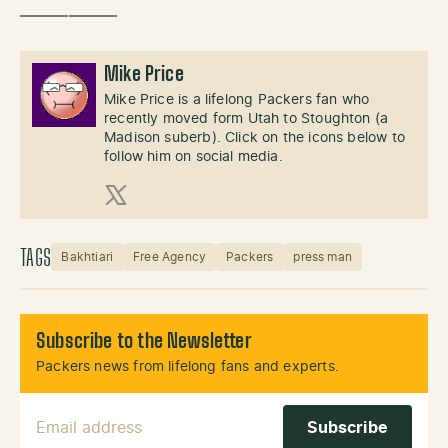
——————
Mike Price
Mike Price is a lifelong Packers fan who
recently moved form Utah to Stoughton (a
Madison suberb). Click on the icons below to
follow him on social media.
X (Twitter)
TAGS
Bakhtiari
Free Agency
Packers
press man
Subscribe to the Newsletter
Packers news from lifelong fans and experts.
Email Address