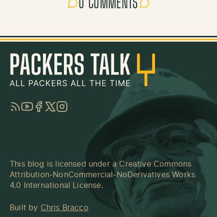
0 COMMENTS
RSS
YouTube
Facebook
Twitter
Instagram
This blog is licensed under a
Creative Commons
Attribution-NonCommercial-NoDerivatives Works
4.0 International License
.
Built by
Chris Bracco