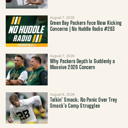
August 7, 2026
Green Bay Packers Face New Kicking
Concerns | No Huddle Radio #283
August 7, 2026
Why Packers Depth Is Suddenly a
Massive 2026 Concern
August 6, 2026
Talkin’ Smack: No Panic Over Trey
Smack’s Camp Struggles