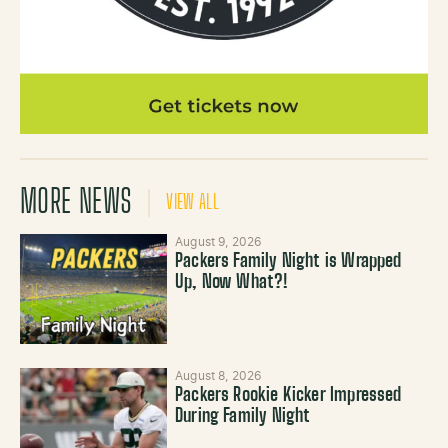
MORE NEWS
VIEW ALL
August 9, 2026
Packers Family Night is Wrapped
Up, Now What?!
August 8, 2026
Packers Rookie Kicker Impressed
During Family Night