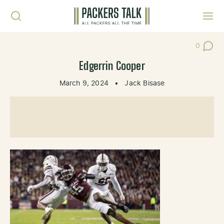
Skip to content
Toggl
0
Post Co
Edgerrin Cooper
March 9, 2024
•
Jack Bisase