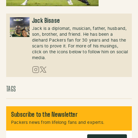
Jack Bisase
Jack is a diplomat, musician, father, husband,
son, brother, and friend. He has been a
diehard Packers fan for 30 years and has the
scars to prove it. For more of his musings,
click on the icons below to follow him on social
media.
Instagram
X (Twitter)
TAGS
Subscribe to the Newsletter
Packers news from lifelong fans and experts.
Email Address