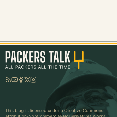
RSS
YouTube
Facebook
Twitter
Instagram
This blog is licensed under a
Creative Commons
Attribution-NonCommercial-NoDerivatives Works