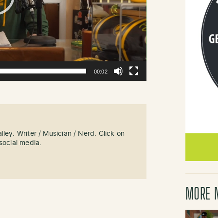
00:02
ley. Writer / Musician / Nerd. Click on
social media.
MORE 