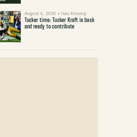
August 4, 2026
•
Hau Khuong
Tucker time: Tucker Kraft is back
and ready to contribute