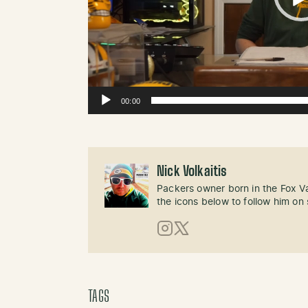
00:00
Nick Volkaitis
Packers owner born in the Fox Val
the icons below to follow him on 
Instagram
X (Twitter)
TAGS