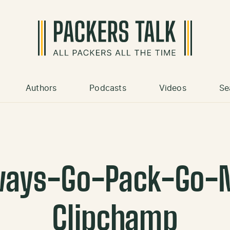
Authors
Podcasts
Videos
Se
ways-Go-Pack-Go-
Clipchamp