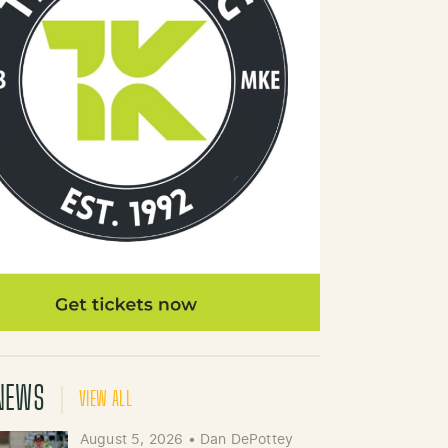
NEWS
VIEW ALL
August 5, 2026
•
Dan DePottey