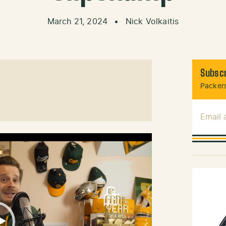
March 21, 2024
•
Nick Volkaitis
Subscr
Packers
Email