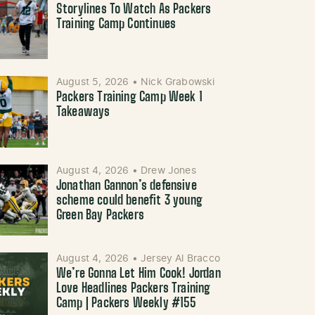
Storylines To Watch As Packers
Training Camp Continues
August 5, 2026
•
Nick Grabowski
Packers Training Camp Week 1
Takeaways
August 4, 2026
•
Drew Jones
Jonathan Gannon’s defensive
scheme could benefit 3 young
Green Bay Packers
August 4, 2026
•
Jersey Al Bracco
We’re Gonna Let Him Cook! Jordan
Love Headlines Packers Training
Camp | Packers Weekly #155