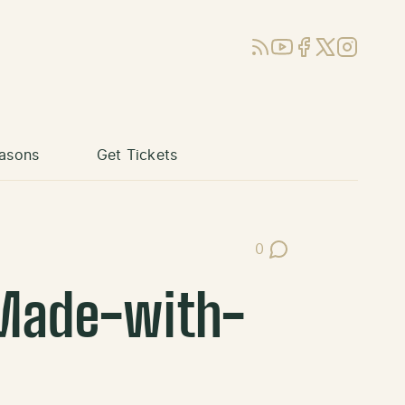
RSS
YouTube
Facebook
X (Twitter)
Instagram
asons
Get Tickets
0
Post Comments
Made-with-