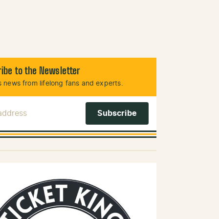
ibe to the Newsletter
 news from lifelong fans and experts.
 Address