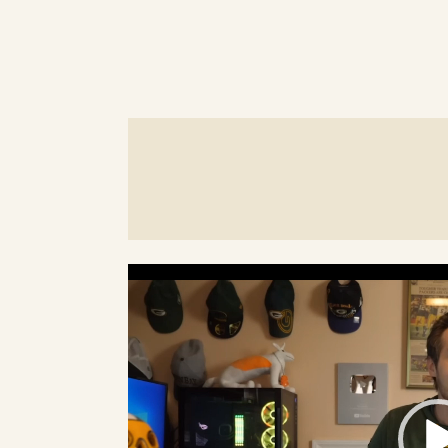
Video
Player