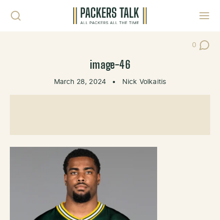
Skip to content
Toggl
0
Post Co
image-46
March 28, 2024
•
Nick Volkaitis