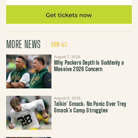
MORE NEWS
VIEW ALL
August 7, 2026
Why Packers Depth Is Suddenly a
Massive 2026 Concern
August 6, 2026
Talkin’ Smack: No Panic Over Trey
Smack’s Camp Struggles