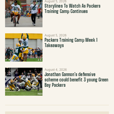
August 5, 2026
Storylines To Watch As Packers
Training Camp Continues
August 5, 2026
Packers Training Camp Week 1
Takeaways
August 4, 2026
Jonathan Gannon’s defensive
scheme could benefit 3 young Green
Bay Packers