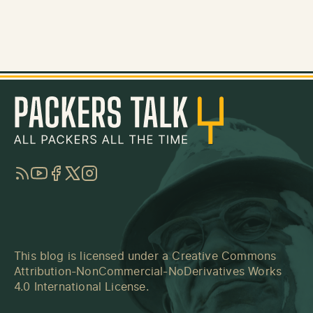
RSS
YouTube
Facebook
Twitter
Instagram
This blog is licensed under a
Creative Commons
Attribution-NonCommercial-NoDerivatives Works
4.0 International License
.