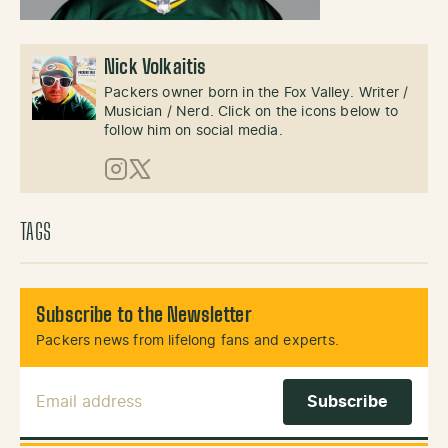
Nick Volkaitis
Packers owner born in the Fox Valley. Writer /
Musician / Nerd. Click on the icons below to
follow him on social media.
Instagram
X (Twitter)
TAGS
Subscribe to the Newsletter
Packers news from lifelong fans and experts.
Email Address