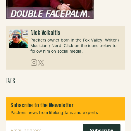
Nick Volkaitis
Packers owner born in the Fox Valley. Writer /
Musician / Nerd. Click on the icons below to
follow him on social media.
Instagram
X (Twitter)
TAGS
Subscribe to the Newsletter
Packers news from lifelong fans and experts.
Email Address