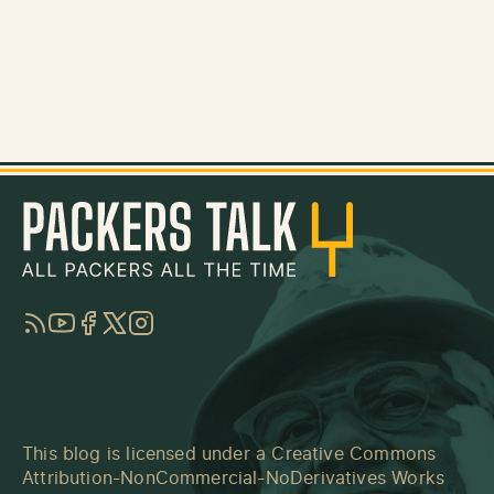
RSS
YouTube
Facebook
Twitter
Instagram
This blog is licensed under a
Creative Commons
Attribution-NonCommercial-NoDerivatives Works