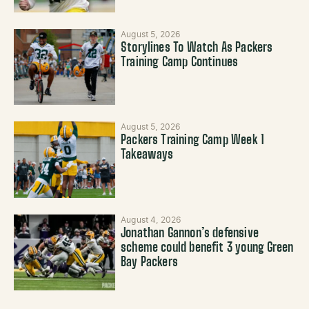
August 5, 2026
Storylines To Watch As Packers
Training Camp Continues
August 5, 2026
Packers Training Camp Week 1
Takeaways
August 4, 2026
Jonathan Gannon’s defensive
scheme could benefit 3 young Green
Bay Packers