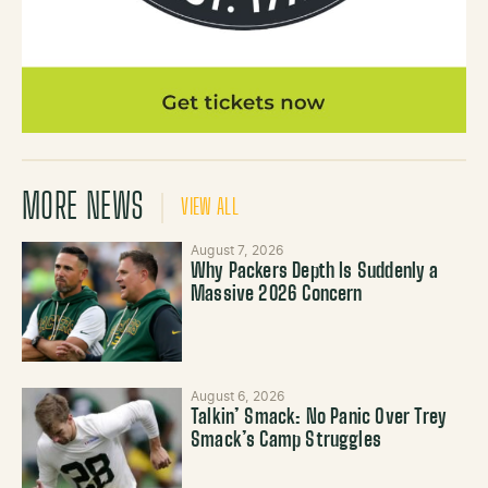
MORE NEWS
VIEW ALL
August 7, 2026
Why Packers Depth Is Suddenly a
Massive 2026 Concern
August 6, 2026
Talkin’ Smack: No Panic Over Trey
Smack’s Camp Struggles