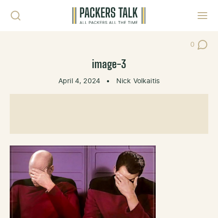
Skip to content
Toggl
0
Post Co
image-3
April 4, 2024
•
Nick Volkaitis