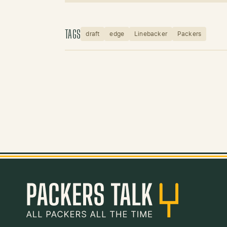
TAGS
draft
edge
Linebacker
Packers