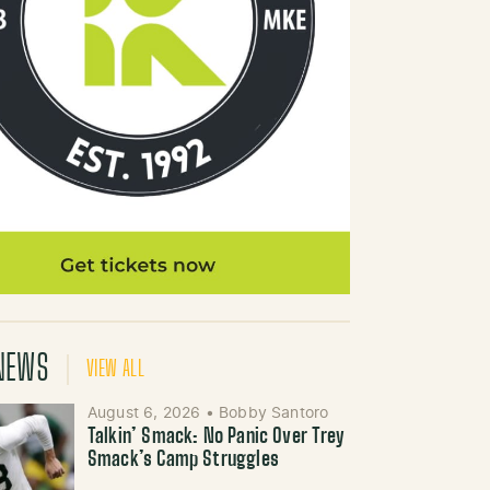
NEWS
VIEW ALL
August 6, 2026
•
Bobby Santoro
Talkin’ Smack: No Panic Over Trey
Smack’s Camp Struggles