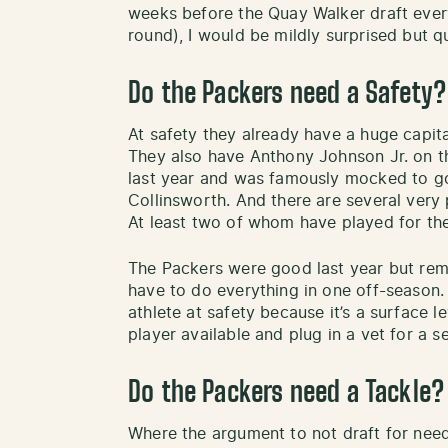
weeks before the Quay Walker draft every
round), I would be mildly surprised but qui
Do the Packers need a Safety?
At safety they already have a huge capit
They also have Anthony Johnson Jr. on t
last year and was famously mocked to go 
Collinsworth. And there are several very 
At least two of whom have played for the
The Packers were good last year but reme
have to do everything in one off-season.
athlete at safety because it’s a surface 
player available and plug in a vet for a 
Do the Packers need a Tackle?
Where the argument to not draft for need