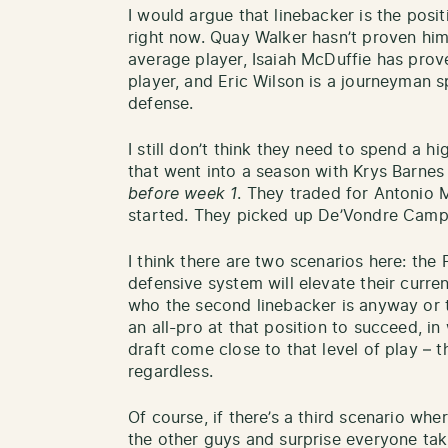
I would argue that linebacker is the pos
right now. Quay Walker hasn’t proven him
average player, Isaiah McDuffie has prov
player, and Eric Wilson is a journeyman s
defense.
I still don’t think they need to spend a hi
that went into a season with Krys Barnes
before week 1
. They traded for Antonio 
started. They picked up De’Vondre Campb
I think there are two scenarios here: the
defensive system will elevate their curre
who the second linebacker is anyway or t
an all-pro at that position to succeed, i
draft come close to that level of play – 
regardless.
Of course, if there’s a third scenario wh
the other guys and surprise everyone tak