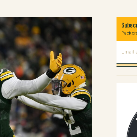
Subscr
Packers
Email