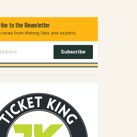
ibe to the Newsletter
 news from lifelong fans and experts.
 Address