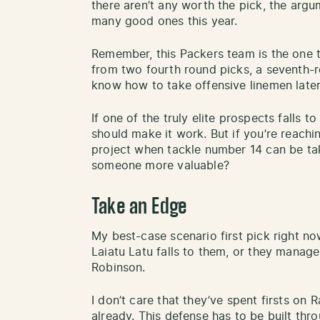
there aren’t any worth the pick, the argum
many good ones this year.
Remember, this Packers team is the one 
from two fourth round picks, a seventh-
know how to take offensive linemen later 
If one of the truly elite prospects falls t
should make it work. But if you’re reach
project when tackle number 14 can be tak
someone more valuable?
Take an Edge
My best-case scenario first pick right no
Laiatu Latu falls to them, or they manag
Robinson.
I don’t care that they’ve spent firsts o
already. This defense has to be built thr