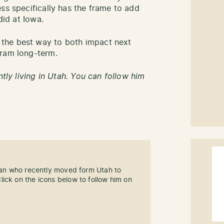
ss specifically has the frame to add
did at Iowa.
the best way to both impact next
gram long-term.
ntly living in Utah. You can follow him
 fan who recently moved form Utah to
ick on the icons below to follow him on