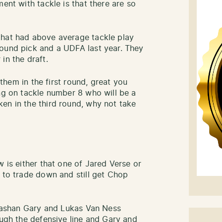
ent with tackle is that there are so
that had above average tackle play
round pick and a UDFA last year. They
in the draft.
o them in the first round, great you
ing on tackle number 8 who will be a
en in the third round, why not take
w is either that one of Jared Verse or
e to trade down and still get Chop
n Rashan Gary and Lukas Van Ness
ough the defensive line and Gary and