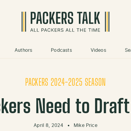
Authors
Podcasts
Videos
Se
PACKERS 2024-2025 SEASON
ckers Need to Draft
April 8, 2024
•
Mike Price