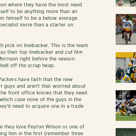
ition where they have the most need
self to be anything more than an
en himself to be a below average
pecialist more than a starter on
gh pick on linebacker. This is the team
 as their top linebacker and
cut him
Morrison right before the season
ell off the scrap heap.
 Packers have faith that the new
nt guys and aren’t that worried about
he front office knows that they need
n which case none of the guys in the
they’d need to acquire one in a trade
ere they love Peyton Wilson or one of
ing him in the first (remember three