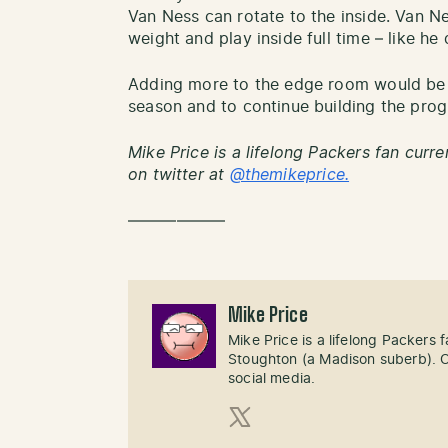
Van Ness can rotate to the inside. Van Ne
weight and play inside full time – like he 
Adding more to the edge room would be 
season and to continue building the pro
Mike Price is a lifelong Packers fan curre
on twitter at
@themikeprice.
——————
Mike Price
Mike Price is a lifelong Packers
Stoughton (a Madison suberb). Cl
social media.
X (Twitter)