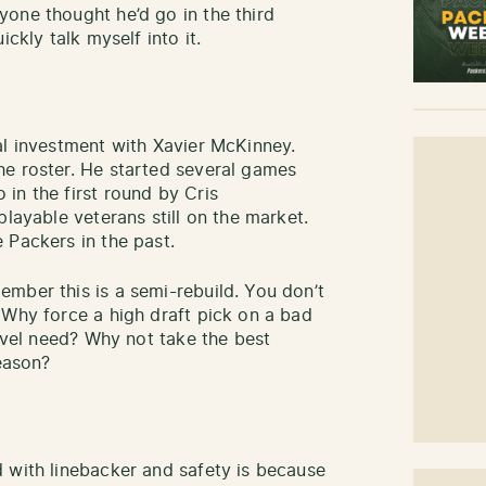
one thought he’d go in the third
ckly talk myself into it.
al investment with Xavier McKinney.
he roster. He started several games
in the first round by Cris
playable veterans still on the market.
 Packers in the past.
mber this is a semi-rebuild. You don’t
 Why force a high draft pick on a bad
level need? Why not take the best
season?
 with linebacker and safety is because