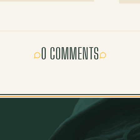
0 COMMENTS