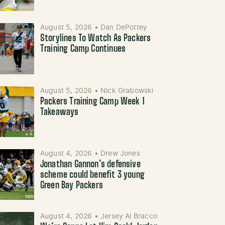
August 5, 2026
•
Dan DePottey
Storylines To Watch As Packers
Training Camp Continues
August 5, 2026
•
Nick Grabowski
Packers Training Camp Week 1
Takeaways
August 4, 2026
•
Drew Jones
Jonathan Gannon’s defensive
scheme could benefit 3 young
Green Bay Packers
August 4, 2026
•
Jersey Al Bracco