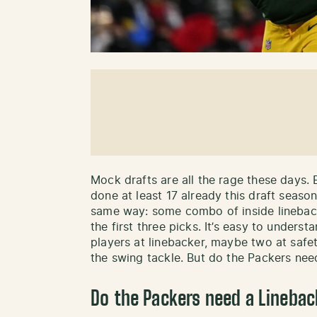
Mock drafts are all the rage these days.
done at least 17 already this draft seaso
same way: some combo of inside linebacke
the first three picks. It’s easy to unders
players at linebacker, maybe two at saf
the swing tackle. But do the Packers need
Do the Packers need a Linebac