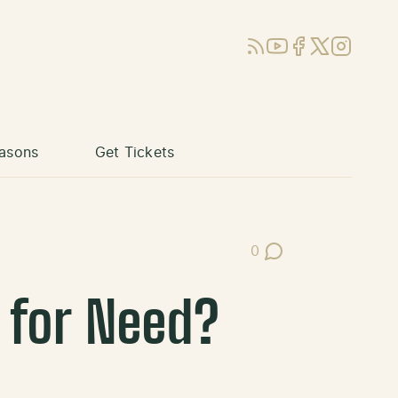
RSS
YouTube
Facebook
X (Twitter)
Instagram
asons
Get Tickets
0
Post Comments
 for Need?