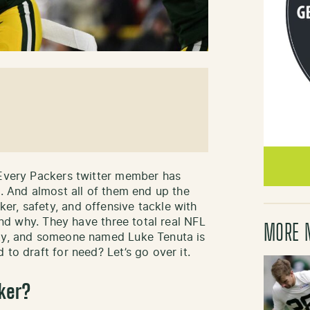
 Every Packers twitter member has
n. And almost all of them end up the
r, safety, and offensive tackle with
tand why. They have three total real NFL
MORE 
ety, and someone named Luke Tenuta is
 to draft for need? Let’s go over it.
ker?