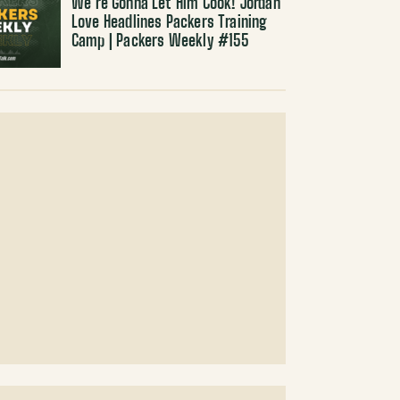
We’re Gonna Let Him Cook! Jordan
Love Headlines Packers Training
Camp | Packers Weekly #155