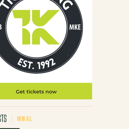
STS
VIEW ALL