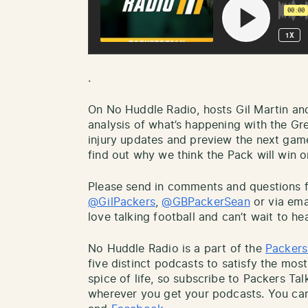
.
On No Huddle Radio, hosts Gil Martin an
analysis of what’s happening with the Gr
injury updates and preview the next gam
find out why we think the Pack will win or
Please send in comments and questions fo
@GilPackers
,
@GBPackerSean
or via ema
love talking football and can’t wait to he
No Huddle Radio is a part of the
Packers
five distinct podcasts to satisfy the most
spice of life, so subscribe to Packers Ta
wherever you get your podcasts. You can