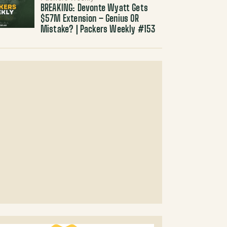
BREAKING: Devonte Wyatt Gets
$57M Extension – Genius OR
Mistake? | Packers Weekly #153