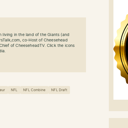
n living in the land of the Giants (and
ersTalk,com, co-Host of Cheesehead
-Chief of CheeseheadTV. Click the icons
dia.
eur
NFL
NFL Combine
NFL Draft