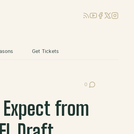
RSS
YouTube
Facebook
X (Twitter)
Instagram
asons
Get Tickets
0
Post Comments
 Expect from
FL Draft