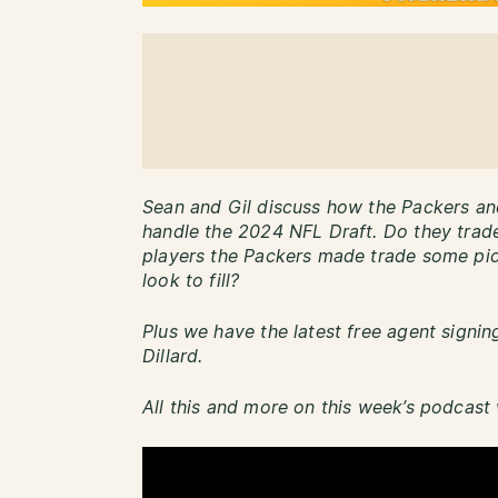
Sean and Gil discuss how the Packers an
handle the 2024 NFL Draft. Do they trad
players the Packers made trade some pic
look to fill?
Plus we have the latest free agent signi
Dillard.
All this and more on this week’s podcast