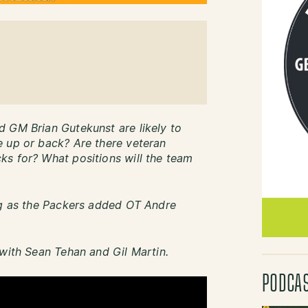
d GM Brian Gutekunst are likely to
e up or back? Are there veteran
ks for? What positions will the team
ng as the Packers added OT Andre
 with Sean Tehan and Gil Martin.
PODCA