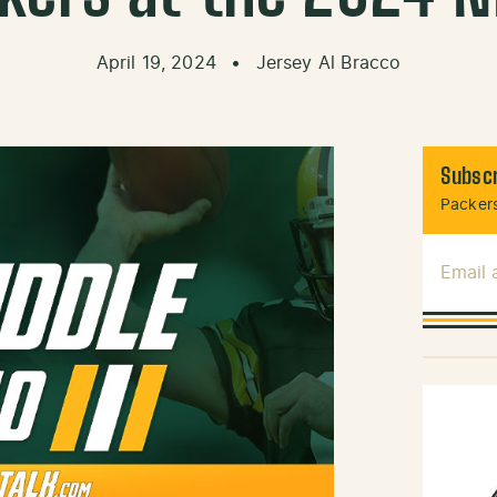
April 19, 2024
•
Jersey Al Bracco
Subscr
Packers
Email