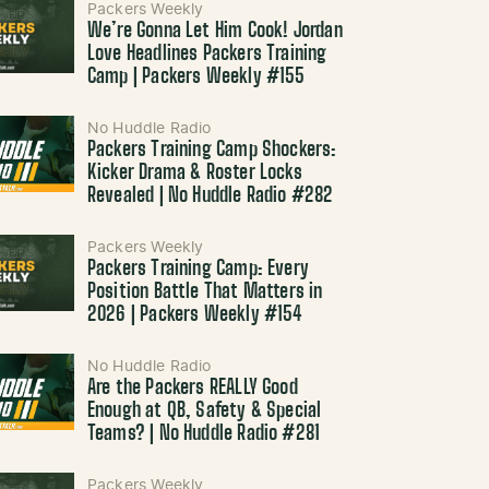
Packers Weekly
We’re Gonna Let Him Cook! Jordan
Love Headlines Packers Training
Camp | Packers Weekly #155
No Huddle Radio
Packers Training Camp Shockers:
Kicker Drama & Roster Locks
Revealed | No Huddle Radio #282
Packers Weekly
Packers Training Camp: Every
Position Battle That Matters in
2026 | Packers Weekly #154
No Huddle Radio
Are the Packers REALLY Good
Enough at QB, Safety & Special
Teams? | No Huddle Radio #281
Packers Weekly