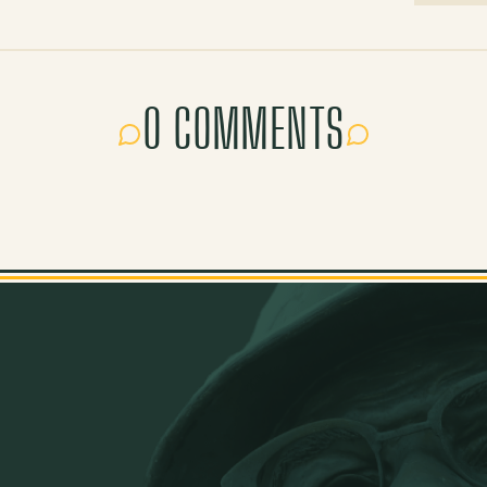
0 COMMENTS