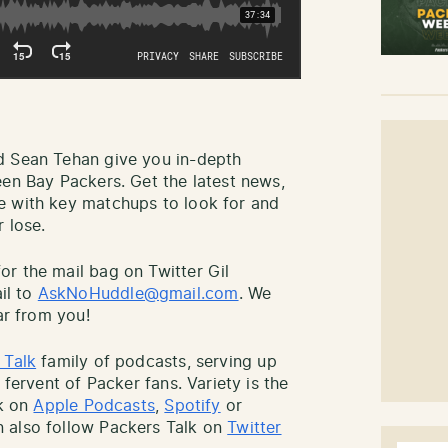
d Sean Tehan give you in-depth
een Bay Packers. Get the latest news,
e with key matchups to look for and
 lose.
r the mail bag on Twitter Gil
il to
AskNoHuddle@gmail.com
. We
ar from you!
 Talk
family of podcasts, serving up
 fervent of Packer fans. Variety is the
lk on
Apple Podcasts
,
Spotify
or
 also follow Packers Talk on
Twitter