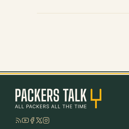
RSS
YouTube
Facebook
Twitter
Instagram