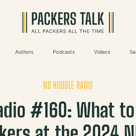
Authors
Podcasts
Videos
Se
NO HUDDLE RADIO
adio #160: What to
kers at the 2024 N