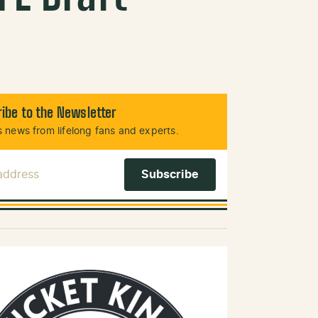
ibe to the Newsletter
 news from lifelong fans and experts.
 Address