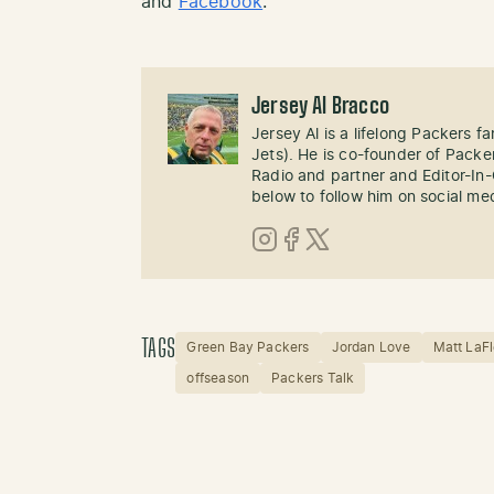
and
Facebook
.
Jersey Al Bracco
Jersey Al is a lifelong Packers fa
Jets). He is co-founder of Pack
Radio and partner and Editor-In
below to follow him on social me
Instagram
Facebook
X (Twitter)
TAGS
Green Bay Packers
Jordan Love
Matt LaFl
offseason
Packers Talk