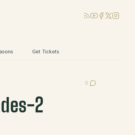
RSS
YouTube
Facebook
X (Twitter)
Instagram
asons
Get Tickets
0
Post Comments
ades-2