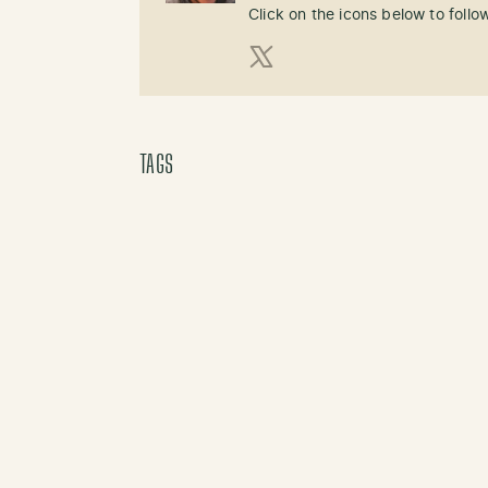
Click on the icons below to follo
X (Twitter)
TAGS