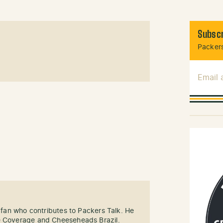
Subscr
Packers
Email
s fan who contributes to Packers Talk. He
e Coverage and Cheeseheads Brazil.