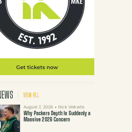
NEWS
VIEW ALL
August 7, 2026
•
Nick Volkaitis
Why Packers Depth Is Suddenly a
Massive 2026 Concern