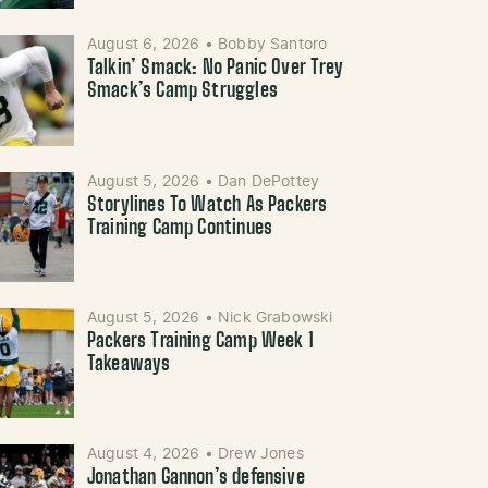
August 6, 2026
•
Bobby Santoro
Talkin’ Smack: No Panic Over Trey
Smack’s Camp Struggles
August 5, 2026
•
Dan DePottey
Storylines To Watch As Packers
Training Camp Continues
August 5, 2026
•
Nick Grabowski
Packers Training Camp Week 1
Takeaways
August 4, 2026
•
Drew Jones
Jonathan Gannon’s defensive