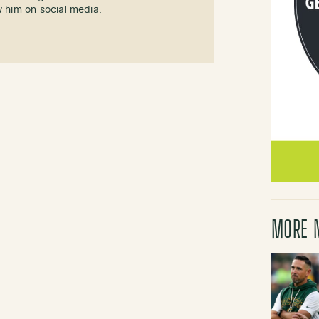
w him on social media.
MORE 