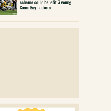
scheme could benefit 3 young
Green Bay Packers