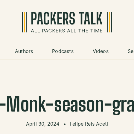
Authors
Podcasts
Videos
Se
-Monk-season-gr
April 30, 2024
•
Felipe Reis Aceti