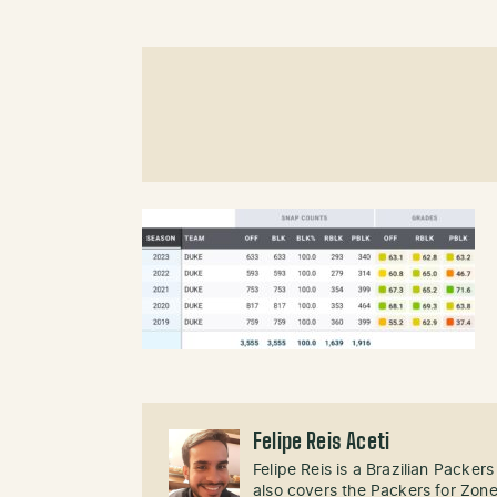
Felipe Reis Aceti
Felipe Reis is a Brazilian Packer
also covers the Packers for Zon