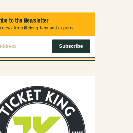
ibe to the Newsletter
 news from lifelong fans and experts.
 Address