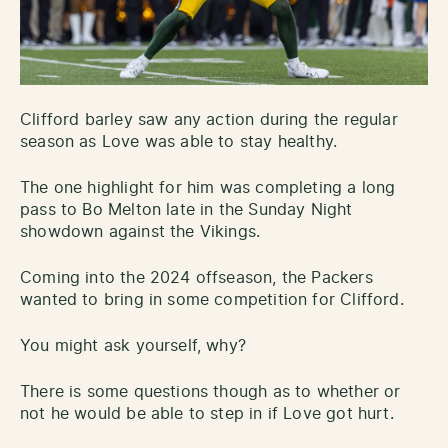
Clifford barley saw any action during the regular
season as Love was able to stay healthy.
The one highlight for him was completing a long
pass to Bo Melton late in the Sunday Night
showdown against the Vikings.
Coming into the 2024 offseason, the Packers
wanted to bring in some competition for Clifford.
You might ask yourself, why?
There is some questions though as to whether or
not he would be able to step in if Love got hurt.