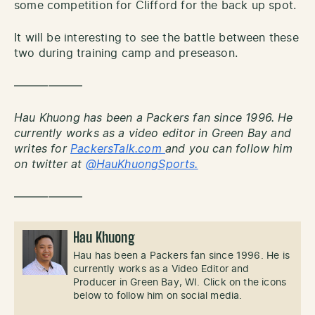
some competition for Clifford for the back up spot.
It will be interesting to see the battle between these
two during training camp and preseason.
——————
Hau Khuong has been a Packers fan since 1996. He
currently works as a video editor in Green Bay and
writes for
PackersTalk.com
and you can follow him
on twitter at
@HauKhuongSports.
——————
Hau Khuong
Hau has been a Packers fan since 1996. He is
currently works as a Video Editor and
Producer in Green Bay, WI. Click on the icons
below to follow him on social media.