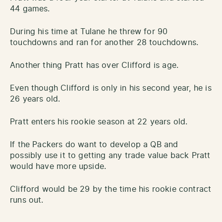
44 games.
During his time at Tulane he threw for 90
touchdowns and ran for another 28 touchdowns.
Another thing Pratt has over Clifford is age.
Even though Clifford is only in his second year, he is
26 years old.
Pratt enters his rookie season at 22 years old.
If the Packers do want to develop a QB and
possibly use it to getting any trade value back Pratt
would have more upside.
Clifford would be 29 by the time his rookie contract
runs out.