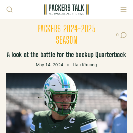
Skip to content
Toggl
PACKERS 2024-2025
0
Post Co
SEASON
A look at the battle for the backup Quarterback
May 14, 2024
•
Hau Khuong