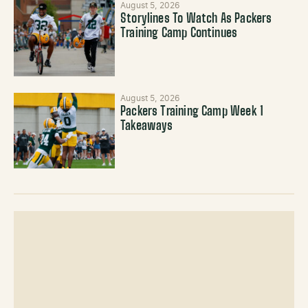
August 5, 2026
Storylines To Watch As Packers
Training Camp Continues
August 5, 2026
Packers Training Camp Week 1
Takeaways