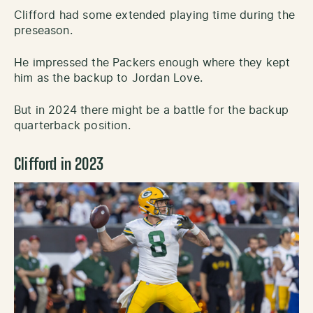
Clifford had some extended playing time during the
preseason.
He impressed the Packers enough where they kept
him as the backup to Jordan Love.
But in 2024 there might be a battle for the backup
quarterback position.
Clifford in 2023