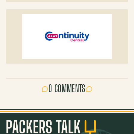
0 COMMENTS