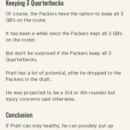
Keeping 3 Quarterbacks
Of course, the Packers have the option to keep all 3
QB’s on the roster.
It has been a while since the Packers kept all 3 QB’s
on the roster.
But don’t be surprised if the Packers keep all 3
Quarterbacks.
Pratt has a lot of potential, after he dropped to the
Packers in the draft.
He was projected to be a 3rd or 4th rounder but
injury concerns said otherwise.
Conclusion
If Pratt can stay healthy, he can possibly put up