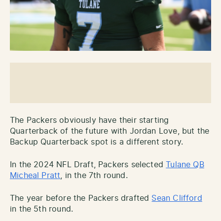
The Packers obviously have their starting
Quarterback of the future with Jordan Love, but the
Backup Quarterback spot is a different story.
In the 2024 NFL Draft, Packers selected
Tulane QB
Micheal Pratt
, in the 7th round.
The year before the Packers drafted
Sean Clifford
in the 5th round.