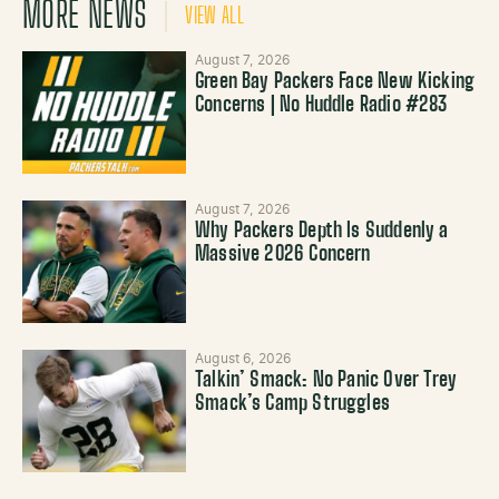
MORE NEWS
VIEW ALL
August 7, 2026
Green Bay Packers Face New Kicking
Concerns | No Huddle Radio #283
August 7, 2026
Why Packers Depth Is Suddenly a
Massive 2026 Concern
August 6, 2026
Talkin’ Smack: No Panic Over Trey
Smack’s Camp Struggles