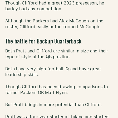
Though Clifford had a great 2023 preseason, he
barley had any competition.
Although the Packers had Alex McGough on the
roster, Clifford easily outperformed McGough.
The battle for Backup Quarterback
Both Pratt and Clifford are similar in size and their
type of style at the QB position.
Both have very high football IQ and have great
leadership skills.
Though Clifford has been drawing comparisons to
former Packers QB Matt Flynn.
But Pratt brings in more potential than Clifford.
Pratt was a four year starter at Tulane and started