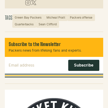
Instagram
X (Twitter)
TAGS
Green Bay Packers
Micheal Pratt
Packers offense
Quarterbacks
Sean Clifford
Subscribe to the Newsletter
Packers news from lifelong fans and experts.
Email Address