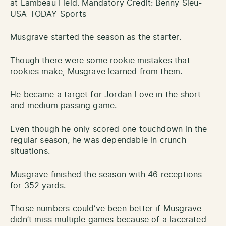
at Lambeau Field. Mandatory Credit: Benny Sieu-
USA TODAY Sports
Musgrave started the season as the starter.
Though there were some rookie mistakes that
rookies make, Musgrave learned from them.
He became a target for Jordan Love in the short
and medium passing game.
Even though he only scored one touchdown in the
regular season, he was dependable in crunch
situations.
Musgrave finished the season with 46 receptions
for 352 yards.
Those numbers could’ve been better if Musgrave
didn’t miss multiple games because of a lacerated