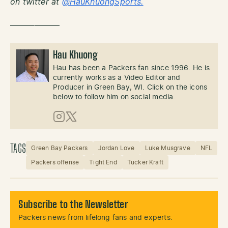
on twitter at
@HauKhuongSports.
——————
Hau Khuong
Hau has been a Packers fan since 1996. He is
currently works as a Video Editor and
Producer in Green Bay, WI. Click on the icons
below to follow him on social media.
Instagram
X (Twitter)
TAGS
Green Bay Packers
Jordan Love
Luke Musgrave
NFL
Packers offense
Tight End
Tucker Kraft
Subscribe to the Newsletter
Packers news from lifelong fans and experts.