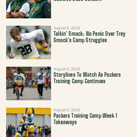
August 6, 2026
Talkin’ Smack: No Panic Over Trey
Smack’s Camp Struggles
August 5, 2026
Storylines To Watch As Packers
Training Camp Continues
August 5, 2026
Packers Training Camp Week 1
Takeaways