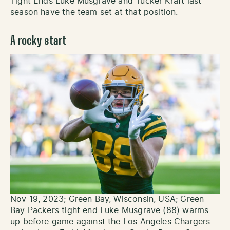
Tight Ends Luke Musgrave and Tucker Kraft last
season have the team set at that position.
A rocky start
Nov 19, 2023; Green Bay, Wisconsin, USA; Green
Bay Packers tight end Luke Musgrave (88) warms
up before game against the Los Angeles Chargers