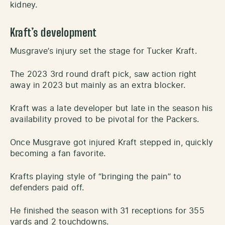
kidney.
Kraft’s development
Musgrave’s injury set the stage for Tucker Kraft.
The 2023 3rd round draft pick, saw action right
away in 2023 but mainly as an extra blocker.
Kraft was a late developer but late in the season his
availability proved to be pivotal for the Packers.
Once Musgrave got injured Kraft stepped in, quickly
becoming a fan favorite.
Krafts playing style of “bringing the pain” to
defenders paid off.
He finished the season with 31 receptions for 355
yards and 2 touchdowns.