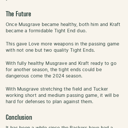
The Future
Once Musgrave became healthy, both him and Kraft
became a formidable Tight End duo.
This gave Love more weapons in the passing game
with not one but two quality Tight Ends.
With fully healthy Musgrave and Kraft ready to go
for another season, the tight ends could be
dangerous come the 2024 season.
With Musgrave stretching the field and Tucker
working short and medium passing game, it will be
hard for defenses to plan against them.
Conclusion
It has been a while since the Packers have had a