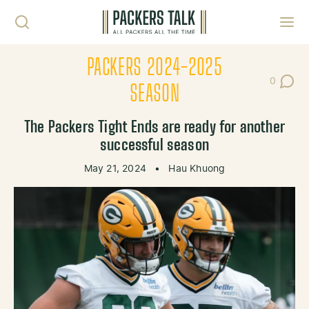
Skip to content
Toggl
PACKERS 2024-2025
0
Post Co
SEASON
The Packers Tight Ends are ready for another
successful season
May 21, 2024
•
Hau Khuong