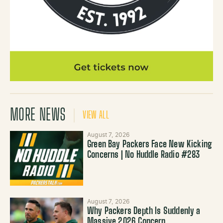
MORE NEWS
VIEW ALL
August 7, 2026
Green Bay Packers Face New Kicking
Concerns | No Huddle Radio #283
August 7, 2026
Why Packers Depth Is Suddenly a
Massive 2026 Concern