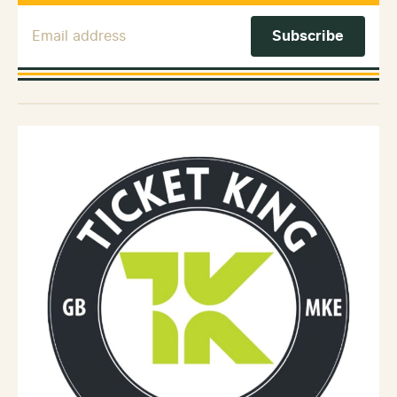
Email Address