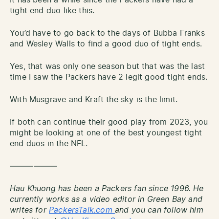
tight end duo like this.
You’d have to go back to the days of Bubba Franks
and Wesley Walls to find a good duo of tight ends.
Yes, that was only one season but that was the last
time I saw the Packers have 2 legit good tight ends.
With Musgrave and Kraft the sky is the limit.
If both can continue their good play from 2023, you
might be looking at one of the best youngest tight
end duos in the NFL.
——————
Hau Khuong has been a Packers fan since 1996. He
currently works as a video editor in Green Bay and
writes for
PackersTalk.com
and you can follow him