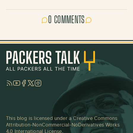
0 COMMENTS
RSS
YouTube
Facebook
Twitter
Instagram
This blog is licensed under a
Creative Commons
Attribution-NonCommercial-NoDerivatives Works
4.0 International License
.