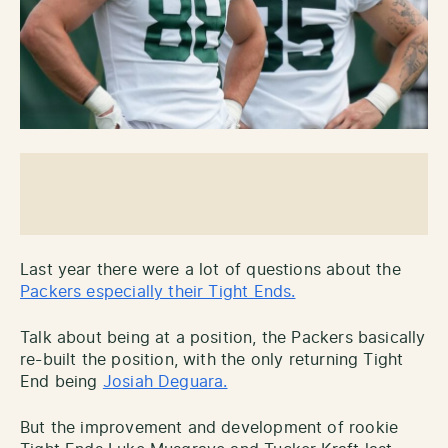
Last year there were a lot of questions about the
Packers especially their Tight Ends.
Talk about being at a position, the Packers basically
re-built the position, with the only returning Tight
End being
Josiah Deguara.
But the improvement and development of rookie