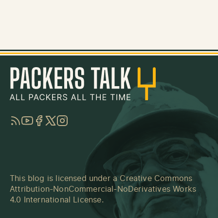
RSS
YouTube
Facebook
Twitter
Instagram
This blog is licensed under a
Creative Commons
Attribution-NonCommercial-NoDerivatives Works
4.0 International License
.