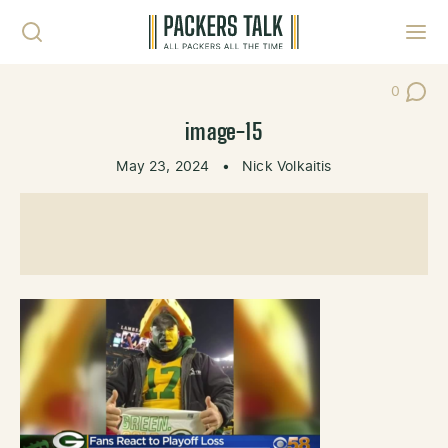
Skip to content
Toggl
0
Post Co
image-15
May 23, 2024
•
Nick Volkaitis