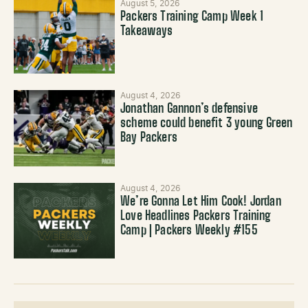
August 5, 2026
Packers Training Camp Week 1
Takeaways
August 4, 2026
Jonathan Gannon’s defensive
scheme could benefit 3 young Green
Bay Packers
August 4, 2026
We’re Gonna Let Him Cook! Jordan
Love Headlines Packers Training
Camp | Packers Weekly #155