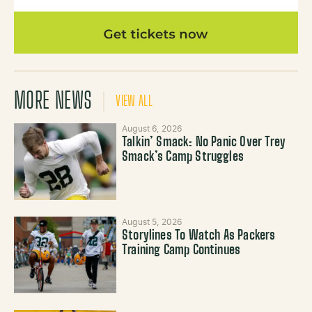
MORE NEWS
VIEW ALL
August 6, 2026
Talkin’ Smack: No Panic Over Trey
Smack’s Camp Struggles
August 5, 2026
Storylines To Watch As Packers
Training Camp Continues