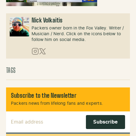
Nick Volkaitis
Packers owner born in the Fox Valley. Writer /
Musician / Nerd. Click on the icons below to
follow him on social media.
Instagram
X (Twitter)
TAGS
Subscribe to the Newsletter
Packers news from lifelong fans and experts.
Email Address