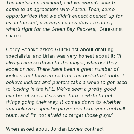
The landscape changed, and we weren’t able to
come to an agreement with Aaron. Then, some
opportunities that we didn’t expect opened up for
us. In the end, it always comes down to doing
what’s right for the Green Bay Packers,”
Gutekunst
shared.
Corey Behnke asked Gutekunst about drafting
specialists, and Brian was very honest about it:
“It
always comes down to the player, whether they
excel or not. There have been a great number of
kickers that have come from the undrafted route. I
believe kickers and punters take a while to get used
to kicking in the NFL. We’ve seen a pretty good
number of specialists who took a while to get
things going their way. It comes down to whether
you believe a specific player can help your football
team, and I’m not afraid to target those guys.”
When asked about Jordan Love’s contract