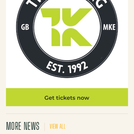
MORE NEWS
VIEW ALL