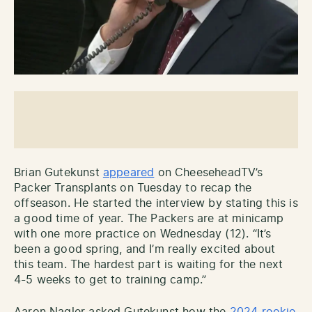
Brian Gutekunst
appeared
on CheeseheadTV’s
Packer Transplants on Tuesday to recap the
offseason. He started the interview by stating this is
a good time of year. The Packers are at minicamp
with one more practice on Wednesday (12). “It’s
been a good spring, and I’m really excited about
this team. The hardest part is waiting for the next
4-5 weeks to get to training camp.”