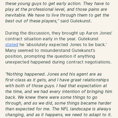
these young guys to get early action. They have to
play at the professional level, and those pains are
inevitable. We have to live through them to get the
best out of these players,”
said Gutekunst.
During the discussion, they brought up Aaron Jones’
contract situation early in the year. Gutekunst
stated
he ‘absolutely expected Jones to be back.’
Many seemed to misunderstand Gutekunst’s
position, prompting the question if anything
unexpected happened during contract negotiations.
“Nothing happened. Jones and his agent are as
first-class as it gets, and I have great relationships
with both of those guys. I had that expectation at
the time, and we had every intention of bringing him
back. We knew there were some things to go
through, and as we did, some things became harder
than expected for me. The NFL landscape is always
changing, and as it happens, we need to adapt to it.