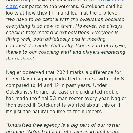
Aaron Nagler asked Gutekunst how the
2024 rookie
class
compares to the veterans. Gutekunst said he
looks at how they fit in and learn at the pro level.
“We have to be careful with the evaluation because
everything is so new to them. However, we always
check if they meet our expectations. Everyone is
fitting well, both athletically and in meeting
coaches’ demands. Culturally, there’s a lot of buy-in,
thanks to our coaching staff and players embracing
the rookies.”
Nagler observed that 2024 marks a difference for
Green Bay in signing undrafted rookies, with only 8
compared to 14 and 12 in past years. Under
Gutekunst’s tenure, at least one undrafted rookie
has made the final 53-man roster every year. Nagler
then asked if Gutekunst is worried about this or if
it’s just the natural course of the numbers.
“Undrafted free agency is a big part of our roster
building. We’ve had a lot of success in past years,