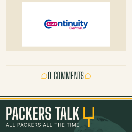
0 COMMENTS