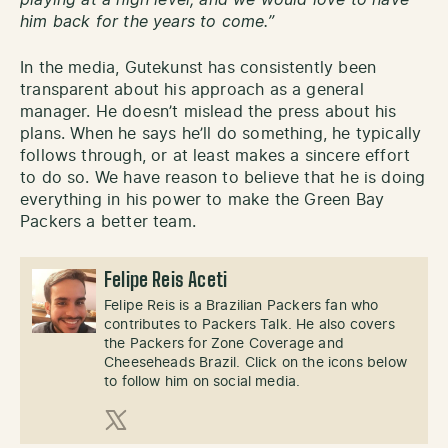
playing at a high level, and we would love to have
him back for the years to come.”
In the media, Gutekunst has consistently been
transparent about his approach as a general
manager. He doesn’t mislead the press about his
plans. When he says he’ll do something, he typically
follows through, or at least makes a sincere effort
to do so. We have reason to believe that he is doing
everything in his power to make the Green Bay
Packers a better team.
Felipe Reis Aceti
Felipe Reis is a Brazilian Packers fan who
contributes to Packers Talk. He also covers
the Packers for Zone Coverage and
Cheeseheads Brazil. Click on the icons below
to follow him on social media.
X (Twitter)