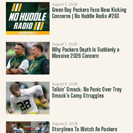
August 7, 2026
Green Bay Packers Face New Kicking
Concerns | No Huddle Radio #283
August 7, 2026
Why Packers Depth Is Suddenly a
Massive 2026 Concern
August 6, 2026
Talkin’ Smack: No Panic Over Trey
Smack’s Camp Struggles
August 5, 2026
Storylines To Watch As Packers