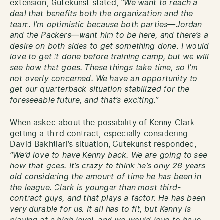
extension, Gutekunst stated,
“We want to reach a
deal that benefits both the organization and the
team. I’m optimistic because both parties—Jordan
and the Packers—want him to be here, and there’s a
desire on both sides to get something done. I would
love to get it done before training camp, but we will
see how that goes. These things take time, so I’m
not overly concerned. We have an opportunity to
get our quarterback situation stabilized for the
foreseeable future, and that’s exciting.”
When asked about the possibility of Kenny Clark
getting a third contract, especially considering
David Bakhtiari’s situation, Gutekunst responded,
“We’d love to have Kenny back. We are going to see
how that goes. It’s crazy to think he’s only 28 years
old considering the amount of time he has been in
the league. Clark is younger than most third-
contract guys, and that plays a factor. He has been
very durable for us. It all has to fit, but Kenny is