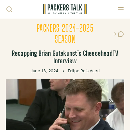
Skip to content
Toggl
PACKERS 2024-2025
0
Post Co
SEASON
Recapping Brian Gutekunst’s CheeseheadTV
Interview
June 13, 2024
•
Felipe Reis Aceti