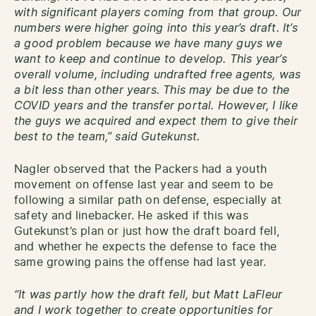
with significant players coming from that group. Our
numbers were higher going into this year’s draft. It’s
a good problem because we have many guys we
want to keep and continue to develop. This year’s
overall volume, including undrafted free agents, was
a bit less than other years. This may be due to the
COVID years and the transfer portal. However, I like
the guys we acquired and expect them to give their
best to the team,” said Gutekunst.
Nagler observed that the Packers had a youth
movement on offense last year and seem to be
following a similar path on defense, especially at
safety and linebacker. He asked if this was
Gutekunst’s plan or just how the draft board fell,
and whether he expects the defense to face the
same growing pains the offense had last year.
“It was partly how the draft fell, but Matt LaFleur
and I work together to create opportunities for