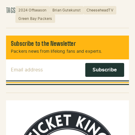
TAGS
2024 Offseason
Brian Gutekunst
CheeseheadTV
Green Bay Packers
Subscribe to the Newsletter
Packers news from lifelong fans and experts.
Email Address