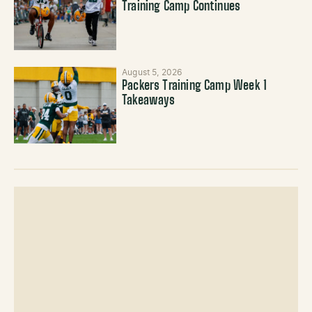
Training Camp Continues
August 5, 2026
Packers Training Camp Week 1
Takeaways