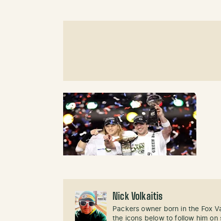
Nick Volkaitis
Packers owner born in the Fox Val
the icons below to follow him on 