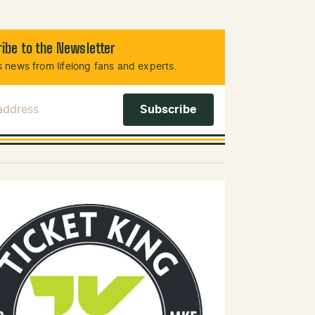
ibe to the Newsletter
 news from lifelong fans and experts.
 Address