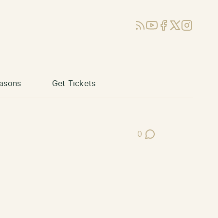
RSS
YouTube
Facebook
X (Twitter)
Instagram
asons
Get Tickets
0
Post Comments