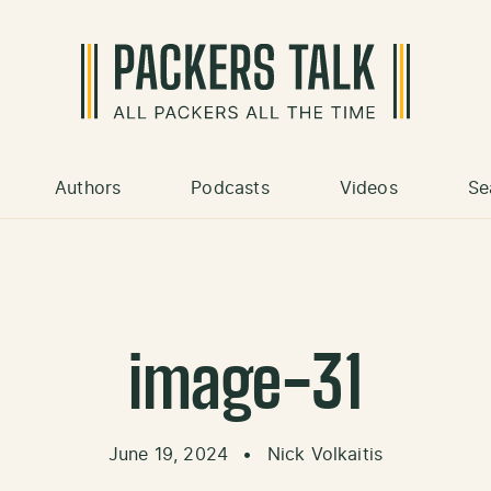
Authors
Podcasts
Videos
Se
image-31
June 19, 2024
•
Nick Volkaitis