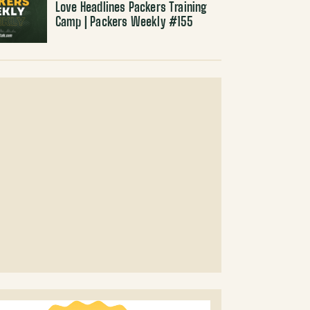
Love Headlines Packers Training
Camp | Packers Weekly #155