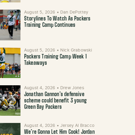
August 5, 2026
•
Dan DePottey
Storylines To Watch As Packers
Training Camp Continues
August 5, 2026
•
Nick Grabowski
Packers Training Camp Week 1
Takeaways
August 4, 2026
•
Drew Jones
Jonathan Gannon’s defensive
scheme could benefit 3 young
Green Bay Packers
August 4, 2026
•
Jersey Al Bracco
We’re Gonna Let Him Cook! Jordan