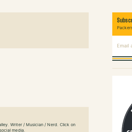
Subscr
Packers
Email
ley. Writer / Musician / Nerd. Click on
social media.