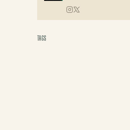
Instagram
X (Twitter)
TAGS