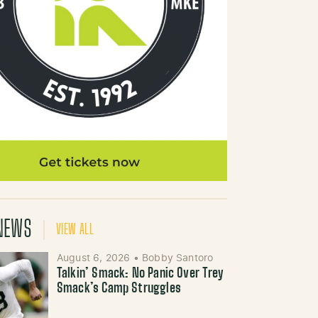
NEWS
VIEW ALL
August 6, 2026
•
Bobby Santoro
Talkin’ Smack: No Panic Over Trey
Smack’s Camp Struggles