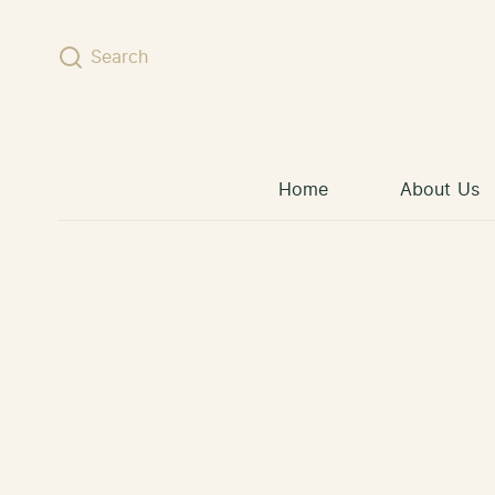
Skip to content
Search
Home
About Us