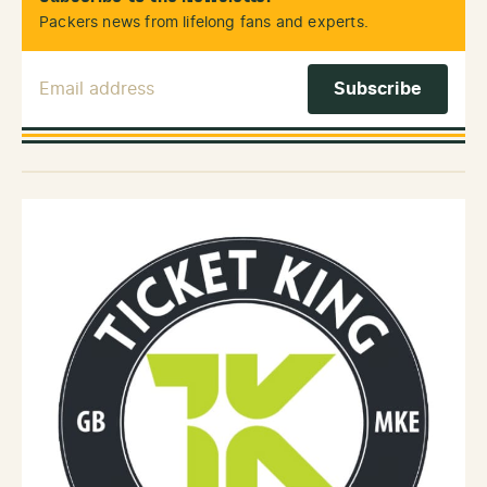
Packers news from lifelong fans and experts.
Email Address