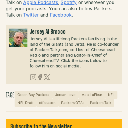
Talk on
Apple Podcasts
,
Spotify
or wherever you
get your podcasts. You can also follow Packers
Talk on
Twitter
and
Facebook
.
Jersey Al Bracco
Jersey Al is a lifelong Packers fan living in the
land of the Giants (and Jets). He is co-founder
of PackersTalk,com, co-Host of Cheesehead
Radio and partner and Editor-In-Chief of
CheeseheadTV. Click the icons below to
follow him on social media.
Instagram
Facebook
X (Twitter)
TAGS
Green Bay Packers
Jordan Love
Matt LaFleur
NFL
NFL Draft
offseason
Packers OTAs
Packers Talk
Subscribe to the Newsletter