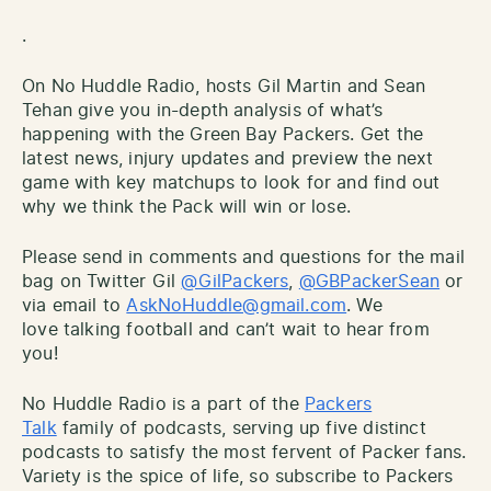
.
On No Huddle Radio, hosts Gil Martin and Sean
Tehan give you in-depth analysis of what’s
happening with the Green Bay Packers. Get the
latest news, injury updates and preview the next
game with key matchups to look for and find out
why we think the Pack will win or lose.
Please send in comments and questions for the mail
bag on Twitter Gil
@GilPackers
,
@GBPackerSean
or
via email to
AskNoHuddle@gmail.com
. We
love talking football and can’t wait to hear from
you!
No Huddle Radio is a part of the
Packers
Talk
family of podcasts, serving up five distinct
podcasts to satisfy the most fervent of Packer fans.
Variety is the spice of life, so subscribe to Packers