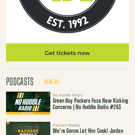
PODCASTS
VIEW ALL
No Huddle Radio
Green Bay Packers Face New Kicking
Concerns | No Huddle Radio #283
Packers Weekly
We’re Gonna Let Him Cook! Jordan