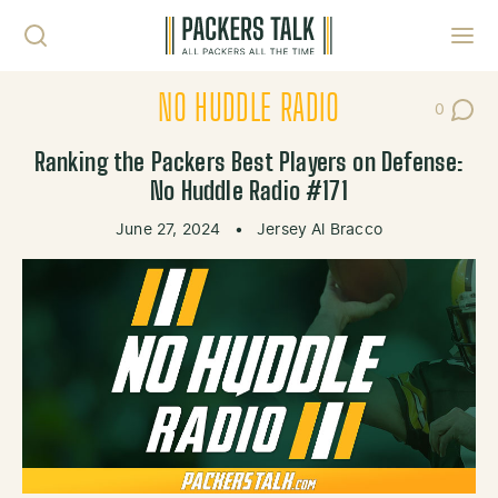
Skip to content
Toggl
NO HUDDLE RADIO
0
Post Co
Ranking the Packers Best Players on Defense:
No Huddle Radio #171
June 27, 2024
•
Jersey Al Bracco