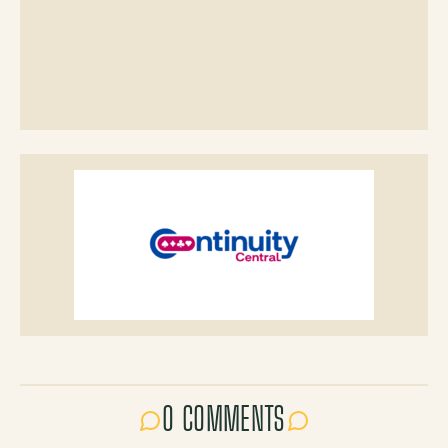
0 COMMENTS