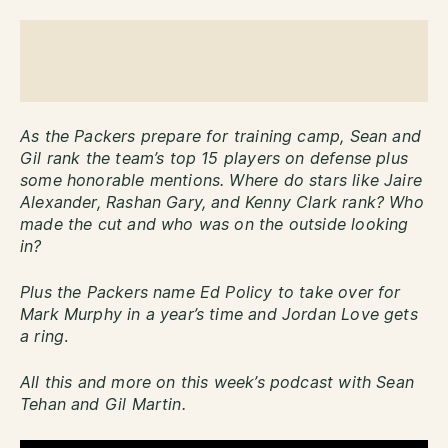
As the Packers prepare for training camp, Sean and
Gil rank the team’s top 15 players on defense plus
some honorable mentions. Where do stars like Jaire
Alexander, Rashan Gary, and Kenny Clark rank? Who
made the cut and who was on the outside looking
in?
Plus the Packers name Ed Policy to take over for
Mark Murphy in a year’s time and Jordan Love gets
a ring
.
All this and more on this week’s podcast with Sean
Tehan and Gil Martin.