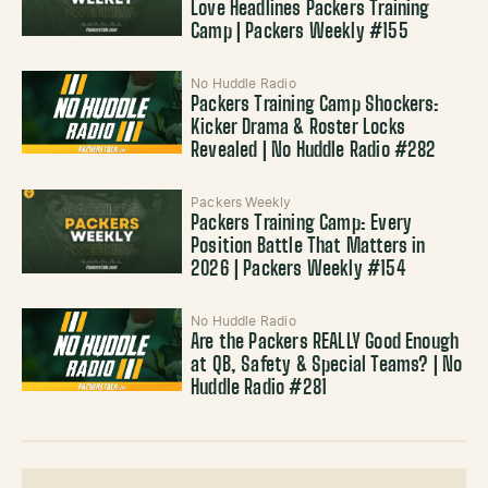
Love Headlines Packers Training
Camp | Packers Weekly #155
No Huddle Radio
Packers Training Camp Shockers:
Kicker Drama & Roster Locks
Revealed | No Huddle Radio #282
Packers Weekly
Packers Training Camp: Every
Position Battle That Matters in
2026 | Packers Weekly #154
No Huddle Radio
Are the Packers REALLY Good Enough
at QB, Safety & Special Teams? | No
Huddle Radio #281