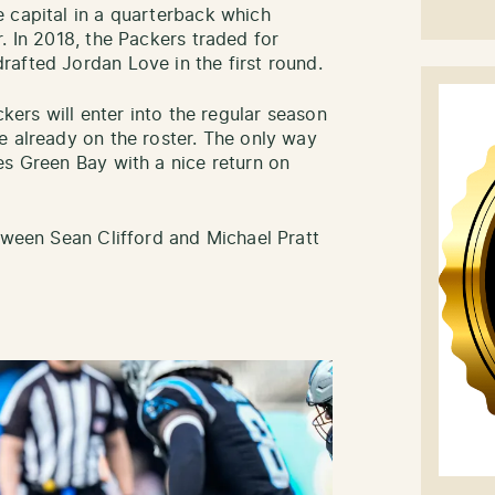
 capital in a quarterback which
. In 2018, the Packers traded for
afted Jordan Love in the first round.
ckers will enter into the regular season
e already on the roster. The only way
es Green Bay with a nice return on
etween Sean Clifford and Michael Pratt