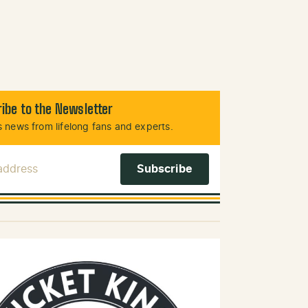
ibe to the Newsletter
 news from lifelong fans and experts.
 Address