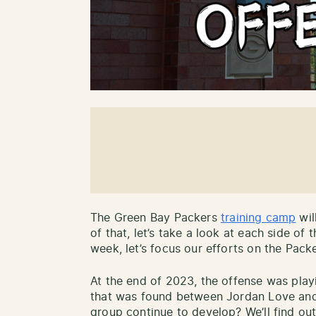
The Green Bay Packers
training camp
wil
of that, let’s take a look at each side of 
week, let’s focus our efforts on the Packer
At the end of 2023, the offense was playi
that was found between Jordan Love and h
group continue to develop? We’ll find out