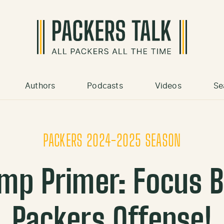
Authors
Podcasts
Videos
Se
PACKERS 2024-2025 SEASON
amp Primer: Focus B
Packers Offense!