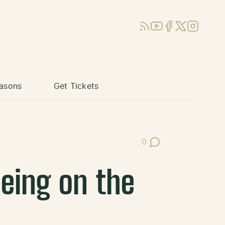
RSS
YouTube
Facebook
X (Twitter)
Instagram
asons
Get Tickets
0
Post Comments
eing on the