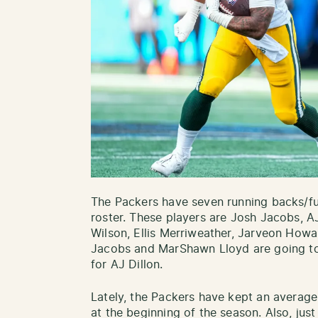
The Packers have seven running backs/fu
roster. These players are Josh Jacobs, 
Wilson, Ellis Merriweather, Jarveon Howa
Jacobs and MarShawn Lloyd are going to 
for AJ Dillon.
Lately, the Packers have kept an average
at the beginning of the season. Also, just