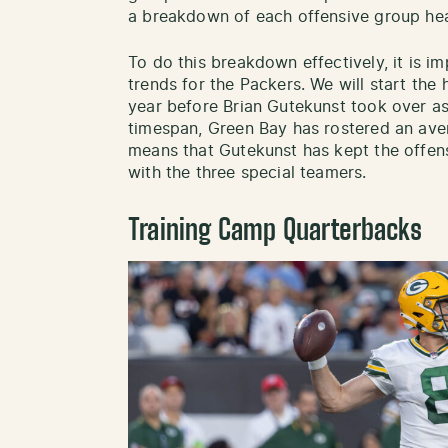
a breakdown of each offensive group hea
To do this breakdown effectively, it is im
trends for the Packers. We will start the h
year before Brian Gutekunst took over as
timespan, Green Bay has rostered an aver
means that Gutekunst has kept the offen
with the three special teamers.
Training Camp Quarterbacks