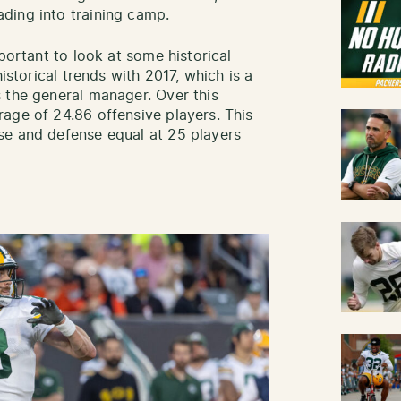
ding into training camp.
portant to look at some historical
istorical trends with 2017, which is a
 the general manager. Over this
age of 24.86 offensive players. This
se and defense equal at 25 players