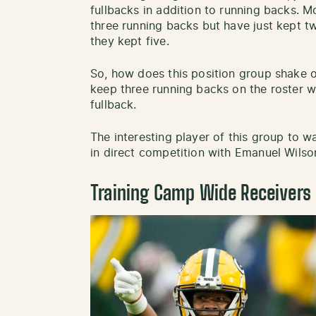
fullbacks in addition to running backs. M
three running backs but have just kept t
they kept five.
So, how does this position group shake o
keep three running backs on the roster wi
fullback.
The interesting player of this group to wat
in direct competition with Emanuel Wilson
Training Camp Wide Receivers