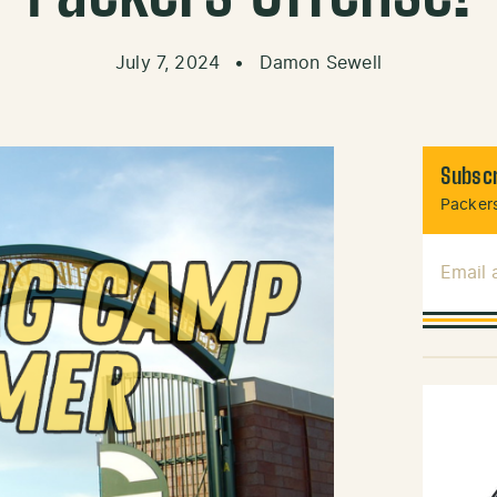
July 7, 2024
•
Damon Sewell
Subscr
Packers
Email