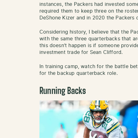
instances, the Packers had invested some
required them to keep three on the roster
DeShone Kizer and in 2020 the Packers dr
Considering history, I believe that the Pa
with the same three quarterbacks that ar
this doesn’t happen is if someone provid
investment trade for Sean Clifford.
In training camp, watch for the battle b
for the backup quarterback role.
Running Backs