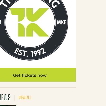
NEWS
VIEW ALL