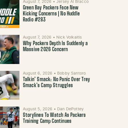
August 7, 2026
•
Jersey Al Bracco
Green Bay Packers Face New
Kicking Concerns | No Huddle
Radio #283
August 7, 2026
•
Nick Volkaitis
Why Packers Depth Is Suddenly a
Massive 2026 Concern
August 6, 2026
•
Bobby Santoro
Talkin’ Smack: No Panic Over Trey
Smack’s Camp Struggles
August 5, 2026
•
Dan DePottey
Storylines To Watch As Packers
Training Camp Continues