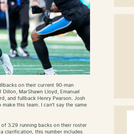
llbacks on their current 90-man
AJ Dillon, MarShawn Lloyd, Emanuel
rd, and fullback Henry Pearson. Josh
make this team. I can’t say the same
 of 3.29 running backs on their roster
 a clarification, this number includes