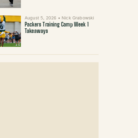
August 5, 2026
•
Nick Grabowski
Packers Training Camp Week 1
Takeaways