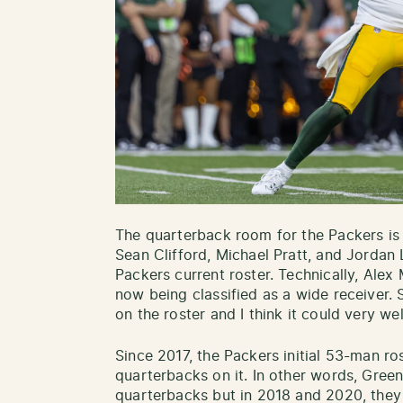
The quarterback room for the Packers is c
Sean Clifford, Michael Pratt, and Jordan
Packers current roster. Technically, Alex
now being classified as a wide receiver. 
on the roster and I think it could very wel
Since 2017, the Packers initial 53-man r
quarterbacks on it. In other words, Gree
quarterbacks but in 2018 and 2020, they 