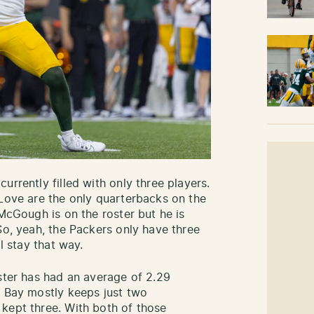
urrently filled with only three players.
 Love are the only quarterbacks on the
 McGough is on the roster but he is
So, yeah, the Packers only have three
l stay that way.
oster has had an average of 2.29
n Bay mostly keeps just two
kept three. With both of those