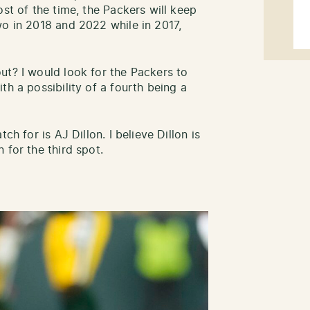
ost of the time, the Packers will keep
wo in 2018 and 2022 while in 2017,
ut? I would look for the Packers to
th a possibility of a fourth being a
ch for is AJ Dillon. I believe Dillon is
 for the third spot.