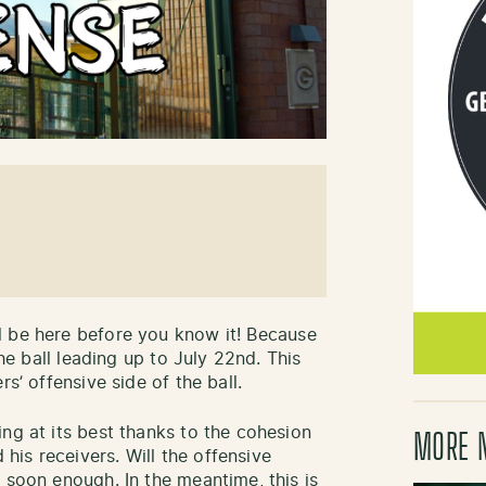
l be here before you know it! Because
the ball leading up to July 22nd. This
s’ offensive side of the ball.
ng at its best thanks to the cohesion
MORE 
is receivers. Will the offensive
 soon enough. In the meantime, this is