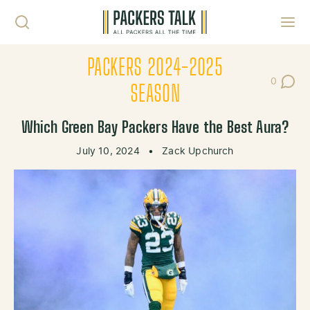
Skip to content
Toggl
PACKERS 2024-2025
0
Post Co
SEASON
Which Green Bay Packers Have the Best Aura?
July 10, 2024
•
Zack Upchurch