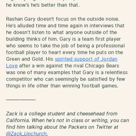
he know’s he’s better than that.
Rashan Gary doesn’t focus on the outside noise.
He’s alluded time and time again in interviews that
he doesn’t listen to what anyone outside of the
building thinks of him. Gary is a team first player
who seems to take the job of being a professional
football player to heart every time he puts on the
Green and Gold. His
spirited support of Jordan
Love
after a win against the rival Chicago Bears
was one of many examples that Gary is a relentless
competitor who can seemingly be satisfied by few
things in life other than winning football games.
——————
Zack is a college student and cheesehead from
California. When he’s not in class or writing, you can
find him talking about the Packers on Twitter at
@Zack_Upchurch.