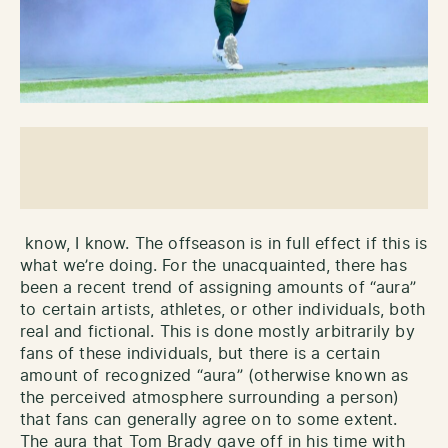
know, I know. The offseason is in full effect if this is
what we’re doing. For the unacquainted, there has
been a recent trend of assigning amounts of “aura”
to certain artists, athletes, or other individuals, both
real and fictional. This is done mostly arbitrarily by
fans of these individuals, but there is a certain
amount of recognized “aura” (otherwise known as
the perceived atmosphere surrounding a person)
that fans can generally agree on to some extent.
The aura that Tom Brady gave off in his time with