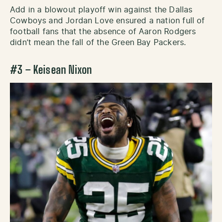
Add in a blowout playoff win against the Dallas
Cowboys and Jordan Love ensured a nation full of
football fans that the absence of Aaron Rodgers
didn’t mean the fall of the Green Bay Packers.
#3 – Keisean Nixon