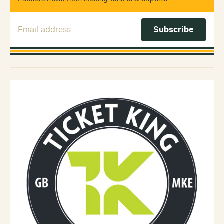
Email Address