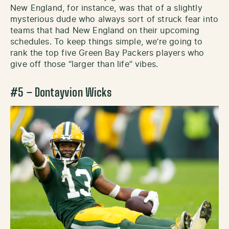
New England, for instance, was that of a slightly
mysterious dude who always sort of struck fear into
teams that had New England on their upcoming
schedules. To keep things simple, we’re going to
rank the top five Green Bay Packers players who
give off those “larger than life” vibes.
#5 – Dontayvion Wicks