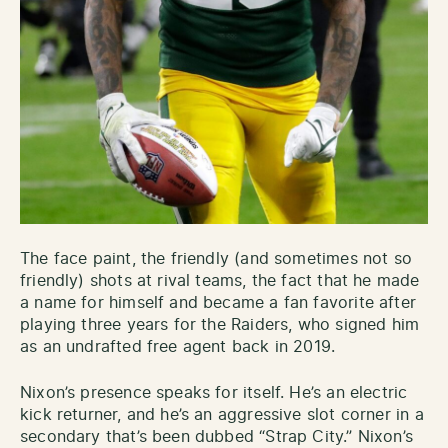
The face paint, the friendly (and sometimes not so
friendly) shots at rival teams, the fact that he made
a name for himself and became a fan favorite after
playing three years for the Raiders, who signed him
as an undrafted free agent back in 2019.
Nixon’s presence speaks for itself. He’s an electric
kick returner, and he’s an aggressive slot corner in a
secondary that’s been dubbed “Strap City.” Nixon’s