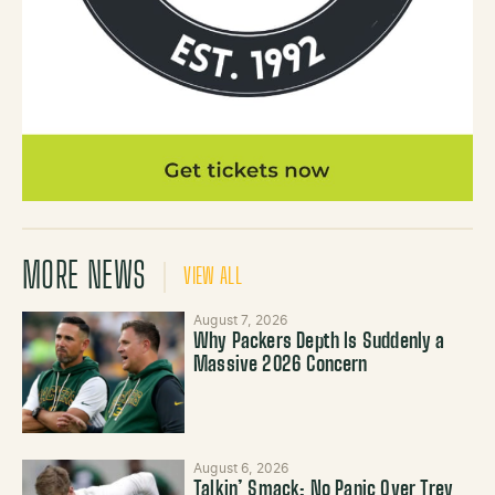
MORE NEWS
VIEW ALL
August 7, 2026
Why Packers Depth Is Suddenly a
Massive 2026 Concern
August 6, 2026
Talkin’ Smack: No Panic Over Trey