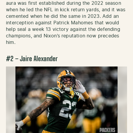
aura was first established during the 2022 season
when he led the NFL in kick return yards, and it was
cemented when he did the same in 2023. Add an
interception against Patrick Mahomes that would
help seal a week 13 victory against the defending
champions, and Nixon’s reputation now precedes
him.
#2 – Jaire Alexander