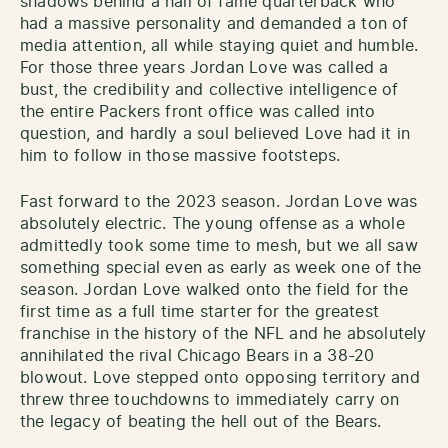
shadows behind a hall of fame quarterback who
had a massive personality and demanded a ton of
media attention, all while staying quiet and humble.
For those three years Jordan Love was called a
bust, the credibility and collective intelligence of
the entire Packers front office was called into
question, and hardly a soul believed Love had it in
him to follow in those massive footsteps.
Fast forward to the 2023 season. Jordan Love was
absolutely electric. The young offense as a whole
admittedly took some time to mesh, but we all saw
something special even as early as week one of the
season. Jordan Love walked onto the field for the
first time as a full time starter for the greatest
franchise in the history of the NFL and he absolutely
annihilated the rival Chicago Bears in a 38-20
blowout. Love stepped onto opposing territory and
threw three touchdowns to immediately carry on
the legacy of beating the hell out of the Bears.