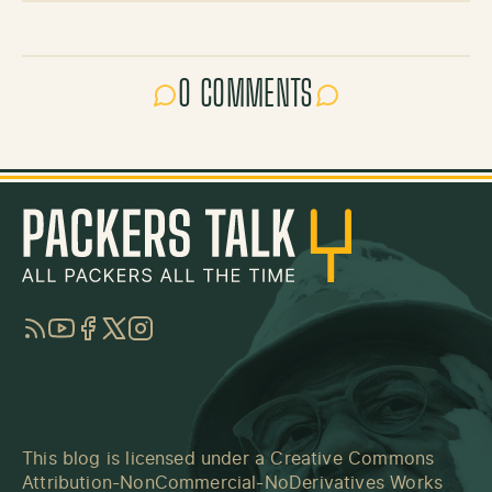
0 COMMENTS
RSS
YouTube
Facebook
Twitter
Instagram
This blog is licensed under a
Creative Commons
Attribution-NonCommercial-NoDerivatives Works