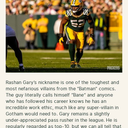
Rashan Gary’s nickname is one of the toughest and
most nefarious villains from the “Batman” comics.
The guy literally calls himself “Bane” and anyone
who has followed his career knows he has an
incredible work ethic, much like any super-villain in
Gotham would need to. Gary remains a slightly
under-appreciated pass rusher in the league. He is
regularly regarded as top-10, but we can all tell that