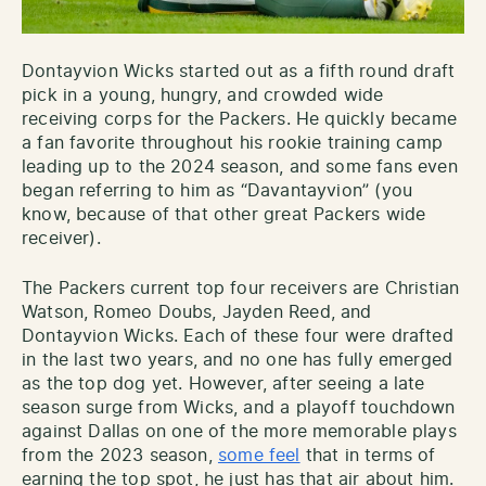
Dontayvion Wicks started out as a fifth round draft
pick in a young, hungry, and crowded wide
receiving corps for the Packers. He quickly became
a fan favorite throughout his rookie training camp
leading up to the 2024 season, and some fans even
began referring to him as “Davantayvion” (you
know, because of that other great Packers wide
receiver).
The Packers current top four receivers are Christian
Watson, Romeo Doubs, Jayden Reed, and
Dontayvion Wicks. Each of these four were drafted
in the last two years, and no one has fully emerged
as the top dog yet. However, after seeing a late
season surge from Wicks, and a playoff touchdown
against Dallas on one of the more memorable plays
from the 2023 season,
some feel
that in terms of
earning the top spot, he just has that air about him.