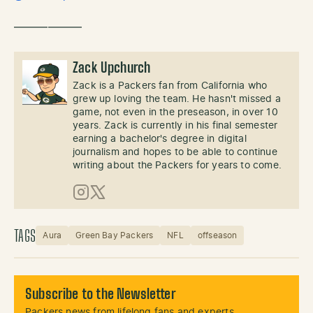
——————
Zack Upchurch
Zack is a Packers fan from California who
grew up loving the team. He hasn't missed a
game, not even in the preseason, in over 10
years. Zack is currently in his final semester
earning a bachelor's degree in digital
journalism and hopes to be able to continue
writing about the Packers for years to come.
Instagram
X (Twitter)
TAGS
Aura
Green Bay Packers
NFL
offseason
Subscribe to the Newsletter
Packers news from lifelong fans and experts.