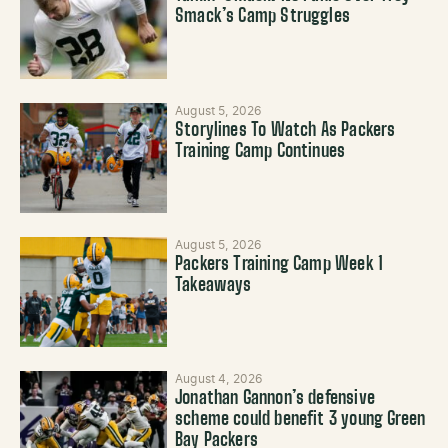
Smack’s Camp Struggles
August 5, 2026
Storylines To Watch As Packers
Training Camp Continues
August 5, 2026
Packers Training Camp Week 1
Takeaways
August 4, 2026
Jonathan Gannon’s defensive
scheme could benefit 3 young Green
Bay Packers