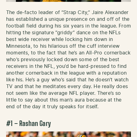
The de-facto leader of “Strap City,” Jaire Alexander
has established a unique presence on and off of the
football field during his six years in the league. From
hitting the signature “griddy” dance on the NFLs
best wide receiver while locking him down in
Minnesota, to his hilarious off the cuff interview
moments, to the fact that he’s an All-Pro cornerback
who’s previously locked down some of the best
receivers in the NFL, you’d be hard-pressed to find
another cornerback in the league with a reputation
like his. He’s a guy who’s said that he doesn’t watch
TV and that he meditates every day. He really does
not seem like the average NFL player. There’s so
little to say about this man’s aura because at the
end of the day it truly speaks for itself.
#1 – Rashan Gary