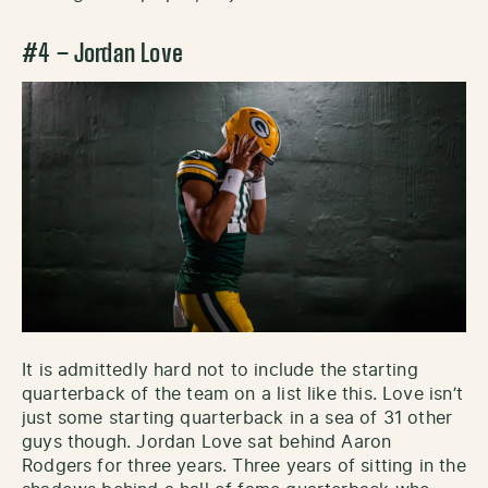
#4 – Jordan Love
It is admittedly hard not to include the starting
quarterback of the team on a list like this. Love isn’t
just some starting quarterback in a sea of 31 other
guys though. Jordan Love sat behind Aaron
Rodgers for three years. Three years of sitting in the