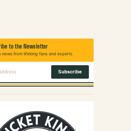
ibe to the Newsletter
 news from lifelong fans and experts.
 Address