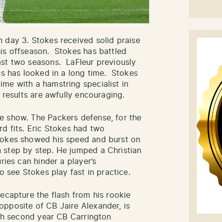
 day 3. Stokes received solid praise
is offseason. Stokes has battled
ast two seasons. LaFleur previously
es has looked in a long time. Stokes
me with a hamstring specialist in
 results are awfully encouraging.
e show. The Packers defense, for the
rd fits. Eric Stokes had two
tokes showed his speed and burst on
 step by step. He jumped a Christian
ries can hinder a player’s
o see Stokes play fast in practice.
ecapture the flash from his rookie
pposite of CB Jaire Alexander, is
ith second year CB Carrington