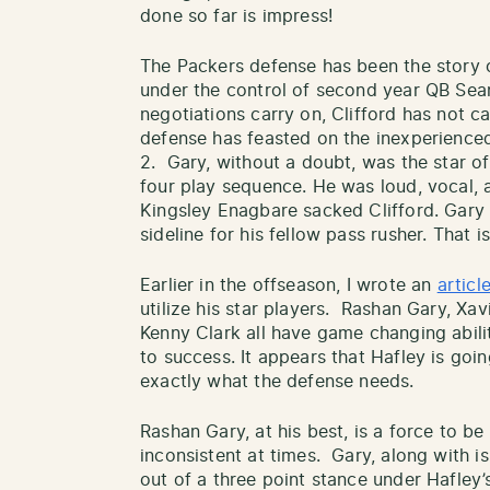
done so far is impress!
The Packers defense has been the story 
under the control of second year QB Sean
negotiations carry on, Clifford has not c
defense has feasted on the inexperienc
2. Gary, without a doubt, was the star o
four play sequence. He was loud, vocal, 
Kingsley Enagbare sacked Clifford. Gary
sideline for his fellow pass rusher. That 
Earlier in the offseason, I wrote an
articl
utilize his star players. Rashan Gary, Xa
Kenny Clark all have game changing abilit
to success. It appears that Hafley is goin
exactly what the defense needs.
Rashan Gary, at his best, is a force to b
inconsistent at times. Gary, along with i
out of a three point stance under Hafle