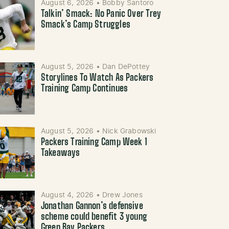
August 6, 2026
•
Bobby Santoro
Talkin’ Smack: No Panic Over Trey
Smack’s Camp Struggles
August 5, 2026
•
Dan DePottey
Storylines To Watch As Packers
Training Camp Continues
August 5, 2026
•
Nick Grabowski
Packers Training Camp Week 1
Takeaways
August 4, 2026
•
Drew Jones
Jonathan Gannon’s defensive
scheme could benefit 3 young
Green Bay Packers