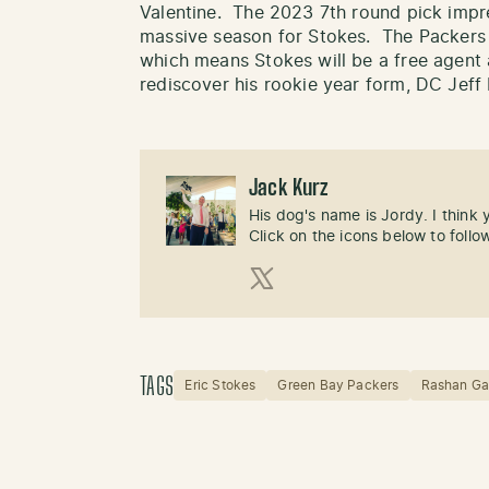
Valentine. The 2023 7th round pick impre
massive season for Stokes. The Packers d
which means Stokes will be a free agent 
rediscover his rookie year form, DC Jeff 
Jack Kurz
His dog's name is Jordy. I think
Click on the icons below to follo
X (Twitter)
TAGS
Eric Stokes
Green Bay Packers
Rashan Ga