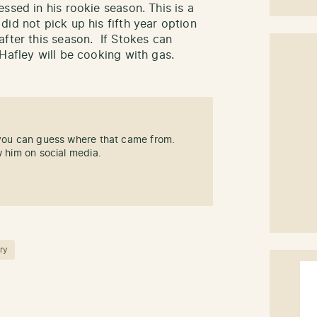
ssed in his rookie season. This is a
id not pick up his fifth year option
after this season. If Stokes can
Hafley will be cooking with gas.
 you can guess where that came from.
w him on social media.
ry