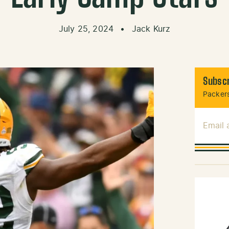
July 25, 2024
•
Jack Kurz
Subscr
Packers
Email