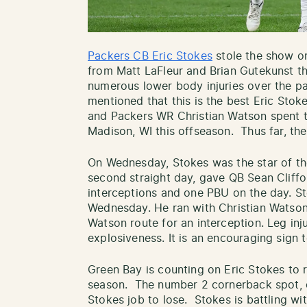
Packers CB Eric Stokes
stole the show on
from Matt LaFleur and Brian Gutekunst th
numerous lower body injuries over the p
mentioned that this is the best Eric Stok
and Packers WR Christian Watson spent ti
Madison, WI this offseason. Thus far, the
On Wednesday, Stokes was the star of th
second straight day, gave QB Sean Cliffo
interceptions and one PBU on the day. S
Wednesday. He ran with Christian Watson
Watson route for an interception. Leg inju
explosiveness. It is an encouraging sign t
Green Bay is counting on Eric Stokes to r
season. The number 2 cornerback spot, o
Stokes job to lose. Stokes is battling w