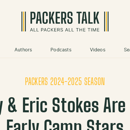
Authors
Podcasts
Videos
Se
PACKERS 2024-2025 SEASON
 & Eric Stokes Are
Early Camp Stars