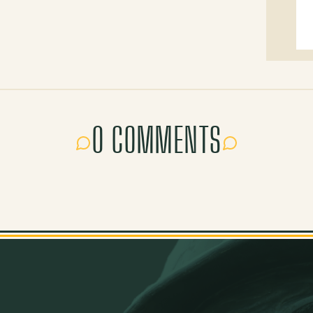
0 COMMENTS