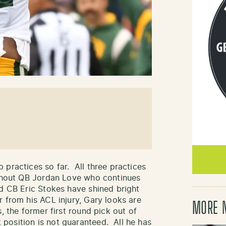
 practices so far. All three practices
ithout QB Jordan Love who continues
d CB Eric Stokes have shined bright
 from his ACL injury, Gary looks are
MORE 
, the former first round pick out of
position is not guaranteed. All he has