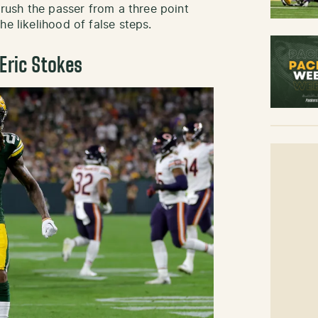
 rush the passer from a three point
he likelihood of false steps.
Eric Stokes