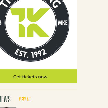
NEWS
VIEW ALL