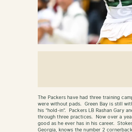
The Packers have had three training camp
were without pads. Green Bay is still w
his “hold-in”. Packers LB Rashan Gary an
through three practices. Now over a year
good as he ever has in his career. Stokes
Georgia, knows the number 2 cornerback 