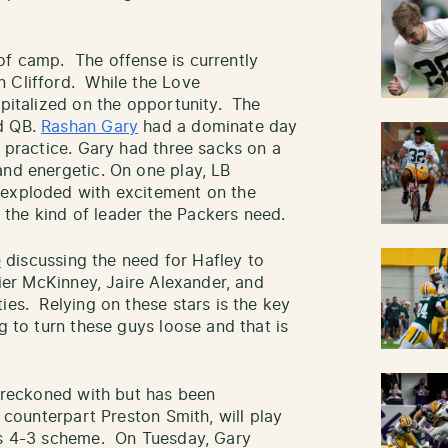
of camp. The offense is currently
 Clifford. While the Love
apitalized on the opportunity. The
ed QB.
Rashan Gary
had a dominate day
f practice. Gary had three sacks on a
and energetic. On one play, LB
 exploded with excitement on the
is the kind of leader the Packers need.
e
discussing the need for Hafley to
vier McKinney, Jaire Alexander, and
ies. Relying on these stars is the key
g to turn these guys loose and that is
e reckoned with but has been
s counterpart Preston Smith, will play
y’s 4-3 scheme. On Tuesday, Gary