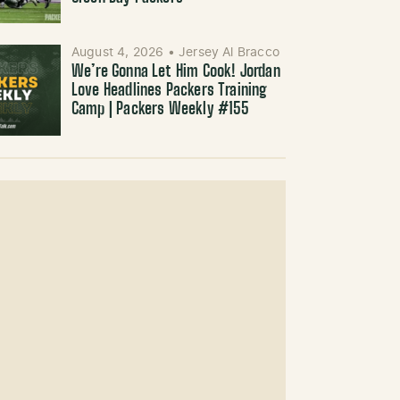
August 4, 2026
•
Jersey Al Bracco
We’re Gonna Let Him Cook! Jordan
Love Headlines Packers Training
Camp | Packers Weekly #155