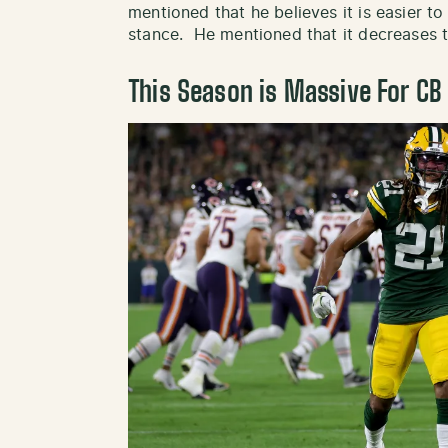
mentioned that he believes it is easier to
stance. He mentioned that it decreases t
This Season is Massive For CB 