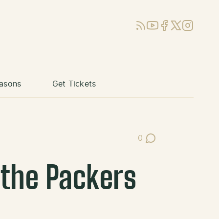
RSS
YouTube
Facebook
X (Twitter)
Instagram
asons
Get Tickets
0
Post Comments
 the Packers